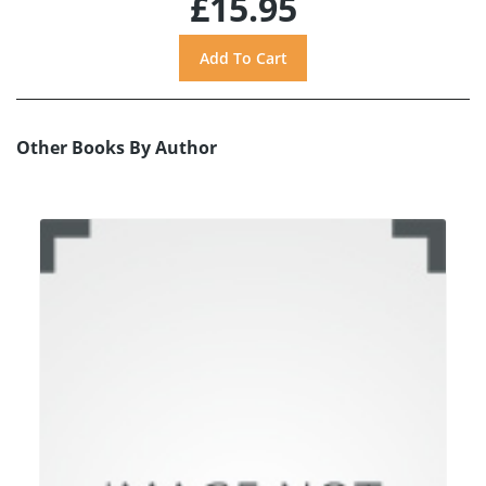
£15.95
Other Books By Author