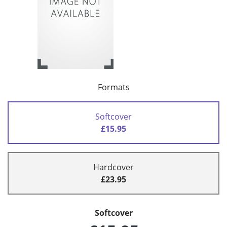
Formats
Softcover
£15.95
Hardcover
£23.95
Softcover