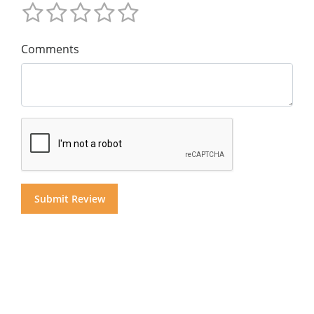
Comments