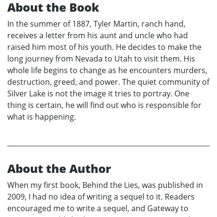
About the Book
In the summer of 1887, Tyler Martin, ranch hand,
receives a letter from his aunt and uncle who had
raised him most of his youth. He decides to make the
long journey from Nevada to Utah to visit them. His
whole life begins to change as he encounters murders,
destruction, greed, and power. The quiet community of
Silver Lake is not the image it tries to portray. One
thing is certain, he will find out who is responsible for
what is happening.
About the Author
When my first book, Behind the Lies, was published in
2009, I had no idea of writing a sequel to it. Readers
encouraged me to write a sequel, and Gateway to