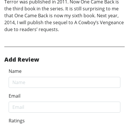
Terror was published in 2011. Now One Came Back is
the third book in the series. It is still surprising to me
that One Came Back is now my sixth book. Next year,
2014, I will publish the sequel to A Cowboy’s Vengeance
due to readers’ requests.
Add Review
Name
Email
Ratings