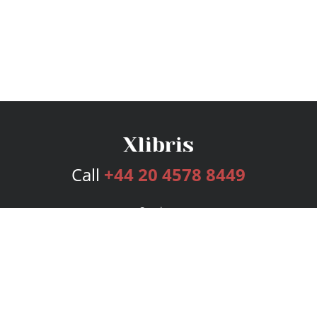
Call
+44 20 4578 8449
Services
Publishing Plans
Editorial
Add-On
Marketing
Get Started
FAQs