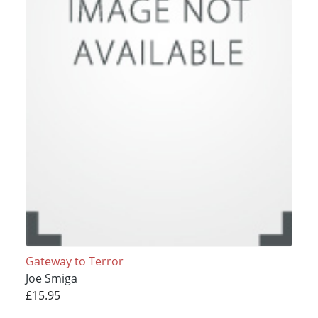
Gateway to Terror
Joe Smiga
£15.95