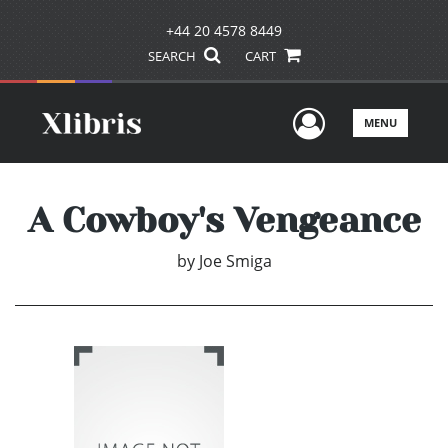
+44 20 4578 8449
SEARCH
CART
User Men
MENU
A Cowboy's Vengeance
by
Joe Smiga