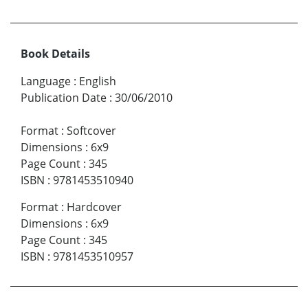
Book Details
Language
:
English
Publication Date
:
30/06/2010
Format
:
Softcover
Dimensions
:
6x9
Page Count
:
345
ISBN
:
9781453510940
Format
:
Hardcover
Dimensions
:
6x9
Page Count
:
345
ISBN
:
9781453510957