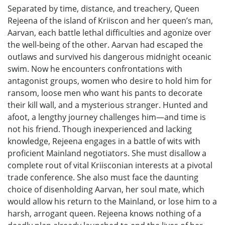
Separated by time, distance, and treachery, Queen
Rejeena of the island of Kriiscon and her queen’s man,
Aarvan, each battle lethal difficulties and agonize over
the well-being of the other. Aarvan had escaped the
outlaws and survived his dangerous midnight oceanic
swim. Now he encounters confrontations with
antagonist groups, women who desire to hold him for
ransom, loose men who want his pants to decorate
their kill wall, and a mysterious stranger. Hunted and
afoot, a lengthy journey challenges him—and time is
not his friend. Though inexperienced and lacking
knowledge, Rejeena engages in a battle of wits with
proficient Mainland negotiators. She must disallow a
complete rout of vital Kriisconian interests at a pivotal
trade conference. She also must face the daunting
choice of disenholding Aarvan, her soul mate, which
would allow his return to the Mainland, or lose him to a
harsh, arrogant queen. Rejeena knows nothing of a