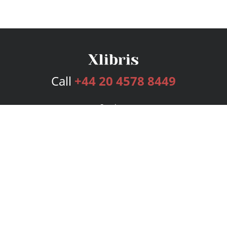
Call
+44 20 4578 8449
Services
Publishing Plans
Editorial
Add-On
Marketing
Get Started
FAQs
Bookstore
New Releases
BookStub™ Redemption