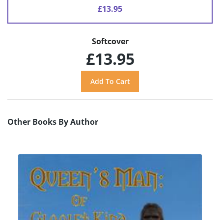
£13.95
Softcover
£13.95
Other Books By Author