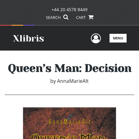
+44 20 4578 8449
SEARCH
CART
User Men
MENU
Queen’s Man: Decision
by
AnnaMarieAlt