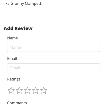
like Granny Clampett.
Add Review
Name
Email
Ratings
Comments