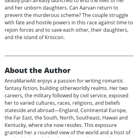
deadly plan already launched to end the lives of her
and her unborn daughters. Can Aarvan return to
prevent the murderous scheme? The couple struggle
with fate and hostile powers in this race against time to
rejoin forces and to save each other, their daughters,
and the island of Kriiscon.
About the Author
AnnaMarieAlt enjoys a passion for writing romantic
fantasy fiction, building otherworldly realms. Her two
careers, the military followed by civil service, exposed
her to varied cultures, races, religions, and beliefs
stateside and abroad—England, Continental Europe,
the Far East, the South, North, Southeast, Hawaii and
Kentucky, where she now resides. This exposure
granted her a rounded view of the world and a host of