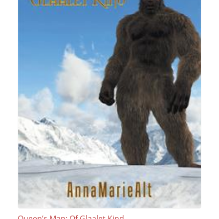
Queen’s Man: Of Glaalet Kind