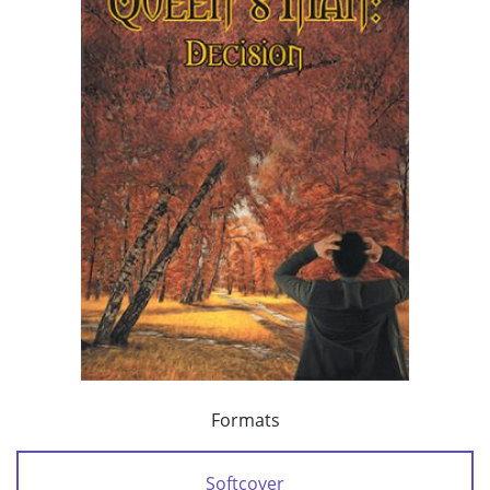
Formats
Softcover