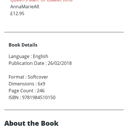
AnnaMarieAlt
£12.95
Book Details
Language
:
English
Publication Date
:
26/02/2018
Format
:
Softcover
Dimensions
:
6x9
Page Count
:
246
ISBN
:
9781984510150
About the Book