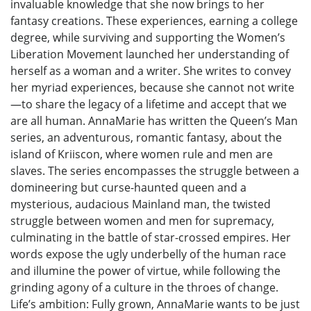
invaluable knowledge that she now brings to her
fantasy creations. These experiences, earning a college
degree, while surviving and supporting the Women’s
Liberation Movement launched her understanding of
herself as a woman and a writer. She writes to convey
her myriad experiences, because she cannot not write
—to share the legacy of a lifetime and accept that we
are all human. AnnaMarie has written the Queen’s Man
series, an adventurous, romantic fantasy, about the
island of Kriiscon, where women rule and men are
slaves. The series encompasses the struggle between a
domineering but curse-haunted queen and a
mysterious, audacious Mainland man, the twisted
struggle between women and men for supremacy,
culminating in the battle of star-crossed empires. Her
words expose the ugly underbelly of the human race
and illumine the power of virtue, while following the
grinding agony of a culture in the throes of change.
Life’s ambition: Fully grown, AnnaMarie wants to be just