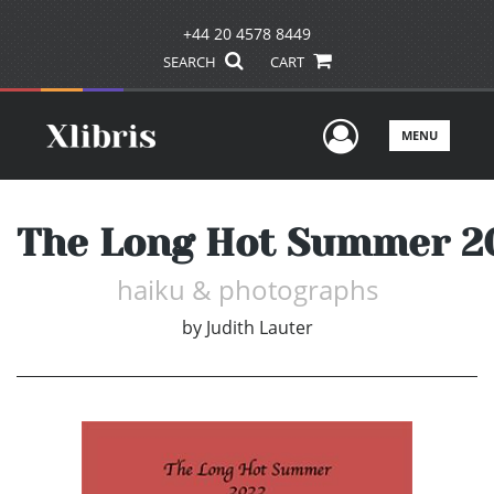
+44 20 4578 8449
SEARCH
CART
User Men
MENU
The Long Hot Summer 2
haiku & photographs
by
Judith Lauter