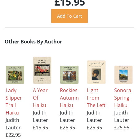
£15.95
Other Books By Author
Lady
A Year
Rockies
Light
Sonora
Slipper
Of
Autumn
From
Spring
Trail
Haiku
Haiku
The Left
Haiku
Haiku
Judith
Judith
Judith
Judith
Judith
Lauter
Lauter
Lauter
Lauter
Lauter
£15.95
£26.95
£25.95
£25.95
£22.95