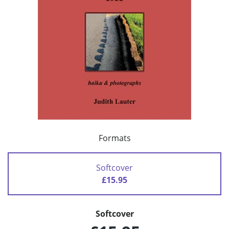
Formats
Softcover
£15.95
Softcover