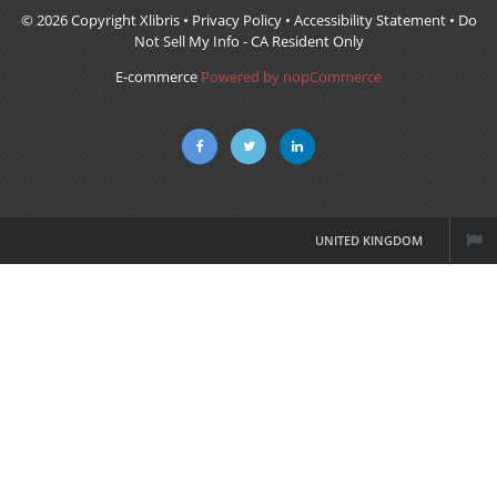
© 2026 Copyright Xlibris •
Privacy Policy
•
Accessibility Statement
•
Do
Not Sell My Info - CA Resident Only
E-commerce
Powered by nopCommerce