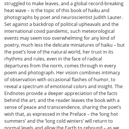
struggled to make leaves, and a global record-breaking
heat wave – is the topic of this book of haiku and
photographs by poet and neuroscientist Judith Lauter.
Set against a backdrop of political upheavals and the
international covid pandemic, such meteorological
events may seem too overwhelming for any kind of
poetry, much less the delicate miniatures of haiku – but
the poet’s love of the natural world, her trust in its
rhythms and rules, even in the face of radical
departures from the norm, comes through in every
poem and photograph. Her vision combines intimacy
of observation with occasional flashes of humor, to
reveal a spectrum of emotional colors and insight. The
Endnotes provide a deeper appreciation of the facts
behind the art, and the reader leaves the book with a
sense of peace and transcendence, sharing the poet’s
wish that, as expressed in the Preface – the ‘long hot
summers’ and the ‘long cold winters’ will return to
normal levels and allow the Earth to rebound – as we