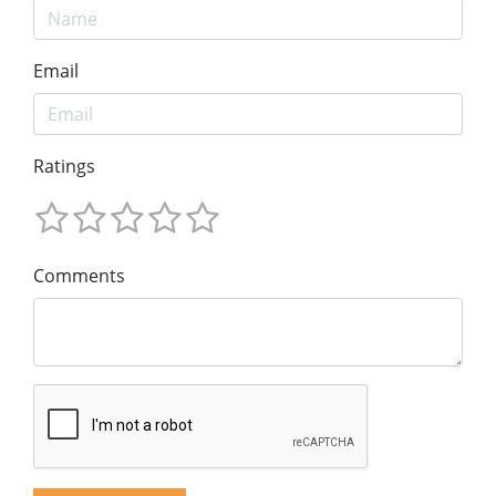
Email
Ratings
Comments