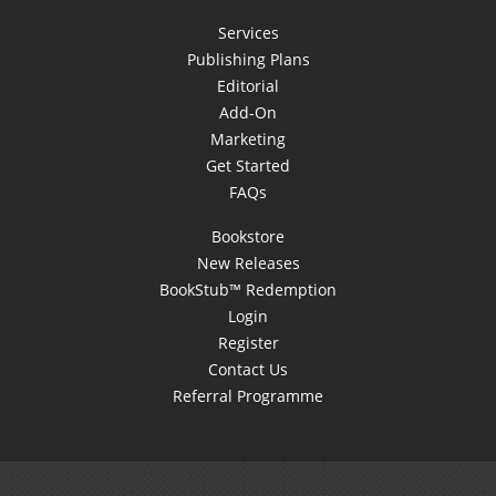
Services
Publishing Plans
Editorial
Add-On
Marketing
Get Started
FAQs
Bookstore
New Releases
BookStub™ Redemption
Login
Register
Contact Us
Referral Programme