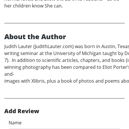
her children know She can.
About the Author
Judith Lauter (JudithLauter.com) was born in Austin, Tex
writing seminar at the University of Michigan taught by D
7). In addition to scientific articles, chapters, and boo
winning photography has been compared to Eliot Porter’s;
and-
images with Xlibris, plus a book of photos and poems abou
Add Review
Name