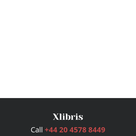
Call
+44 20 4578 8449