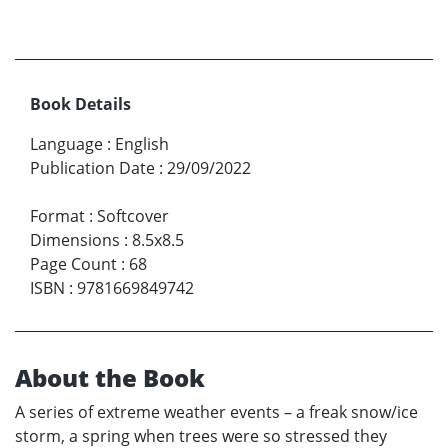
Book Details
Language
:
English
Publication Date
:
29/09/2022
Format
:
Softcover
Dimensions
:
8.5x8.5
Page Count
:
68
ISBN
:
9781669849742
About the Book
A series of extreme weather events – a freak snow/ice
storm, a spring when trees were so stressed they