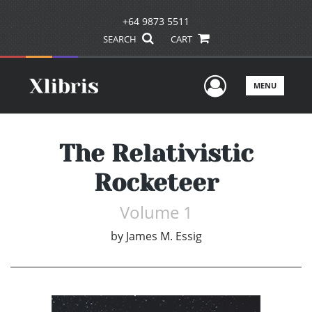
+64 9873 5511
SEARCH
CART
User Men
MENU
The Relativistic
Rocketeer
Volume 1
by
James M. Essig