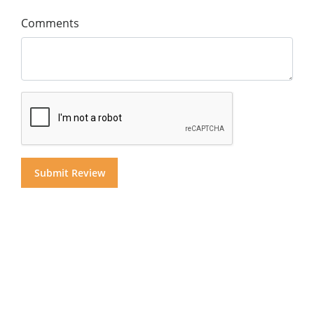
Comments