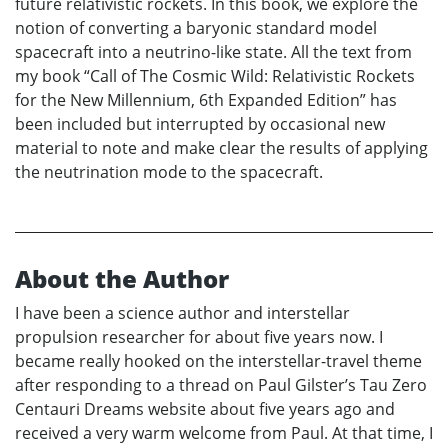
future relativistic rockets. In this book, we explore the
notion of converting a baryonic standard model
spacecraft into a neutrino-like state. All the text from
my book “Call of The Cosmic Wild: Relativistic Rockets
for the New Millennium, 6th Expanded Edition” has
been included but interrupted by occasional new
material to note and make clear the results of applying
the neutrination mode to the spacecraft.
About the Author
I have been a science author and interstellar
propulsion researcher for about five years now. I
became really hooked on the interstellar-travel theme
after responding to a thread on Paul Gilster’s Tau Zero
Centauri Dreams website about five years ago and
received a very warm welcome from Paul. At that time, I