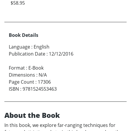
$58.95
Book Details
Language
:
English
Publication Date
:
12/12/2016
Format
:
E-Book
Dimensions
:
N/A
Page Count
:
17306
ISBN
:
9781524553463
About the Book
In this book, we explore far-ranging techniques for