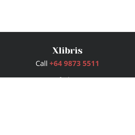
Call
+64 9873 5511
Services
Publishing Plans
Editorial
Add-On
Marketing
Get Started
FAQs
Bookstore