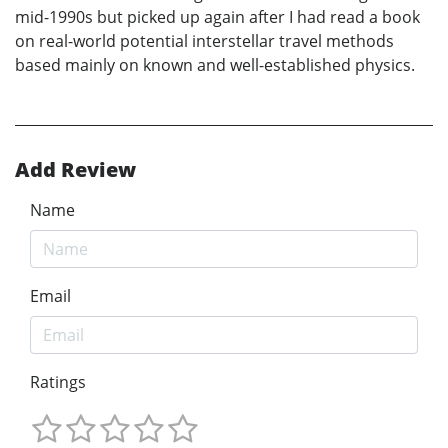
mid-1990s but picked up again after I had read a book
on real-world potential interstellar travel methods
based mainly on known and well-established physics.
Add Review
Name
Email
Ratings