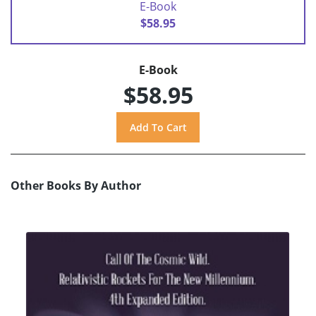
E-Book
$58.95
E-Book
$58.95
Other Books By Author