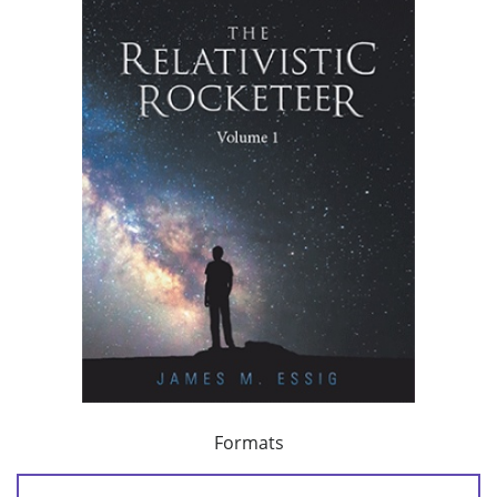
Formats