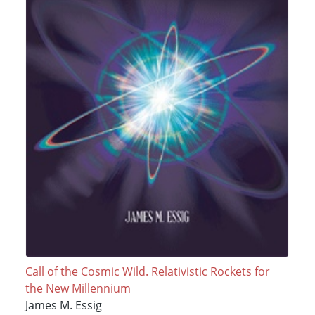
Call of the Cosmic Wild. Relativistic Rockets for
the New Millennium
James M. Essig