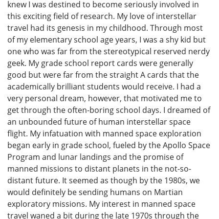
knew I was destined to become seriously involved in
this exciting field of research. My love of interstellar
travel had its genesis in my childhood. Through most
of my elementary school age years, I was a shy kid but
one who was far from the stereotypical reserved nerdy
geek. My grade school report cards were generally
good but were far from the straight A cards that the
academically brilliant students would receive. I had a
very personal dream, however, that motivated me to
get through the often-boring school days. I dreamed of
an unbounded future of human interstellar space
flight. My infatuation with manned space exploration
began early in grade school, fueled by the Apollo Space
Program and lunar landings and the promise of
manned missions to distant planets in the not-so-
distant future. It seemed as though by the 1980s, we
would definitely be sending humans on Martian
exploratory missions. My interest in manned space
travel waned a bit during the late 1970s through the