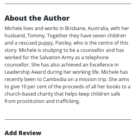
About the Author
Michele lives and works in Brisbane, Australia, with her
husband, Tommy. Together they have seven children
and a rescued puppy, Paisley, who is the centre of this
story. Michele is studying to be a counsellor and has
worked for the Salvation Army as a telephone
counsellor. She has also achieved an Excellence in
Leadership Award during her working life. Michele has
recently been to Cambodia on a mission trip. She aims
to give 10 per cent of the proceeds of all her books to a
church-based charity that helps keep children safe
from prostitution and trafficking.
Add Review