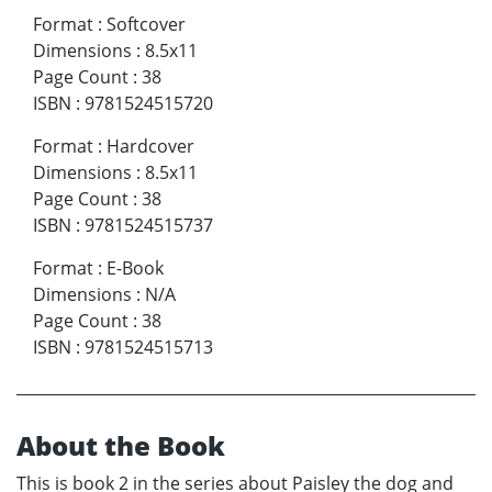
Format
:
Softcover
Dimensions
:
8.5x11
Page Count
:
38
ISBN
:
9781524515720
Format
:
Hardcover
Dimensions
:
8.5x11
Page Count
:
38
ISBN
:
9781524515737
Format
:
E-Book
Dimensions
:
N/A
Page Count
:
38
ISBN
:
9781524515713
About the Book
This is book 2 in the series about Paisley the dog and