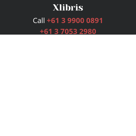
Call
+61 3 9900 0891
+61 3 7053 2980
Services
Publishing Plans
Editorial
Add-On
Marketing
Get Started
FAQs
Bookstore
New Releases
BookStub™ Redemption
Login
Register