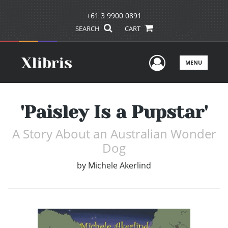
+61 3 9900 0891
SEARCH
CART
User Men
MENU
'Paisley Is a Pupstar'
A Story About an Australian Wonder
Dog
by
Michele Akerlind