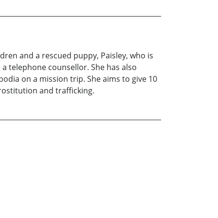
ldren and a rescued puppy, Paisley, who is
s a telephone counsellor. She has also
odia on a mission trip. She aims to give 10
ostitution and trafficking.