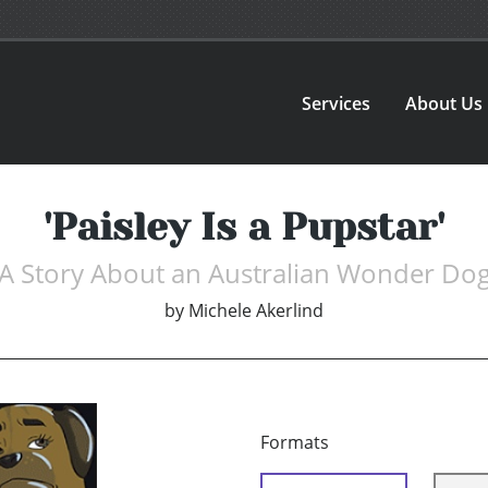
Services
About Us
'Paisley Is a Pupstar'
A Story About an Australian Wonder Do
by
Michele Akerlind
Formats