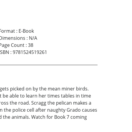
Format
:
E-Book
Dimensions
:
N/A
Page Count
:
38
ISBN
:
9781524519261
o gets picked on by the mean miner birds.
 be able to learn her times tables in time
cross the road. Scragg the pelican makes a
n the police cell after naughty Grado causes
and the animals. Watch for Book 7 coming