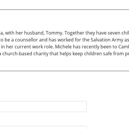
lia, with her husband, Tommy. Together they have seven chi
g to be a counsellor and has worked for the Salvation Army a
in her current work role. Michele has recently been to Camb
a church-based charity that helps keep children safe from pr