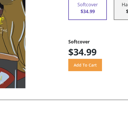
Softcover
Ha
$34.99
Softcover
$34.99