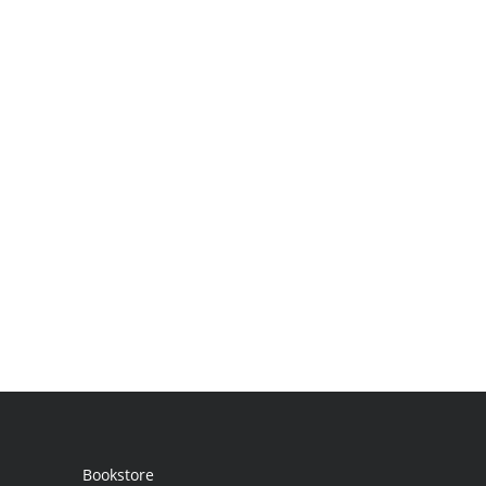
Bookstore