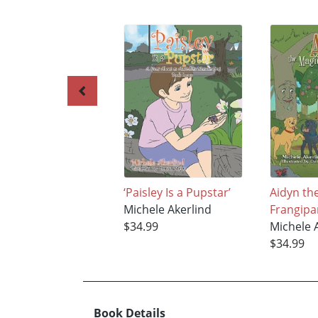
‘Paisley Is a Pupstar’
Aidyn th
Michele Akerlind
Frangipa
$34.99
Michele 
$34.99
Book Details