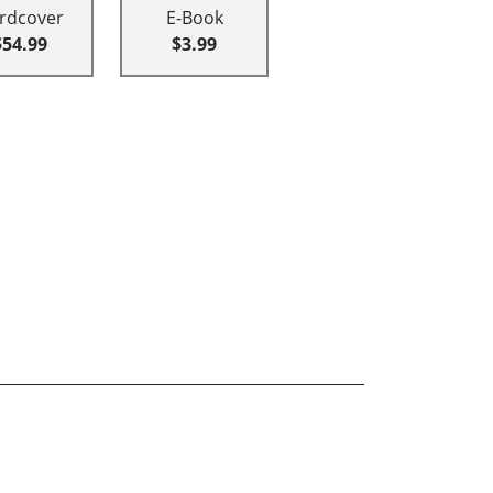
rdcover
E-Book
$54.99
$3.99