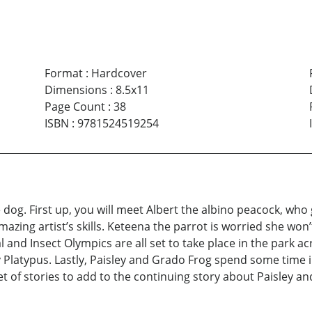
Format
:
Hardcover
Dimensions
:
8.5x11
Page Count
:
38
ISBN
:
9781524519254
he dog. First up, you will meet Albert the albino peacock, wh
ing artist’s skills. Keteena the parrot is worried she won’t
l and Insect Olympics are all set to take place in the park a
y Platypus. Lastly, Paisley and Grado Frog spend some time i
et of stories to add to the continuing story about Paisley 