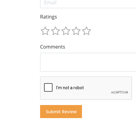
Ratings
Comments