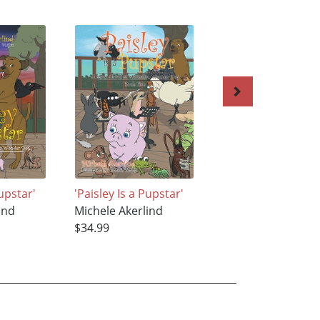
Pupstar'
'Paisley Is a Pupstar'
Worthy
ind
Michele Akerlind
Michele Akerlind
$34.99
$16.99