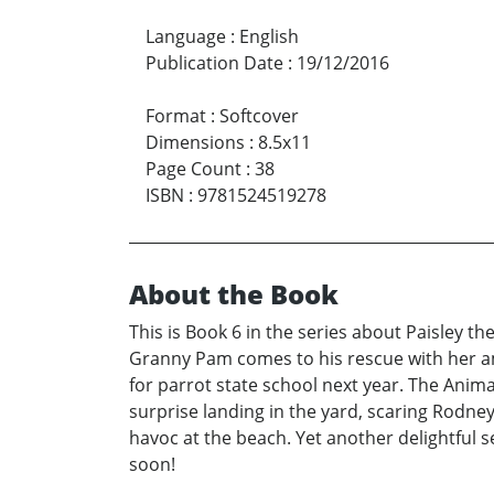
Language
:
English
Publication Date
:
19/12/2016
Format
:
Softcover
Dimensions
:
8.5x11
Page Count
:
38
ISBN
:
9781524519278
About the Book
This is Book 6 in the series about Paisley t
Granny Pam comes to his rescue with her amaz
for parrot state school next year. The Anima
surprise landing in the yard, scaring Rodne
havoc at the beach. Yet another delightful s
soon!