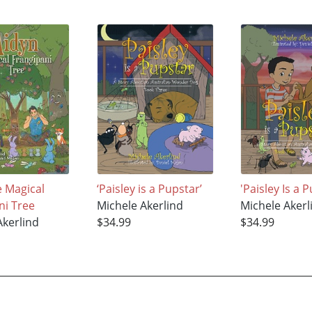
e Magical
‘Paisley is a Pupstar’
'Paisley Is a 
ni Tree
Michele Akerlind
Michele Akerl
Akerlind
$34.99
$34.99