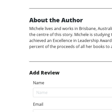
About the Author
Michele lives and works in Brisbane, Austra
the centre of this story. Michele is studyin
achieved an Excellence in Leadership Award 
percent of the proceeds of all her books to 
Add Review
Name
Email