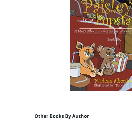
Other Books By Author