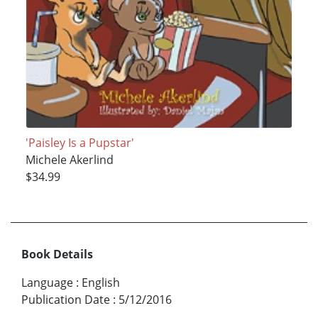
'Paisley Is a Pupstar'
Michele Akerlind
$34.99
Book Details
Language
:
English
Publication Date
:
5/12/2016