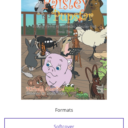
Formats
Softcover