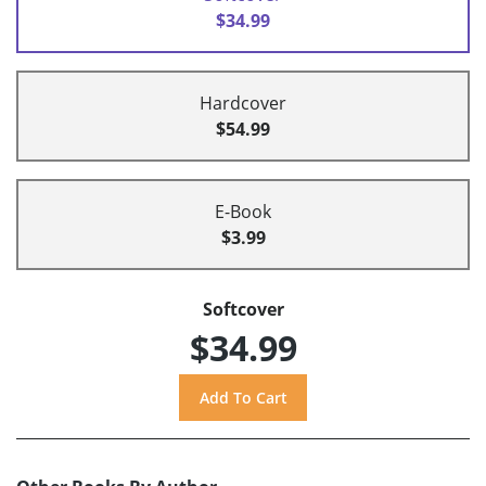
$34.99
Hardcover
$54.99
E-Book
$3.99
Softcover
$34.99