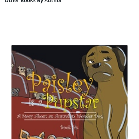
Other Books By Author