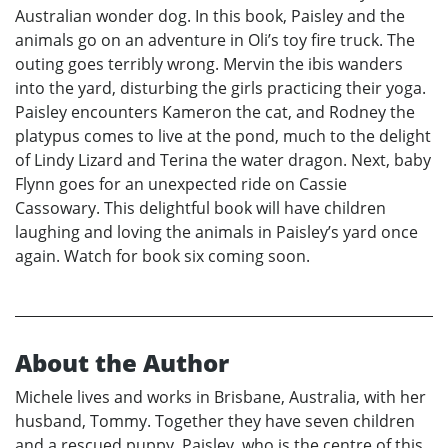
Australian wonder dog. In this book, Paisley and the
animals go on an adventure in Oli’s toy fire truck. The
outing goes terribly wrong. Mervin the ibis wanders
into the yard, disturbing the girls practicing their yoga.
Paisley encounters Kameron the cat, and Rodney the
platypus comes to live at the pond, much to the delight
of Lindy Lizard and Terina the water dragon. Next, baby
Flynn goes for an unexpected ride on Cassie
Cassowary. This delightful book will have children
laughing and loving the animals in Paisley’s yard once
again. Watch for book six coming soon.
About the Author
Michele lives and works in Brisbane, Australia, with her
husband, Tommy. Together they have seven children
and a rescued puppy, Paisley, who is the centre of this