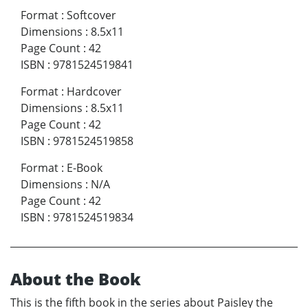
Format
:
Softcover
Dimensions
:
8.5x11
Page Count
:
42
ISBN
:
9781524519841
Format
:
Hardcover
Dimensions
:
8.5x11
Page Count
:
42
ISBN
:
9781524519858
Format
:
E-Book
Dimensions
:
N/A
Page Count
:
42
ISBN
:
9781524519834
About the Book
This is the fifth book in the series about Paisley the