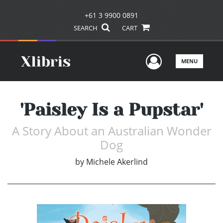
+61 3 9900 0891
SEARCH
CART
User Men
MENU
'Paisley Is a Pupstar'
A Story About an Australian Wonder
Dog
by
Michele Akerlind