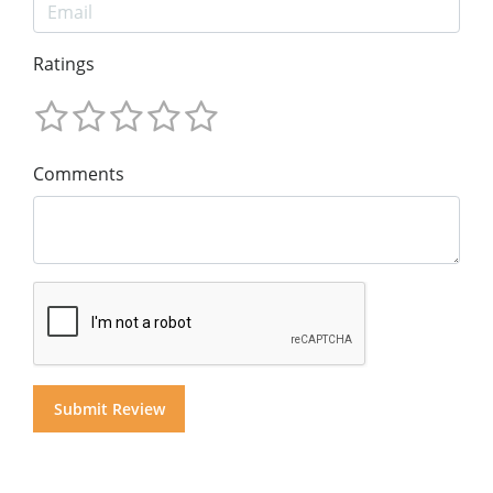
Ratings
Comments