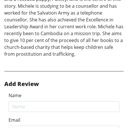
story. Michele is studying to be a counsellor and has
worked for the Salvation Army as a telephone
counsellor. She has also achieved the Excellence in
Leadership Award in her current work role. Michele has
recently been to Cambodia on a mission trip. She aims
to give 10 per cent of the proceeds of all her books to a
church-based charity that helps keep children safe
from prostitution and trafficking.
Add Review
Name
Email