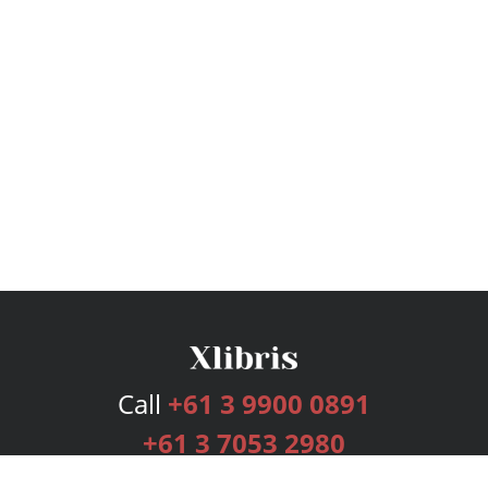
Call
+61 3 9900 0891
+61 3 7053 2980