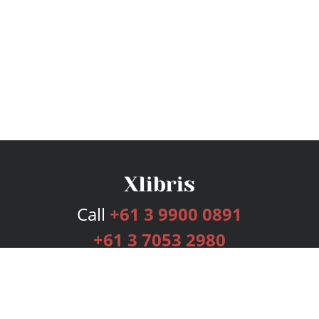
Call
+61 3 9900 0891
+61 3 7053 2980
Services
Publishing Plans
Editorial