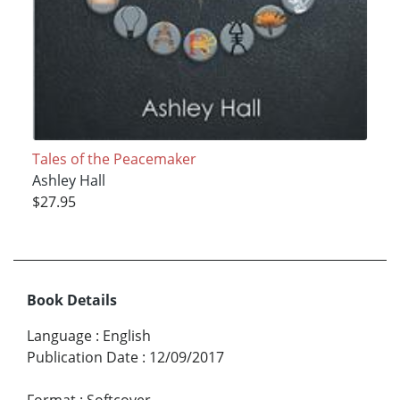
Tales of the Peacemaker
Ashley Hall
$27.95
Book Details
Language
:
English
Publication Date
:
12/09/2017
Format
:
Softcover