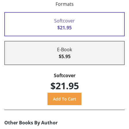
Formats
Softcover
$21.95
E-Book
$5.95
Softcover
$21.95
Other Books By Author