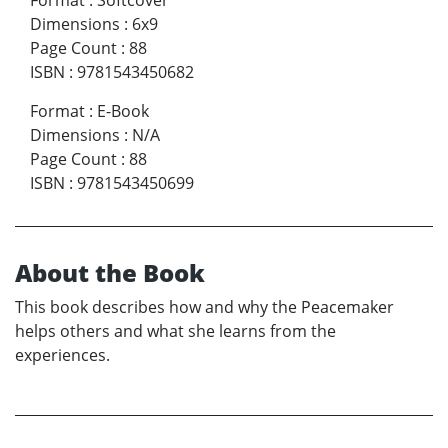
Dimensions
:
6x9
Page Count
:
88
ISBN
:
9781543450682
Format
:
E-Book
Dimensions
:
N/A
Page Count
:
88
ISBN
:
9781543450699
About the Book
This book describes how and why the Peacemaker
helps others and what she learns from the
experiences.