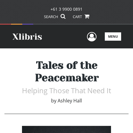
+61 3 9900 0891
SEARCH
CART
User Men
MENU
Tales of the
Peacemaker
Helping Those That Need It
by
Ashley Hall