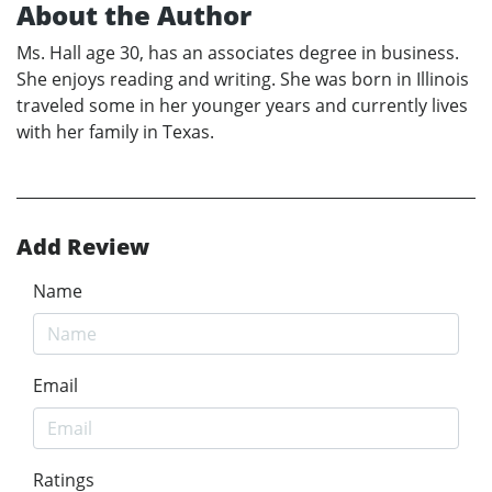
About the Author
Ms. Hall age 30, has an associates degree in business.
She enjoys reading and writing. She was born in Illinois
traveled some in her younger years and currently lives
with her family in Texas.
Add Review
Name
Email
Ratings