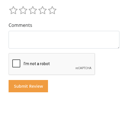
Comments