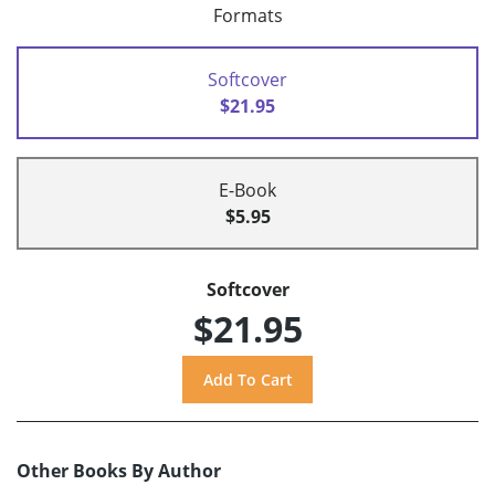
Formats
Softcover
$21.95
E-Book
$5.95
Softcover
$21.95
Other Books By Author