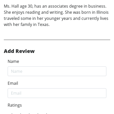
Ms. Hall age 30, has an associates degree in business.
She enjoys reading and writing. She was born in Illinois
traveled some in her younger years and currently lives
with her family in Texas.
Add Review
Name
Email
Ratings