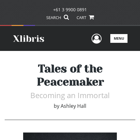
+61 3 9900 0891
SEARCH
CART
User Men
MENU
Tales of the
Peacemaker
Becoming an Immortal
by
Ashley Hall