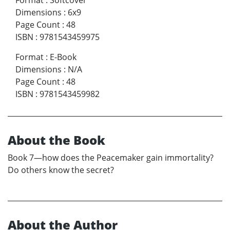
Dimensions
:
6x9
Page Count
:
48
ISBN
:
9781543459975
Format
:
E-Book
Dimensions
:
N/A
Page Count
:
48
ISBN
:
9781543459982
About the Book
Book 7—how does the Peacemaker gain immortality?
Do others know the secret?
About the Author