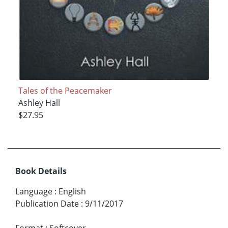
Tales of the Peacemaker
Ashley Hall
$27.95
Book Details
Language
:
English
Publication Date
:
9/11/2017
Format
:
Softcover