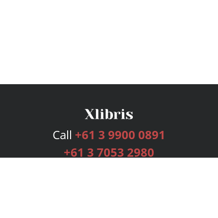
Call
+61 3 9900 0891
+61 3 7053 2980
Services
Publishing Plans
Editorial
Add-On