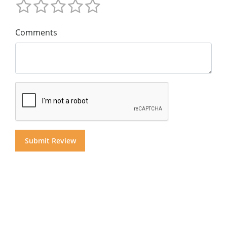
Comments