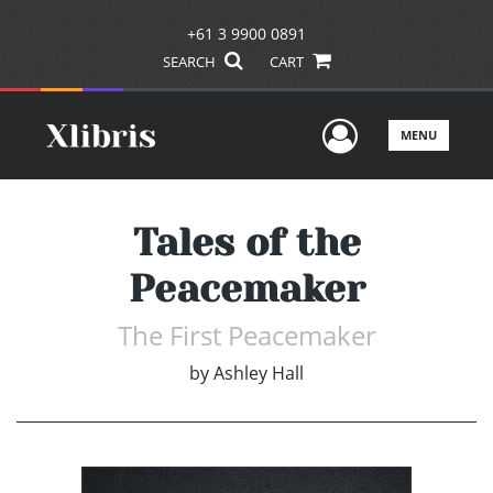
+61 3 9900 0891
SEARCH
CART
User Men
MENU
Tales of the
Peacemaker
The First Peacemaker
by
Ashley Hall