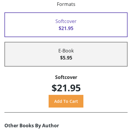
Formats
Softcover
$21.95
E-Book
$5.95
Softcover
$21.95
Other Books By Author