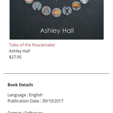
Tales of the Peacemaker
Ashley Hall
$27.95
Book Details
Language
:
English
Publication Date
:
30/10/2017
Format
:
Softcover