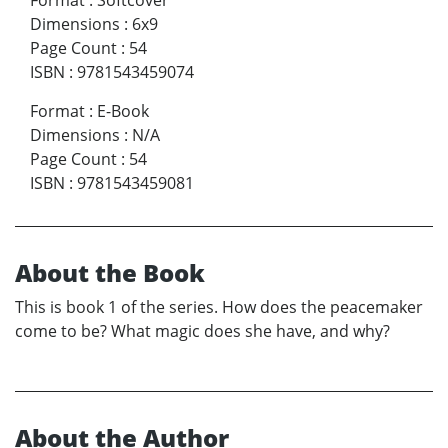
Dimensions
:
6x9
Page Count
:
54
ISBN
:
9781543459074
Format
:
E-Book
Dimensions
:
N/A
Page Count
:
54
ISBN
:
9781543459081
About the Book
This is book 1 of the series. How does the peacemaker
come to be? What magic does she have, and why?
About the Author