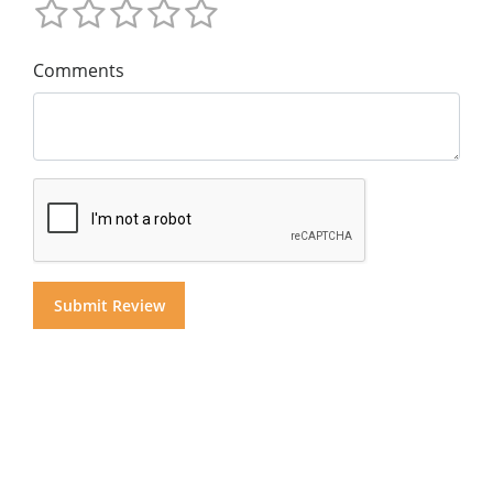
Comments