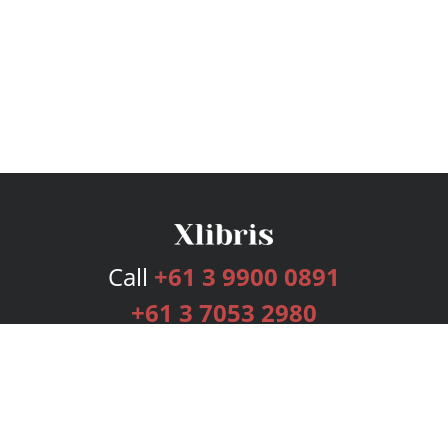
Call
+61 3 9900 0891
+61 3 7053 2980
Services
Publishing Plans
Editorial
Add-On