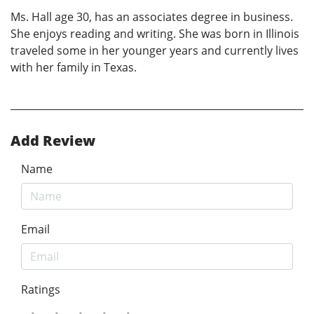
Ms. Hall age 30, has an associates degree in business.
She enjoys reading and writing. She was born in Illinois
traveled some in her younger years and currently lives
with her family in Texas.
Add Review
Name
Email
Ratings