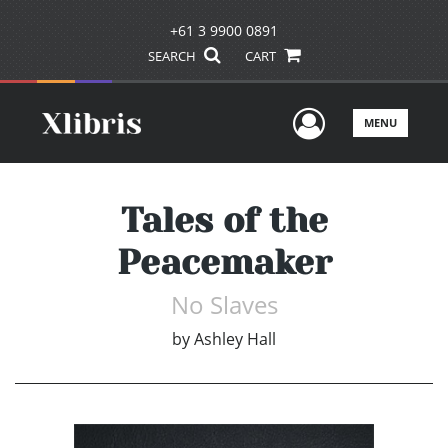
+61 3 9900 0891
SEARCH
CART
User Men
MENU
Tales of the
Peacemaker
No Slaves
by
Ashley Hall