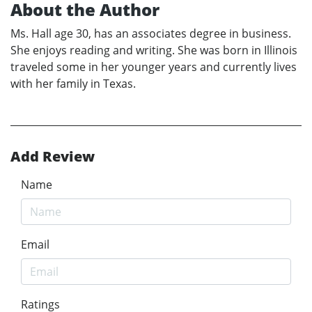
About the Author
Ms. Hall age 30, has an associates degree in business.
She enjoys reading and writing. She was born in Illinois
traveled some in her younger years and currently lives
with her family in Texas.
Add Review
Name
Email
Ratings