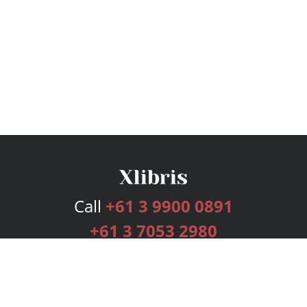
Call
+61 3 9900 0891
+61 3 7053 2980
Services
Publishing Plans
Editorial