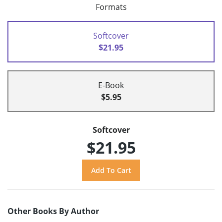
Formats
Softcover
$21.95
E-Book
$5.95
Softcover
$21.95
Other Books By Author