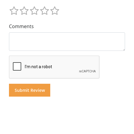
Comments