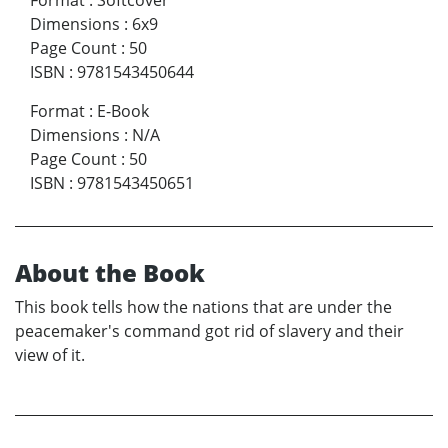
Dimensions
:
6x9
Page Count
:
50
ISBN
:
9781543450644
Format
:
E-Book
Dimensions
:
N/A
Page Count
:
50
ISBN
:
9781543450651
About the Book
This book tells how the nations that are under the
peacemaker's command got rid of slavery and their
view of it.