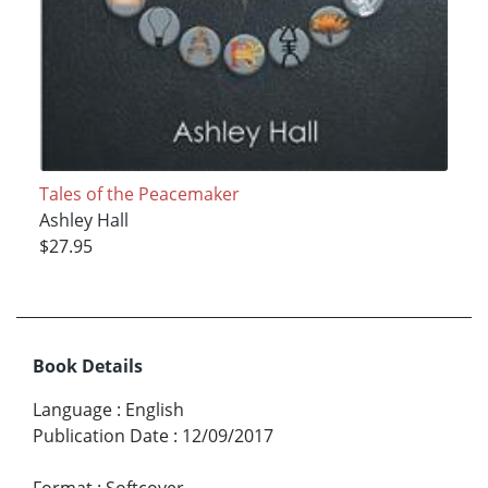
Tales of the Peacemaker
Ashley Hall
$27.95
Book Details
Language
:
English
Publication Date
:
12/09/2017
Format
:
Softcover