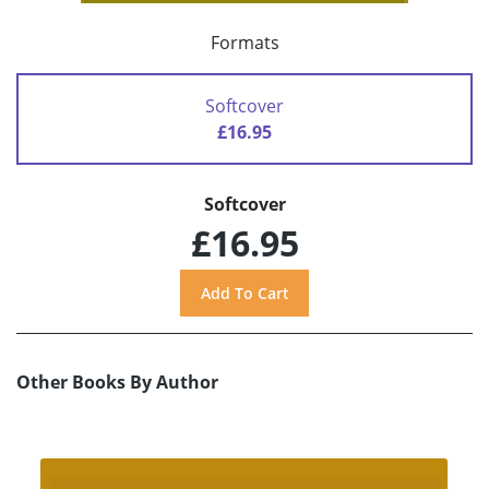
Formats
Softcover
£16.95
Softcover
£16.95
Other Books By Author