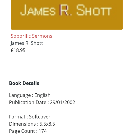
Soporific Sermons
James R. Shott
£18.95
Book Details
Language
:
English
Publication Date
:
29/01/2002
Format
:
Softcover
Dimensions
:
5.5x8.5
Page Count
:
174