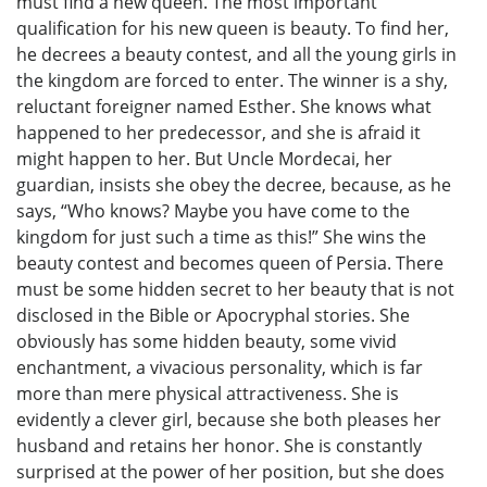
must find a new queen. The most important
qualification for his new queen is beauty. To find her,
he decrees a beauty contest, and all the young girls in
the kingdom are forced to enter. The winner is a shy,
reluctant foreigner named Esther. She knows what
happened to her predecessor, and she is afraid it
might happen to her. But Uncle Mordecai, her
guardian, insists she obey the decree, because, as he
says, “Who knows? Maybe you have come to the
kingdom for just such a time as this!” She wins the
beauty contest and becomes queen of Persia. There
must be some hidden secret to her beauty that is not
disclosed in the Bible or Apocryphal stories. She
obviously has some hidden beauty, some vivid
enchantment, a vivacious personality, which is far
more than mere physical attractiveness. She is
evidently a clever girl, because she both pleases her
husband and retains her honor. She is constantly
surprised at the power of her position, but she does