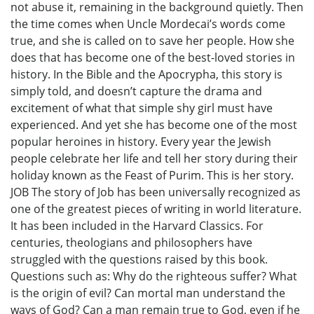
not abuse it, remaining in the background quietly. Then
the time comes when Uncle Mordecai’s words come
true, and she is called on to save her people. How she
does that has become one of the best-loved stories in
history. In the Bible and the Apocrypha, this story is
simply told, and doesn’t capture the drama and
excitement of what that simple shy girl must have
experienced. And yet she has become one of the most
popular heroines in history. Every year the Jewish
people celebrate her life and tell her story during their
holiday known as the Feast of Purim. This is her story.
JOB The story of Job has been universally recognized as
one of the greatest pieces of writing in world literature.
It has been included in the Harvard Classics. For
centuries, theologians and philosophers have
struggled with the questions raised by this book.
Questions such as: Why do the righteous suffer? What
is the origin of evil? Can mortal man understand the
ways of God? Can a man remain true to God, even if he