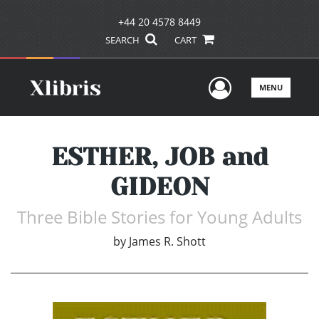
+44 20 4578 8449
SEARCH
CART
User Men
MENU
ESTHER, JOB and
GIDEON
Three Bible Stories for Young Adults
by
James R. Shott