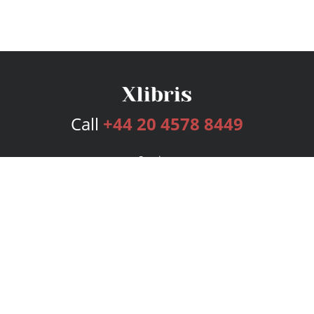
Call
+44 20 4578 8449
Services
Publishing Plans
Editorial
Add-On
Marketing
Get Started
FAQs
Bookstore
New Releases