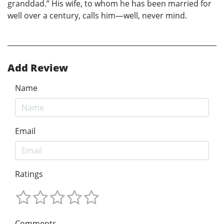
granddad.” His wife, to whom he has been married for
well over a century, calls him—well, never mind.
Add Review
Name
Email
Ratings
Comments