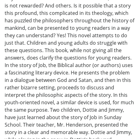
is not rewarded? And others. Is it possible that a story
this profound, this complicated in its theology, which
has puzzled the philosophers throughout the history of
mankind, can be presented to young readers in a way
they can understand? Yes! This novel attempts to do
just that. Children and young adults do struggle with
these questions. This book, while not giving all the
answers, does clarify the questions for young readers.
In the story of Job, the Biblical author (or authors) uses
a fascinating literary device. He presents the problem
in a dialogue between God and Satan, and then in this
rather bizarre setting, proceeds to discuss and
interpret the philosophic aspects of the story. In this
youth-oriented novel, a similar device is used, for much
the same purpose. Two children, Dottie and Jimmy,
have just learned about the story of Job in Sunday
School. Their teacher, Mr. Henderson, presented the
story in a clear and memorable way. Dottie and Jimmy,