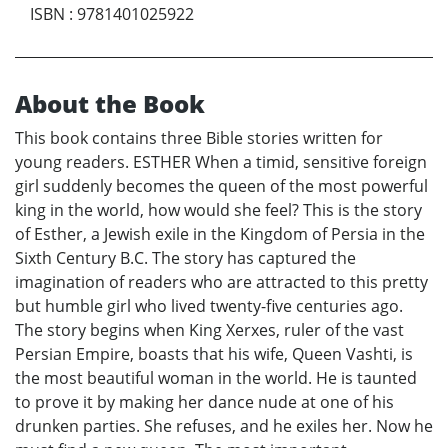
ISBN
:
9781401025922
About the Book
This book contains three Bible stories written for
young readers. ESTHER When a timid, sensitive foreign
girl suddenly becomes the queen of the most powerful
king in the world, how would she feel? This is the story
of Esther, a Jewish exile in the Kingdom of Persia in the
Sixth Century B.C. The story has captured the
imagination of readers who are attracted to this pretty
but humble girl who lived twenty-five centuries ago.
The story begins when King Xerxes, ruler of the vast
Persian Empire, boasts that his wife, Queen Vashti, is
the most beautiful woman in the world. He is taunted
to prove it by making her dance nude at one of his
drunken parties. She refuses, and he exiles her. Now he