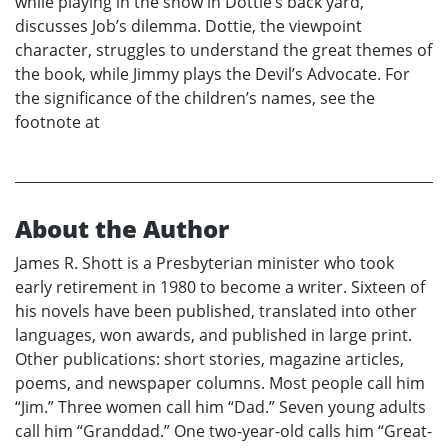
while playing in the snow in Dottie’s back yard,
discusses Job’s dilemma. Dottie, the viewpoint
character, struggles to understand the great themes of
the book, while Jimmy plays the Devil’s Advocate. For
the significance of the children’s names, see the
footnote at
About the Author
James R. Shott is a Presbyterian minister who took
early retirement in 1980 to become a writer. Sixteen of
his novels have been published, translated into other
languages, won awards, and published in large print.
Other publications: short stories, magazine articles,
poems, and newspaper columns. Most people call him
“Jim.” Three women call him “Dad.” Seven young adults
call him “Granddad.” One two-year-old calls him “Great-