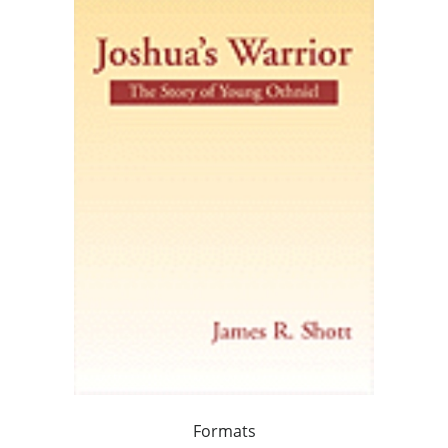
Formats