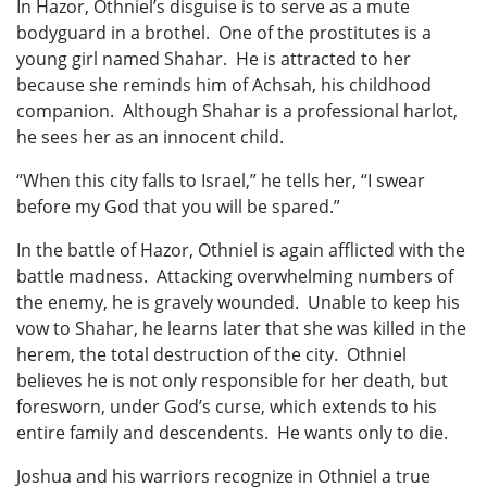
In Hazor, Othniel’s disguise is to serve as a mute
bodyguard in a brothel. One of the prostitutes is a
young girl named Shahar. He is attracted to her
because she reminds him of Achsah, his childhood
companion. Although Shahar is a professional harlot,
he sees her as an innocent child.
“When this city falls to Israel,” he tells her, “I swear
before my God that you will be spared.”
In the battle of Hazor, Othniel is again afflicted with the
battle madness. Attacking overwhelming numbers of
the enemy, he is gravely wounded. Unable to keep his
vow to Shahar, he learns later that she was killed in the
herem, the total destruction of the city. Othniel
believes he is not only responsible for her death, but
foresworn, under God’s curse, which extends to his
entire family and descendents. He wants only to die.
Joshua and his warriors recognize in Othniel a true