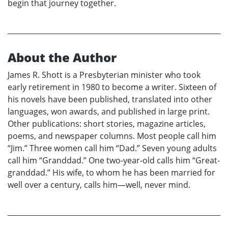
begin that journey together.
About the Author
James R. Shott is a Presbyterian minister who took
early retirement in 1980 to become a writer. Sixteen of
his novels have been published, translated into other
languages, won awards, and published in large print.
Other publications: short stories, magazine articles,
poems, and newspaper columns. Most people call him
“Jim.” Three women call him “Dad.” Seven young adults
call him “Granddad.” One two-year-old calls him “Great-
granddad.” His wife, to whom he has been married for
well over a century, calls him—well, never mind.