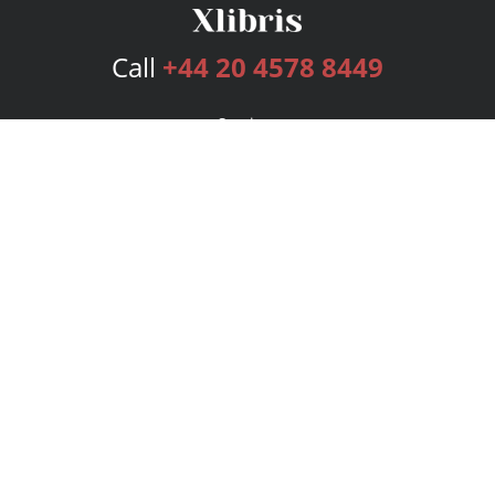
Call
+44 20 4578 8449
Services
Publishing Plans
Editorial
Add-On
Marketing
Get Started
FAQs
Bookstore
New Releases
BookStub™ Redemption
Login
Register
Contact Us
Referral Programme