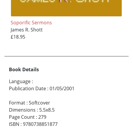
Soporific Sermons
James R. Shott
£18.95
Book Details
Language
:
Publication Date
:
01/05/2001
Format
:
Softcover
Dimensions
:
5.5x8.5
Page Count
:
279
ISBN
:
9780738851877