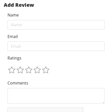
Add Review
Name
Email
Ratings
Comments