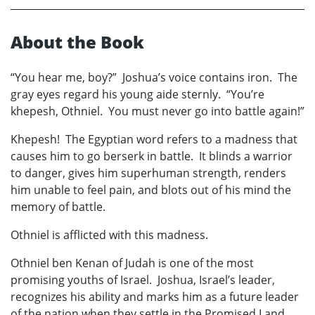
About the Book
“You hear me, boy?” Joshua’s voice contains iron. The
gray eyes regard his young aide sternly. “You’re
khepesh, Othniel. You must never go into battle again!”
Khepesh! The Egyptian word refers to a madness that
causes him to go berserk in battle. It blinds a warrior
to danger, gives him superhuman strength, renders
him unable to feel pain, and blots out of his mind the
memory of battle.
Othniel is afflicted with this madness.
Othniel ben Kenan of Judah is one of the most
promising youths of Israel. Joshua, Israel’s leader,
recognizes his ability and marks him as a future leader
of the nation when they settle in the Promised Land.