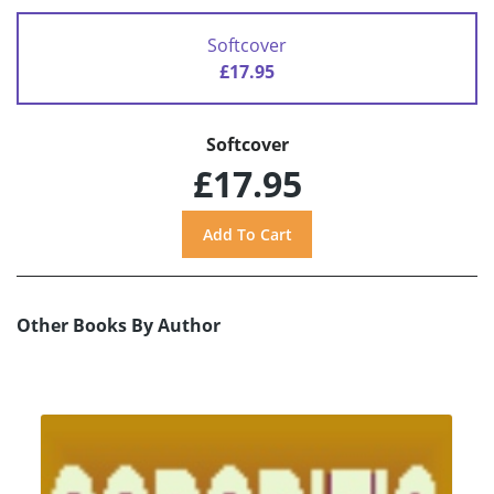
Softcover
£17.95
Softcover
£17.95
Other Books By Author