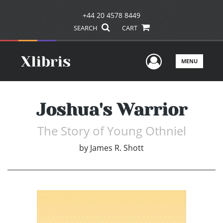
+44 20 4578 8449
SEARCH
CART
User Men
MENU
Joshua's Warrior
The Story of Young Othniel
by
James R. Shott