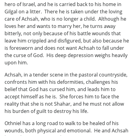
hero of Israel, and he is carried back to his home in
Gilgal on a litter. There he is taken under the loving
care of Achsah, who is no longer a child. Although he
loves her and wants to marry her, he turns away
bitterly, not only because of his battle wounds that
leave him crippled and disfigured, but also because he
is foresworn and does not want Achsah to fall under
the curse of God. His deep depression weighs heavily
upon him.
Achsah, in a tender scene in the pastoral countryside,
confronts him with his deformities, challenges his
belief that God has cursed him, and leads him to
accept himself as he is. She forces him to face the
reality that she is not Shahar, and he must not allow
his burden of guilt to destroy his life.
Othniel has a long road to walk to be healed of his
wounds, both physical and emotional. He and Achsah