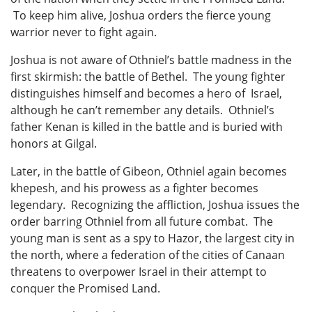
To keep him alive, Joshua orders the fierce young
warrior never to fight again.
Joshua is not aware of Othniel’s battle madness in the
first skirmish: the battle of Bethel. The young fighter
distinguishes himself and becomes a hero of Israel,
although he can’t remember any details. Othniel’s
father Kenan is killed in the battle and is buried with
honors at Gilgal.
Later, in the battle of Gibeon, Othniel again becomes
khepesh, and his prowess as a fighter becomes
legendary. Recognizing the affliction, Joshua issues the
order barring Othniel from all future combat. The
young man is sent as a spy to Hazor, the largest city in
the north, where a federation of the cities of Canaan
threatens to overpower Israel in their attempt to
conquer the Promised Land.