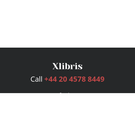
Call
+44 20 4578 8449
Services
Publishing Plans
Editorial
Add-On
Marketing
Get Started