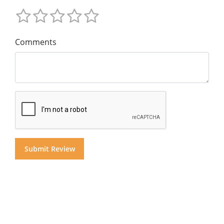
Comments