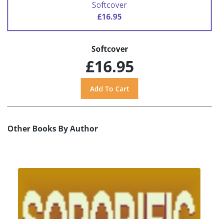
Softcover
£16.95
Softcover
£16.95
Other Books By Author