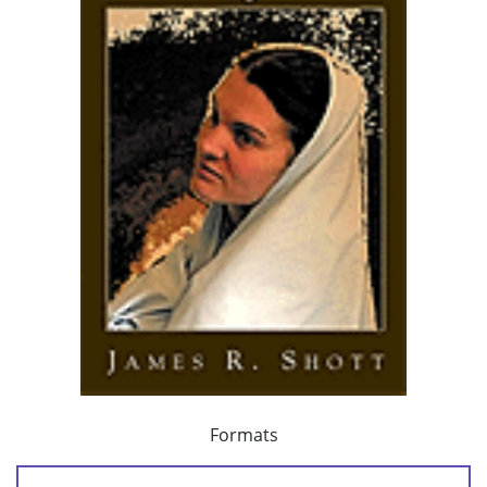
Formats