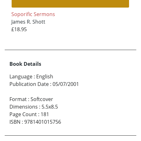
Soporific Sermons
James R. Shott
£18.95
Book Details
Language
:
English
Publication Date
:
05/07/2001
Format
:
Softcover
Dimensions
:
5.5x8.5
Page Count
:
181
ISBN
:
9781401015756