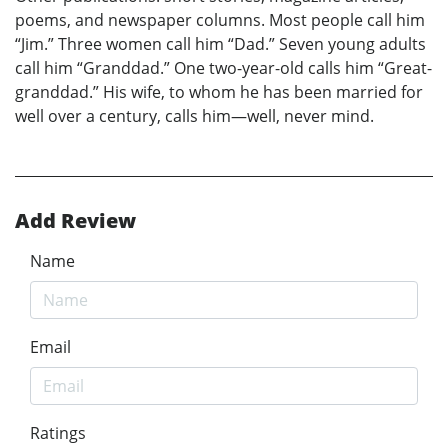
poems, and newspaper columns. Most people call him
“Jim.” Three women call him “Dad.” Seven young adults
call him “Granddad.” One two-year-old calls him “Great-
granddad.” His wife, to whom he has been married for
well over a century, calls him—well, never mind.
Add Review
Name
Email
Ratings