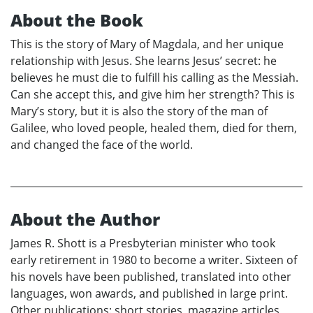
About the Book
This is the story of Mary of Magdala, and her unique
relationship with Jesus. She learns Jesus’ secret: he
believes he must die to fulfill his calling as the Messiah.
Can she accept this, and give him her strength? This is
Mary’s story, but it is also the story of the man of
Galilee, who loved people, healed them, died for them,
and changed the face of the world.
About the Author
James R. Shott is a Presbyterian minister who took
early retirement in 1980 to become a writer. Sixteen of
his novels have been published, translated into other
languages, won awards, and published in large print.
Other publications: short stories, magazine articles,