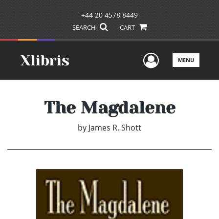
+44 20 4578 8449
SEARCH
CART
User Men
MENU
The Magdalene
by
James R. Shott