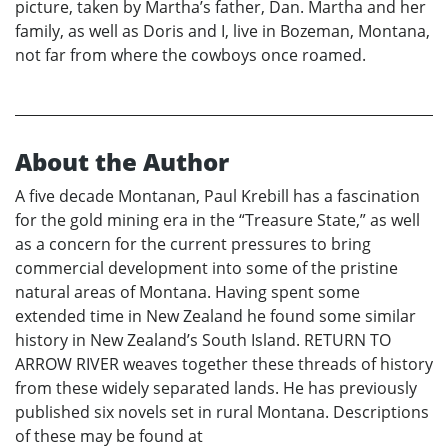
picture, taken by Martha’s father, Dan. Martha and her
family, as well as Doris and I, live in Bozeman, Montana,
not far from where the cowboys once roamed.
About the Author
A five decade Montanan, Paul Krebill has a fascination
for the gold mining era in the “Treasure State,” as well
as a concern for the current pressures to bring
commercial development into some of the pristine
natural areas of Montana. Having spent some
extended time in New Zealand he found some similar
history in New Zealand’s South Island. RETURN TO
ARROW RIVER weaves together these threads of history
from these widely separated lands. He has previously
published six novels set in rural Montana. Descriptions
of these may be found at