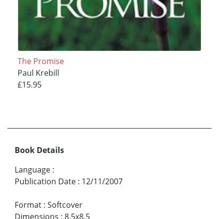
The Promise
Paul Krebill
£15.95
Book Details
Language
:
Publication Date
:
12/11/2007
Format
:
Softcover
Dimensions
:
8.5x8.5