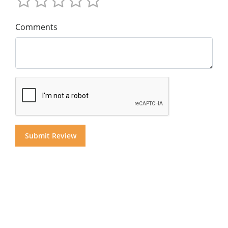
Comments