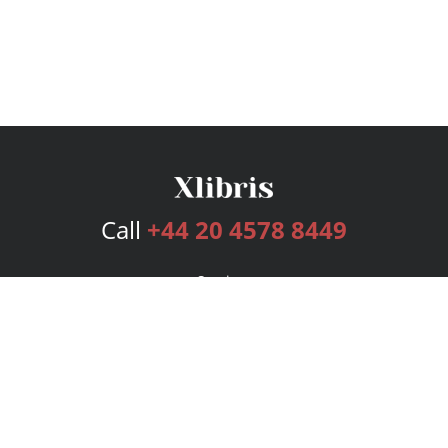
Call
+44 20 4578 8449
Services
Publishing Plans
Editorial
Add-On
Marketing
Get Started
FAQs