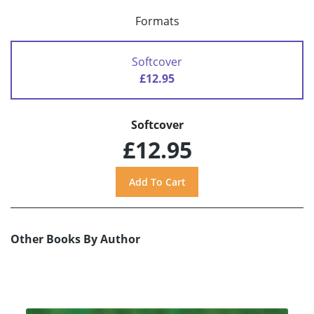
Formats
Softcover
£12.95
Softcover
£12.95
Other Books By Author