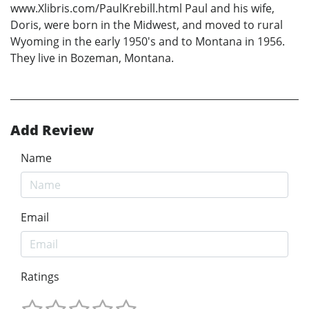
www.Xlibris.com/PaulKrebill.html Paul and his wife,
Doris, were born in the Midwest, and moved to rural
Wyoming in the early 1950's and to Montana in 1956.
They live in Bozeman, Montana.
Add Review
Name
Email
Ratings