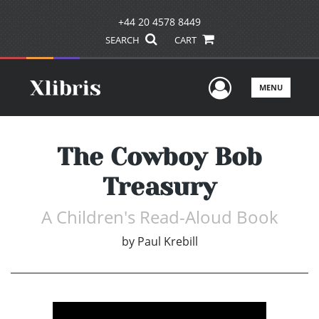
+44 20 4578 8449
SEARCH
CART
User Men
MENU
The Cowboy Bob
Treasury
A Children's Read-Aloud Book
by
Paul Krebill