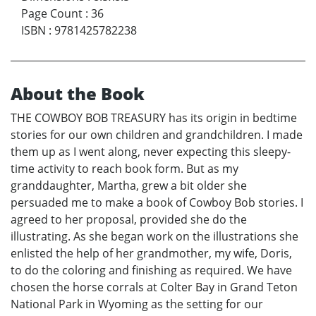
Page Count
:
36
ISBN
:
9781425782238
About the Book
THE COWBOY BOB TREASURY has its origin in bedtime
stories for our own children and grandchildren. I made
them up as I went along, never expecting this sleepy-
time activity to reach book form. But as my
granddaughter, Martha, grew a bit older she
persuaded me to make a book of Cowboy Bob stories. I
agreed to her proposal, provided she do the
illustrating. As she began work on the illustrations she
enlisted the help of her grandmother, my wife, Doris,
to do the coloring and finishing as required. We have
chosen the horse corrals at Colter Bay in Grand Teton
National Park in Wyoming as the setting for our