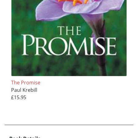
The Promise
Paul Krebill
£15.95