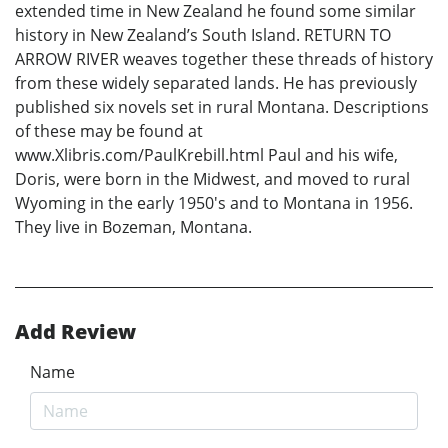
extended time in New Zealand he found some similar
history in New Zealand’s South Island. RETURN TO
ARROW RIVER weaves together these threads of history
from these widely separated lands. He has previously
published six novels set in rural Montana. Descriptions
of these may be found at
www.Xlibris.com/PaulKrebill.html Paul and his wife,
Doris, were born in the Midwest, and moved to rural
Wyoming in the early 1950's and to Montana in 1956.
They live in Bozeman, Montana.
Add Review
Name