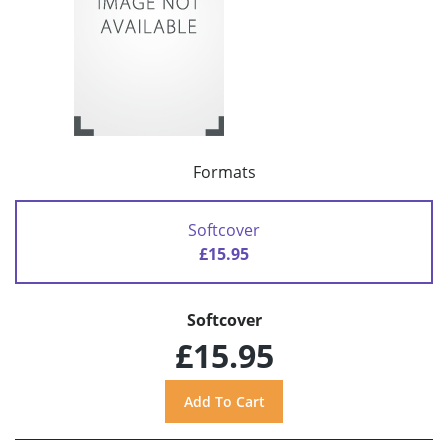
Formats
Softcover
£15.95
Softcover
£15.95