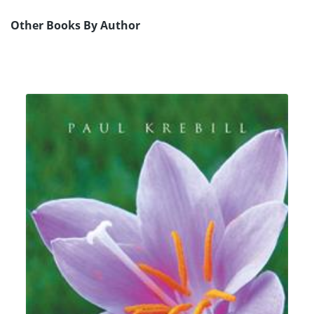
Other Books By Author