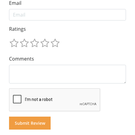
Email
Ratings
Comments