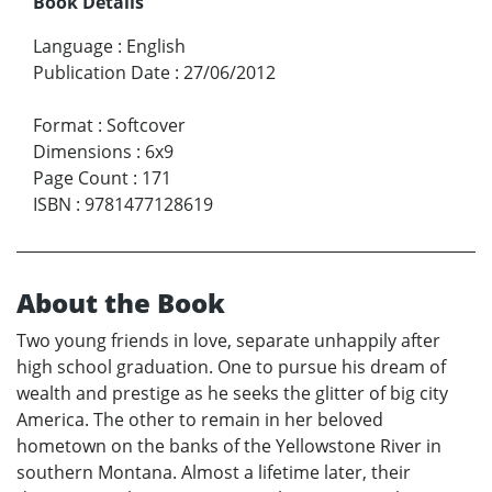
Book Details
Language
:
English
Publication Date
:
27/06/2012
Format
:
Softcover
Dimensions
:
6x9
Page Count
:
171
ISBN
:
9781477128619
About the Book
Two young friends in love, separate unhappily after
high school graduation. One to pursue his dream of
wealth and prestige as he seeks the glitter of big city
America. The other to remain in her beloved
hometown on the banks of the Yellowstone River in
southern Montana. Almost a lifetime later, their