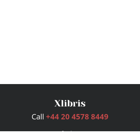
Call
+44 20 4578 8449
Services
Publishing Plans