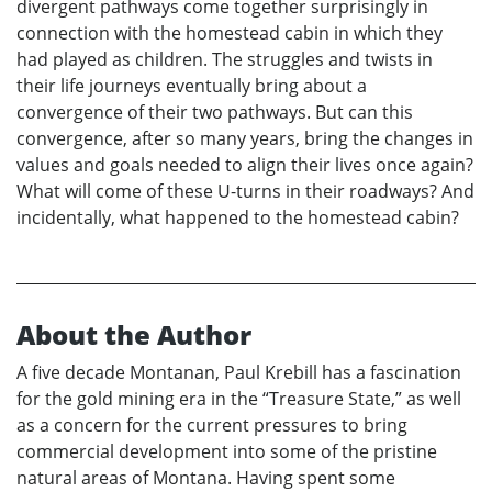
divergent pathways come together surprisingly in
connection with the homestead cabin in which they
had played as children. The struggles and twists in
their life journeys eventually bring about a
convergence of their two pathways. But can this
convergence, after so many years, bring the changes in
values and goals needed to align their lives once again?
What will come of these U-turns in their roadways? And
incidentally, what happened to the homestead cabin?
About the Author
A five decade Montanan, Paul Krebill has a fascination
for the gold mining era in the “Treasure State,” as well
as a concern for the current pressures to bring
commercial development into some of the pristine
natural areas of Montana. Having spent some