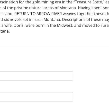
ascination for the gold mining era in the “Treasure State,” a
 of the pristine natural areas of Montana. Having spent s
h Island. RETURN TO ARROW RIVER weaves together these thr
d six novels set in rural Montana. Descriptions of these ma
is wife, Doris, were born in the Midwest, and moved to rura
ntana.