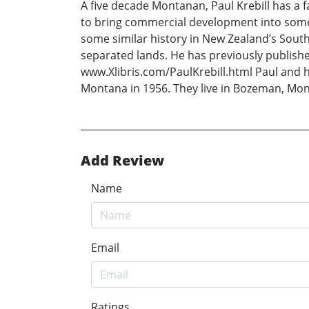
A five decade Montanan, Paul Krebill has a f
to bring commercial development into some
some similar history in New Zealand’s Sout
separated lands. He has previously publishe
www.Xlibris.com/PaulKrebill.html Paul and h
Montana in 1956. They live in Bozeman, Mo
Add Review
Name
Email
Ratings