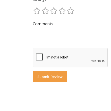
Comments