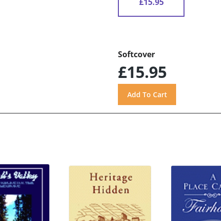
£15.95
Softcover
£15.95