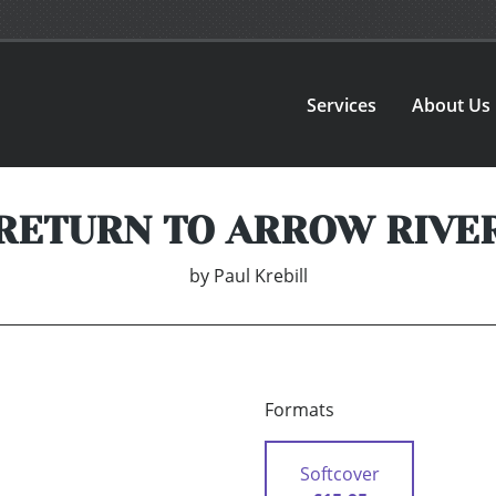
Services
About Us
RETURN TO ARROW RIVE
by
Paul Krebill
Formats
Softcover