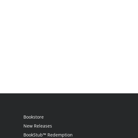
Bookstore
New Releases
BookStub™ Redemption