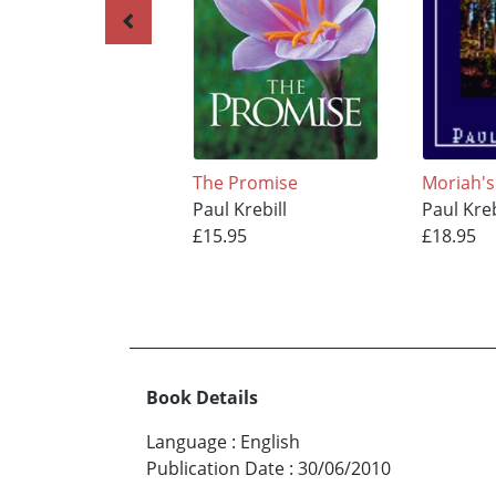
The Promise
Moriah's
Paul Krebill
Paul Kreb
£15.95
£18.95
Book Details
Language
:
English
Publication Date
:
30/06/2010