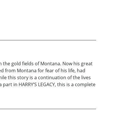
 the gold fields of Montana. Now his great
from Montana for fear of his life, had
 this story is a continuation of the lives
 part in HARRY’S LEGACY, this is a complete