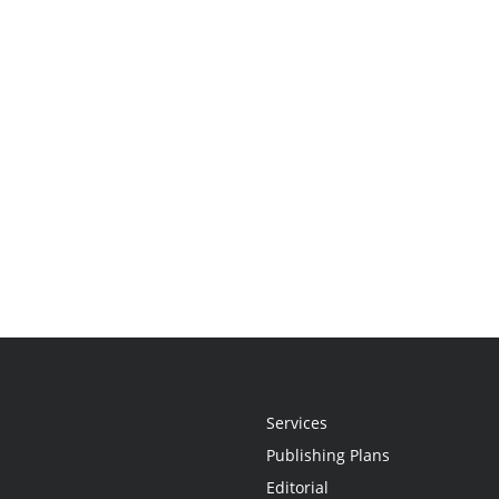
Services
Publishing Plans
Editorial