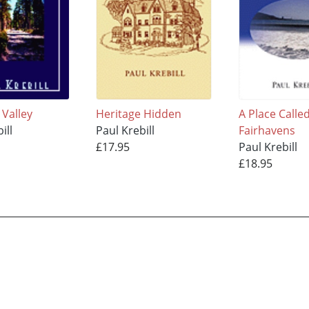
 Valley
Heritage Hidden
A Place Calle
ill
Paul Krebill
Fairhavens
£17.95
Paul Krebill
£18.95