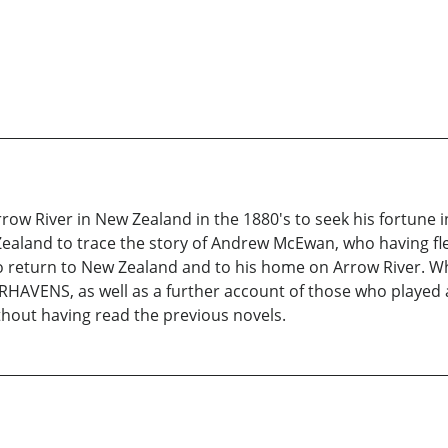
w River in New Zealand in the 1880's to seek his fortune in
and to trace the story of Andrew McEwan, who having fled 
 return to New Zealand and to his home on Arrow River. While
HAVENS, as well as a further account of those who played a
ithout having read the previous novels.