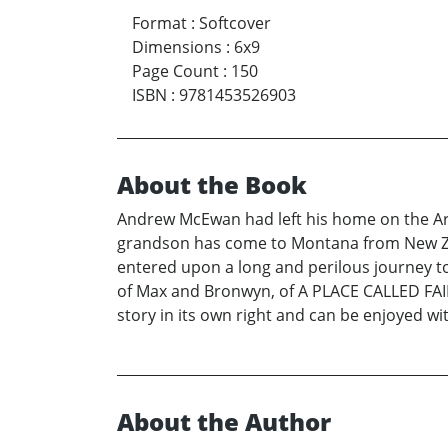
Format
:
Softcover
Dimensions
:
6x9
Page Count
:
150
ISBN
:
9781453526903
About the Book
Andrew McEwan had left his home on the Arro
grandson has come to Montana from New Zeal
entered upon a long and perilous journey to
of Max and Bronwyn, of A PLACE CALLED FAIR
story in its own right and can be enjoyed w
About the Author