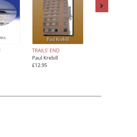
d
TRAILS’ END
AUTUMN
Paul Krebill
REFLECTIONS
£12.95
Paul Krebill
£15.95