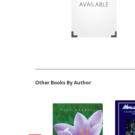
Other Books By Author