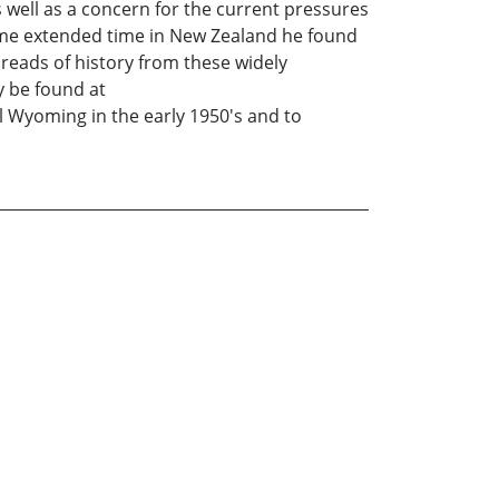
s well as a concern for the current pressures
ome extended time in New Zealand he found
eads of history from these widely
y be found at
l Wyoming in the early 1950's and to