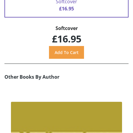
Softcover
£16.95
Softcover
£16.95
Other Books By Author