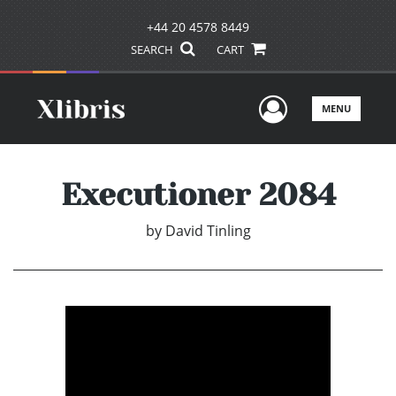
+44 20 4578 8449
SEARCH
CART
User Men
MENU
Executioner 2084
by
David Tinling