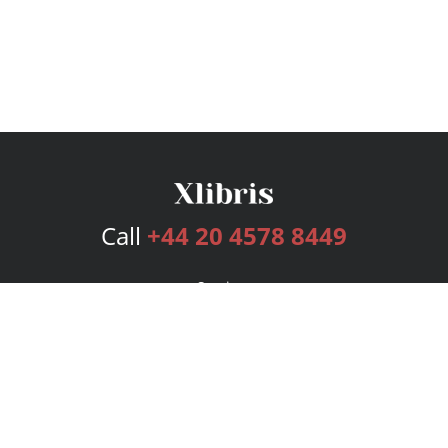
Call
+44 20 4578 8449
Services
Publishing Plans
Editorial
Add-On
Marketing
Get Started
FAQs