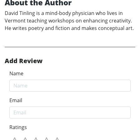
About the Author
David Tinling is a mind-body physician who lives in
Vermont teaching workshops on enhancing creativity.
He writes poetry and fiction and makes conceptual art.
Add Review
Name
Email
Ratings