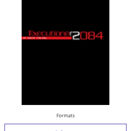
Formats