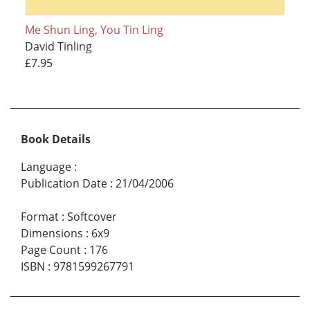
Me Shun Ling, You Tin Ling
David Tinling
£7.95
Book Details
Language
:
Publication Date
:
21/04/2006
Format
:
Softcover
Dimensions
:
6x9
Page Count
:
176
ISBN
:
9781599267791