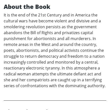
About the Book
It is the end of the 21st Century and in America the
cultural wars have become violent and divisive and a
smoldering revolution persists as the government
abandons the Bill of Rights and privatizes capital
punishment for abortionists and all murderers. In
remote areas in the West and around the country,
poets, abortionists, and political activists continue the
struggle to return democracy and freedom to a nation
increasingly controlled and monitored by a central,
reactionary electronic tyranny. In this atmosphere a
radical woman attempts the ultimate defiant act and
she and her compatriots are caught up in a terrifying
series of confrontations with the dominating authority.