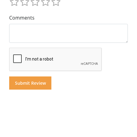
Comments