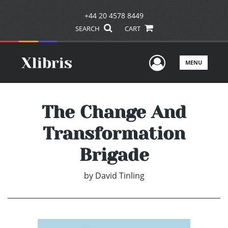
+44 20 4578 8449
SEARCH
CART
User Men
MENU
The Change And
Transformation
Brigade
by
David Tinling