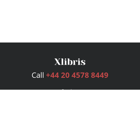
Call
+44 20 4578 8449
Services
Publishing Plans
Editorial
Add-On
Marketing
Get Started
FAQs