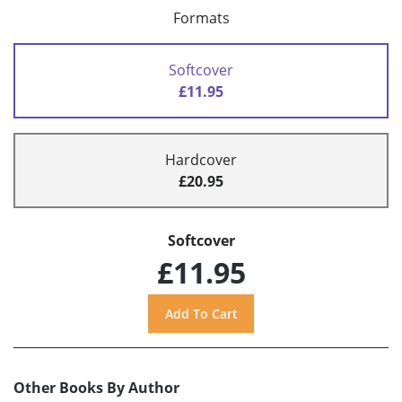
Formats
Softcover
£11.95
Hardcover
£20.95
Softcover
£11.95
Other Books By Author