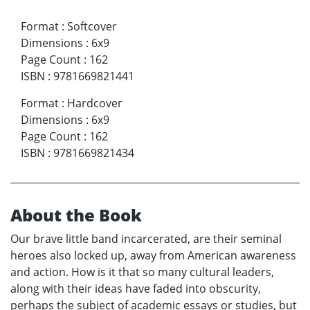
Format
:
Softcover
Dimensions
:
6x9
Page Count
:
162
ISBN
:
9781669821441
Format
:
Hardcover
Dimensions
:
6x9
Page Count
:
162
ISBN
:
9781669821434
About the Book
Our brave little band incarcerated, are their seminal
heroes also locked up, away from American awareness
and action. How is it that so many cultural leaders,
along with their ideas have faded into obscurity,
perhaps the subject of academic essays or studies, but