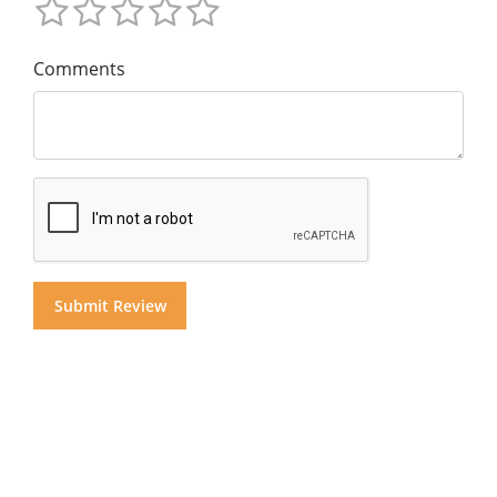
Comments