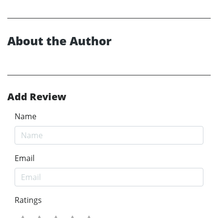
About the Author
Add Review
Name
Email
Ratings