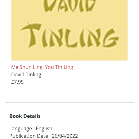
Me Shun Ling, You Tin Ling
David Tinling
£7.95
Book Details
Language
:
English
Publication Date
:
26/04/2022