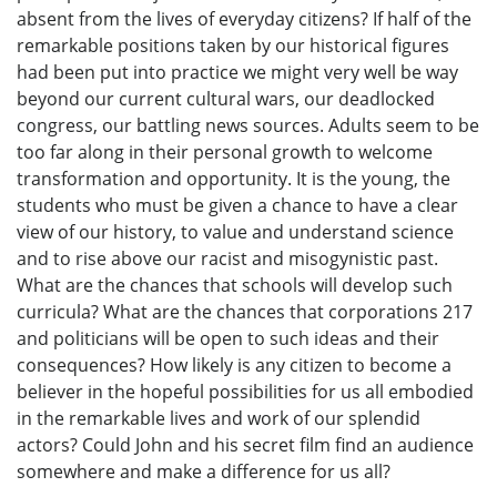
absent from the lives of everyday citizens? If half of the
remarkable positions taken by our historical figures
had been put into practice we might very well be way
beyond our current cultural wars, our deadlocked
congress, our battling news sources. Adults seem to be
too far along in their personal growth to welcome
transformation and opportunity. It is the young, the
students who must be given a chance to have a clear
view of our history, to value and understand science
and to rise above our racist and misogynistic past.
What are the chances that schools will develop such
curricula? What are the chances that corporations 217
and politicians will be open to such ideas and their
consequences? How likely is any citizen to become a
believer in the hopeful possibilities for us all embodied
in the remarkable lives and work of our splendid
actors? Could John and his secret film find an audience
somewhere and make a difference for us all?