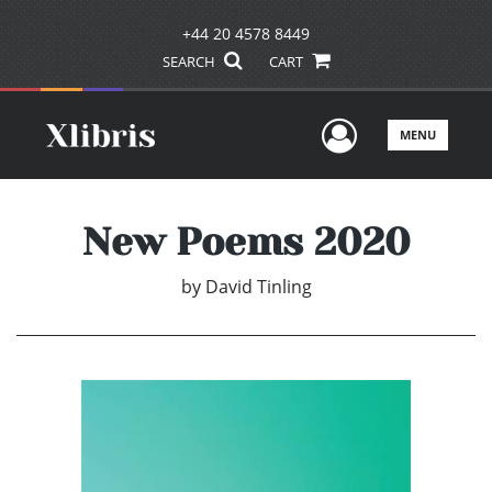
+44 20 4578 8449
SEARCH
CART
User Men
MENU
New Poems 2020
by
David Tinling