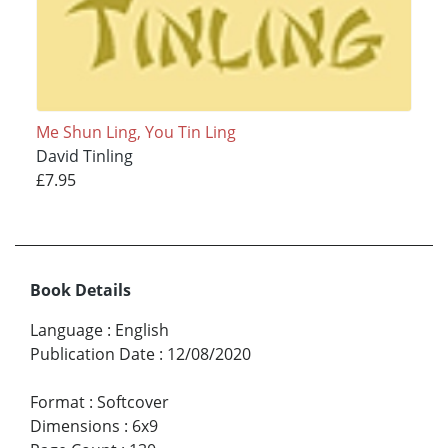
Me Shun Ling, You Tin Ling
David Tinling
£7.95
Book Details
Language
:
English
Publication Date
:
12/08/2020
Format
:
Softcover
Dimensions
:
6x9