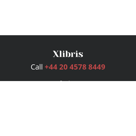
Call
+44 20 4578 8449
Services
Publishing Plans
Editorial
Add-On
Marketing
Get Started
FAQs