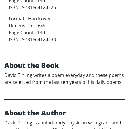
Page Count
:
130
ISBN
:
9781664124226
Format
:
Hardcover
Dimensions
:
6x9
Page Count
:
130
ISBN
:
9781664124233
About the Book
David Tinling writes a poem everyday and these poems
are selected from the last ten years of his daily poems.
About the Author
David Tinling is a mind-body physician who graduated