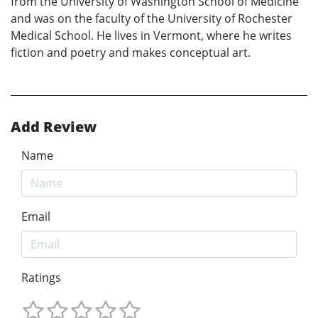
from the University of Washington School of Medicine
and was on the faculty of the University of Rochester
Medical School. He lives in Vermont, where he writes
fiction and poetry and makes conceptual art.
Add Review
Name
Email
Ratings