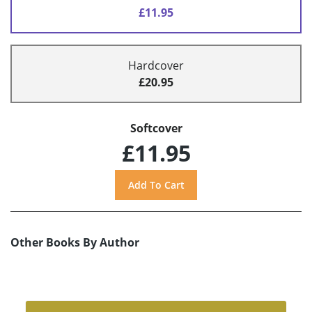
£11.95
Hardcover
£20.95
Softcover
£11.95
Other Books By Author