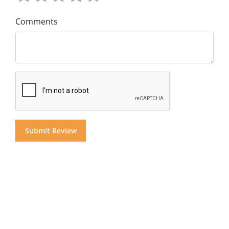
Comments