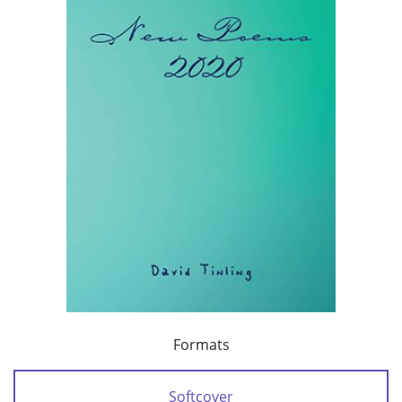
Formats
Softcover