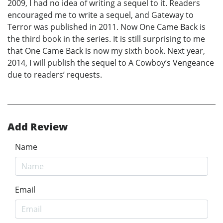
2009, I had no idea of writing a sequel to it. Readers
encouraged me to write a sequel, and Gateway to
Terror was published in 2011. Now One Came Back is
the third book in the series. It is still surprising to me
that One Came Back is now my sixth book. Next year,
2014, I will publish the sequel to A Cowboy’s Vengeance
due to readers’ requests.
Add Review
Name
Email