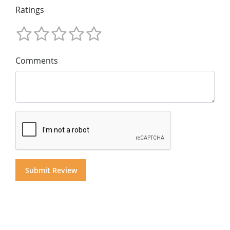
Ratings
Comments