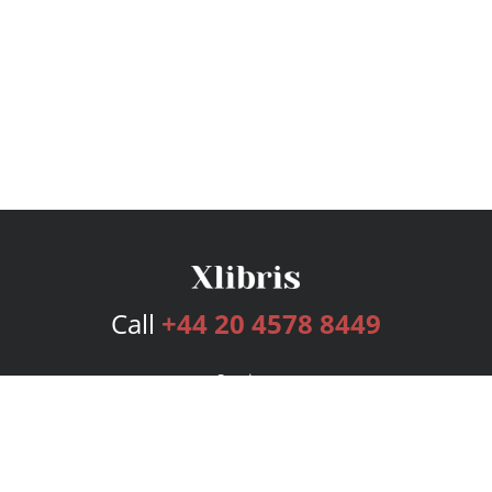
Call
+44 20 4578 8449
Services
Publishing Plans
Editorial
Add-On
Marketing