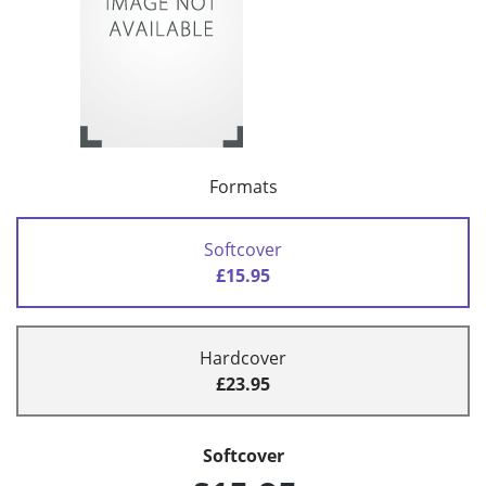
Formats
Softcover
£15.95
Hardcover
£23.95
Softcover