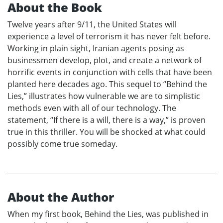
About the Book
Twelve years after 9/11, the United States will
experience a level of terrorism it has never felt before.
Working in plain sight, Iranian agents posing as
businessmen develop, plot, and create a network of
horrific events in conjunction with cells that have been
planted here decades ago. This sequel to “Behind the
Lies,” illustrates how vulnerable we are to simplistic
methods even with all of our technology. The
statement, “If there is a will, there is a way,” is proven
true in this thriller. You will be shocked at what could
possibly come true someday.
About the Author
When my first book, Behind the Lies, was published in