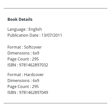
Book Details
Language
:
English
Publication Date
:
13/07/2011
Format
:
Softcover
Dimensions
:
6x9
Page Count
:
295
ISBN
:
9781462897032
Format
:
Hardcover
Dimensions
:
6x9
Page Count
:
295
ISBN
:
9781462897049