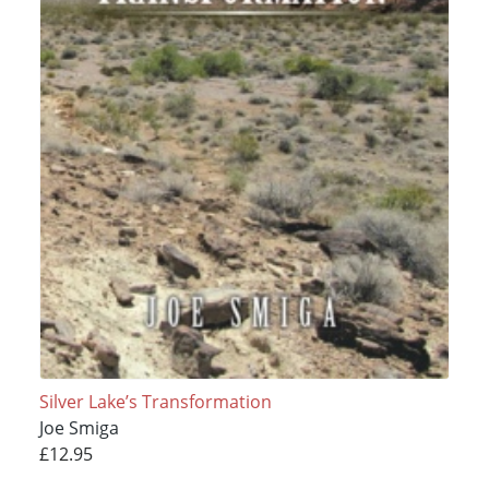
Silver Lake’s Transformation
Joe Smiga
£12.95