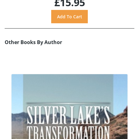
£15.95
Other Books By Author