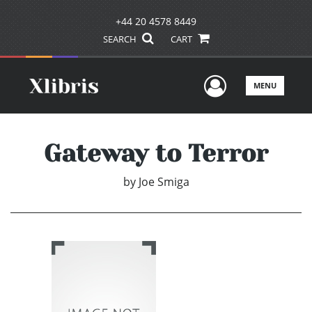
+44 20 4578 8449
SEARCH
CART
User Men
MENU
Gateway to Terror
by
Joe Smiga