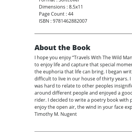
Dimensions
:
8.5x11
Page Count
:
44
ISBN
:
9781462882007
About the Book
I hope you enjoy “Travels With The Wild Man.
to enjoy life and capture that special mome
the euphoria that life can bring. I began wri
difficult to live in our house of thirty years
was hard to relate to other peoples insigni
around different people and enjoyed a good 
rider. I decided to write a poetry book with p
enjoy the open air, the wind in your face e
Timothy M. Nugent