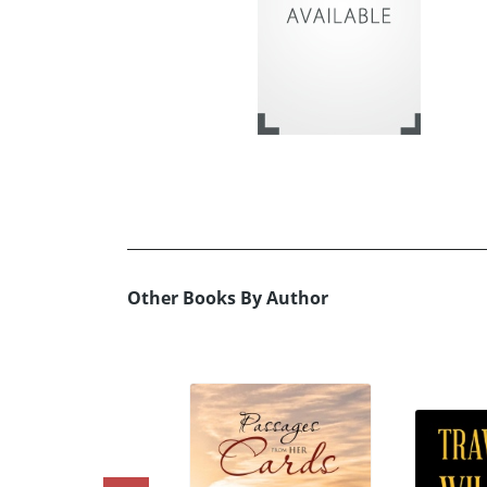
Other Books By Author