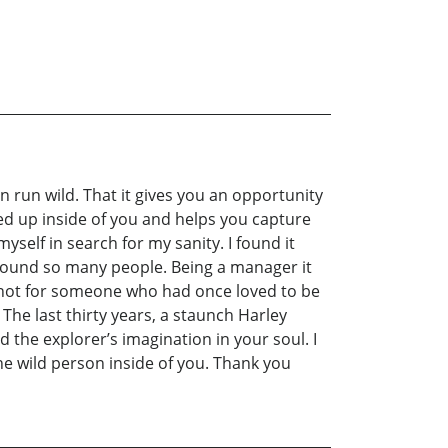
n run wild. That it gives you an opportunity
ked up inside of you and helps you capture
yself in search for my sanity. I found it
be around so many people. Being a manager it
t not for someone who had once loved to be
he last thirty years, a staunch Harley
nd the explorer’s imagination in your soul. I
he wild person inside of you. Thank you