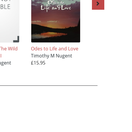
The Wild
Odes to Life and Love
Understanding
I
Timothy M Nugent
Timothy M Nugen
ugent
£15.95
£12.95