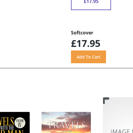
£17.95
Softcover
£17.95