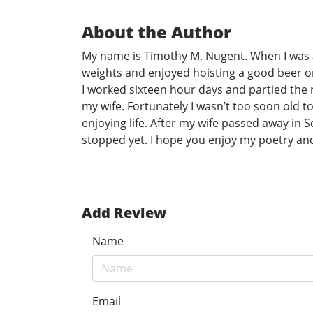
About the Author
My name is Timothy M. Nugent. When I was a 
weights and enjoyed hoisting a good beer onc
I worked sixteen hour days and partied the r
my wife. Fortunately I wasn’t too soon old
enjoying life. After my wife passed away in S
stopped yet. I hope you enjoy my poetry and
Add Review
Name
Email