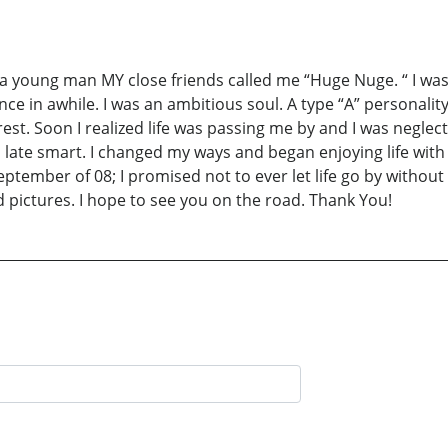
young man MY close friends called me “Huge Nuge. “ I was a
e in awhile. I was an ambitious soul. A type “A” personalit
est. Soon I realized life was passing me by and I was neglec
 to late smart. I changed my ways and began enjoying life 
eptember of 08; I promised not to ever let life go by without 
 pictures. I hope to see you on the road. Thank You!