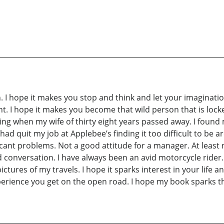
 I hope it makes you stop and think and let your imaginatio
nt. I hope it makes you become that wild person that is loc
ting when my wife of thirty eight years passed away. I found m
. I had quit my job at Applebee’s finding it too difficult to 
ficant problems. Not a good attitude for a manager. At leas
conversation. I have always been an avid motorcycle rider. T
ictures of my travels. I hope it sparks interest in your life a
xperience you get on the open road. I hope my book sparks t