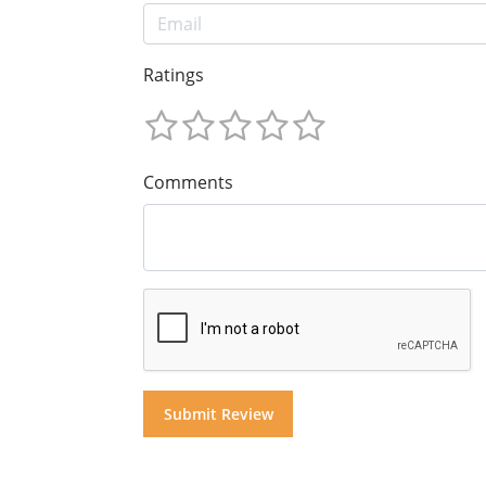
Ratings
Comments