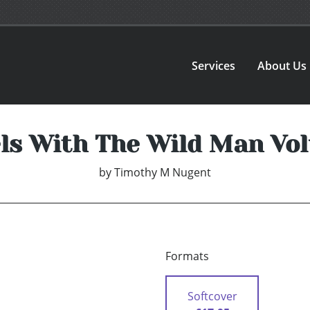
Services
About Us
ls With The Wild Man Vo
by
Timothy M Nugent
Formats
Softcover