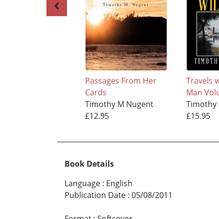
Passages From Her
Travels w
Cards
Man Vol
Timothy M Nugent
Timothy
£12.95
£15.95
Book Details
Language
:
English
Publication Date
:
05/08/2011
Format
:
Softcover