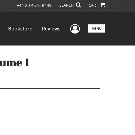
+44 20 4578 8449
SEARCH
CART
User Menu
Bookstore
Reviews
MENU
lume I