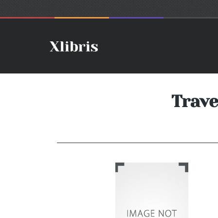
Trave