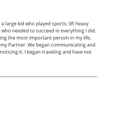
 large kid who played sports; lift heavy
y who needed to succeed in everything I did.
ting the most important person in my life,
with my Partner. We began communicating and
noticing it. I began traveling and have not