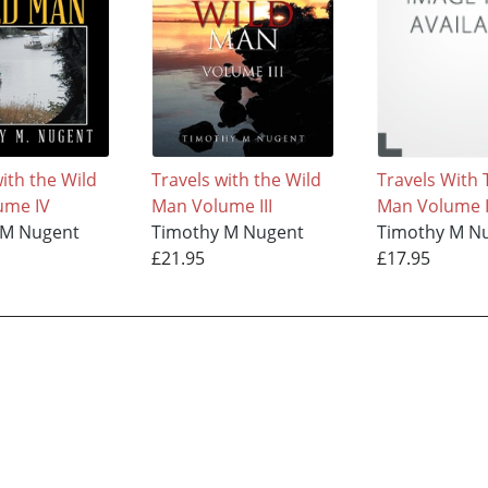
ith the Wild
Travels with the Wild
Travels With 
ume IV
Man Volume III
Man Volume I
 M Nugent
Timothy M Nugent
Timothy M N
£21.95
£17.95