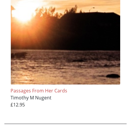
Passages From Her Cards
Timothy M Nugent
£12.95