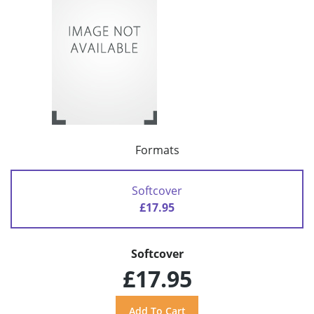
Formats
Softcover
£17.95
Softcover
£17.95