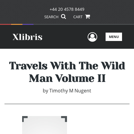
+44 20 4578 8449
SEARCH
CART
User Men
MENU
Travels With The Wild
Man Volume II
by
Timothy M Nugent