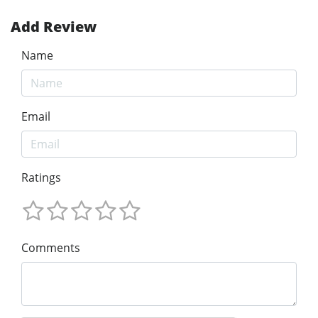
Add Review
Name
Email
Ratings
Comments