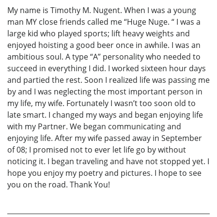
My name is Timothy M. Nugent. When I was a young
man MY close friends called me “Huge Nuge. “ I was a
large kid who played sports; lift heavy weights and
enjoyed hoisting a good beer once in awhile. I was an
ambitious soul. A type “A” personality who needed to
succeed in everything I did. I worked sixteen hour days
and partied the rest. Soon I realized life was passing me
by and I was neglecting the most important person in
my life, my wife. Fortunately I wasn’t too soon old to
late smart. I changed my ways and began enjoying life
with my Partner. We began communicating and
enjoying life. After my wife passed away in September
of 08; I promised not to ever let life go by without
noticing it. I began traveling and have not stopped yet. I
hope you enjoy my poetry and pictures. I hope to see
you on the road. Thank You!