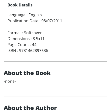
Book Details
Language
:
English
Publication Date
:
08/07/2011
Format
:
Softcover
Dimensions
:
8.5x11
Page Count
:
44
ISBN
:
9781462897636
About the Book
-none-
About the Author