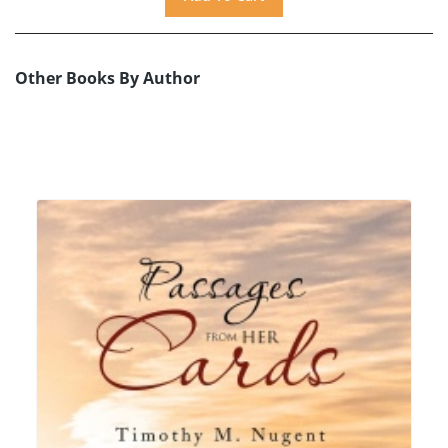
Other Books By Author