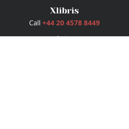
Call
+44 20 4578 8449
Services
Publishing Plans
Editorial
Add-On
Marketing
Get Started
FAQs
Bookstore
New Releases
BookStub™ Redemption
Login
Register
Contact Us