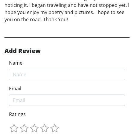
noticing it. I began traveling and have not stopped yet. I
hope you enjoy my poetry and pictures. I hope to see
you on the road. Thank You!
Add Review
Name
Email
Ratings