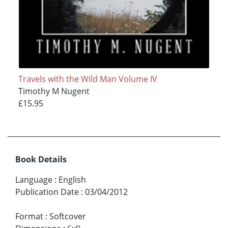
Travels with the Wild Man Volume IV
Timothy M Nugent
£15.95
Book Details
Language
:
English
Publication Date
:
03/04/2012
Format
:
Softcover