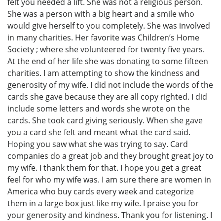
felt you needed a lift. She was not a religious person.
She was a person with a big heart and a smile who
would give herself to you completely. She was involved
in many charities. Her favorite was Childrenʼs Home
Society ; where she volunteered for twenty five years.
At the end of her life she was donating to some fifteen
charities. I am attempting to show the kindness and
generosity of my wife. I did not include the words of the
cards she gave because they are all copy righted. I did
include some letters and words she wrote on the
cards. She took card giving seriously. When she gave
you a card she felt and meant what the card said.
Hoping you saw what she was trying to say. Card
companies do a great job and they brought great joy to
my wife. I thank them for that. I hope you get a great
feel for who my wife was. I am sure there are women in
America who buy cards every week and categorize
them in a large box just like my wife. I praise you for
your generosity and kindness. Thank you for listening. I