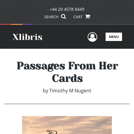
+44 20 4578 8449
SEARCH
CART
User Men
MENU
Passages From Her
Cards
by
Timothy M Nugent