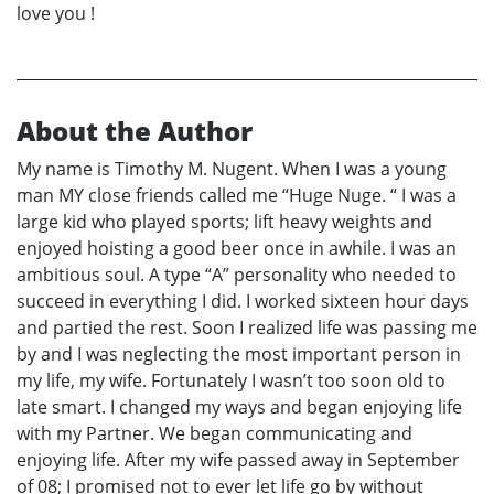
love you !
About the Author
My name is Timothy M. Nugent. When I was a young
man MY close friends called me “Huge Nuge. “ I was a
large kid who played sports; lift heavy weights and
enjoyed hoisting a good beer once in awhile. I was an
ambitious soul. A type “A” personality who needed to
succeed in everything I did. I worked sixteen hour days
and partied the rest. Soon I realized life was passing me
by and I was neglecting the most important person in
my life, my wife. Fortunately I wasn’t too soon old to
late smart. I changed my ways and began enjoying life
with my Partner. We began communicating and
enjoying life. After my wife passed away in September
of 08; I promised not to ever let life go by without