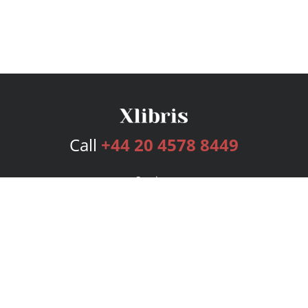
Call
+44 20 4578 8449
Services
Publishing Plans
Editorial
Add-On
Marketing
Get Started
FAQs
Bookstore