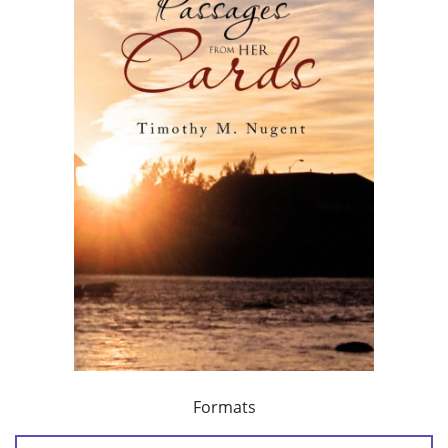
Formats