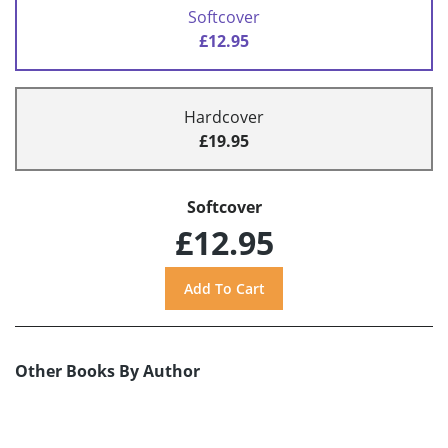
Softcover
£12.95
Hardcover
£19.95
Softcover
£12.95
Other Books By Author