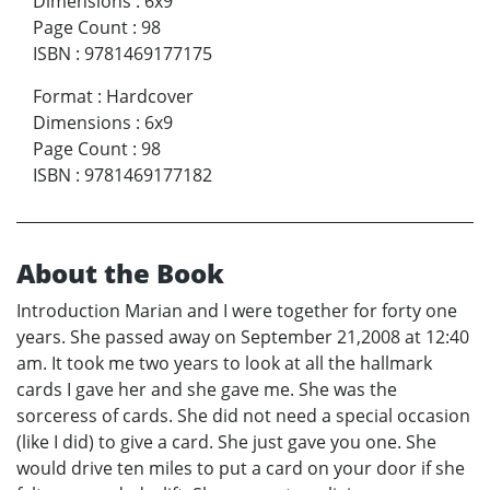
Dimensions
:
6x9
Page Count
:
98
ISBN
:
9781469177175
Format
:
Hardcover
Dimensions
:
6x9
Page Count
:
98
ISBN
:
9781469177182
About the Book
Introduction Marian and I were together for forty one
years. She passed away on September 21,2008 at 12:40
am. It took me two years to look at all the hallmark
cards I gave her and she gave me. She was the
sorceress of cards. She did not need a special occasion
(like I did) to give a card. She just gave you one. She
would drive ten miles to put a card on your door if she