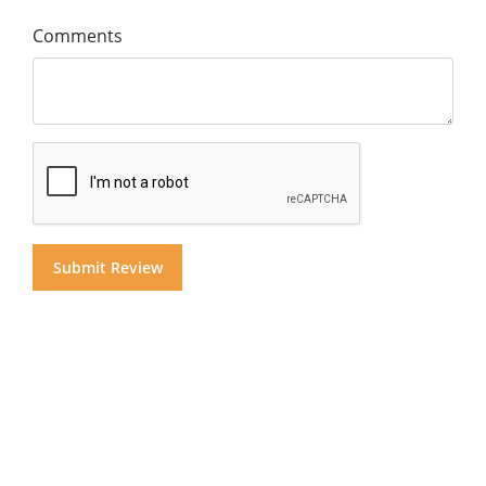
Comments