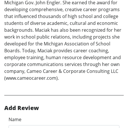
Michigan Gov. John Engler. She earned the award for
developing comprehensive, creative career programs
that influenced thousands of high school and college
students of diverse academic, cultural and economic
backgrounds. Maciak has also been recognized for her
work in school public relations, including projects she
developed for the Michigan Association of School
Boards. Today, Maciak provides career coaching,
employee training, human resource development and
corporate communications services through her own
company, Cameo Career & Corporate Consulting LLC
(www.cameocareer.com).
Add Review
Name