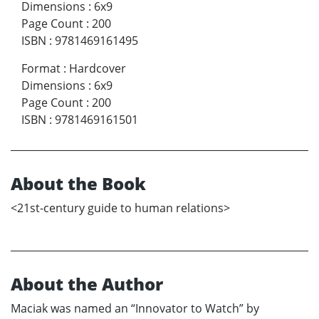
Dimensions
:
6x9
Page Count
:
200
ISBN
:
9781469161495
Format
:
Hardcover
Dimensions
:
6x9
Page Count
:
200
ISBN
:
9781469161501
About the Book
<21st-century guide to human relations>
About the Author
Maciak was named an “Innovator to Watch” by