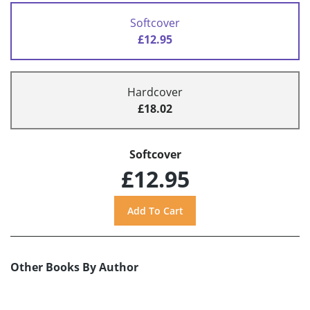
Softcover
£12.95
Hardcover
£18.02
Softcover
£12.95
Other Books By Author