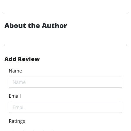
About the Author
Add Review
Name
Email
Ratings