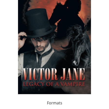
Formats