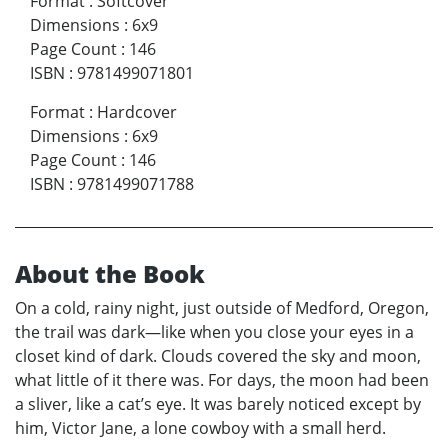
Format
:
Softcover
Dimensions
:
6x9
Page Count
:
146
ISBN
:
9781499071801
Format
:
Hardcover
Dimensions
:
6x9
Page Count
:
146
ISBN
:
9781499071788
About the Book
On a cold, rainy night, just outside of Medford, Oregon,
the trail was dark—like when you close your eyes in a
closet kind of dark. Clouds covered the sky and moon,
what little of it there was. For days, the moon had been
a sliver, like a cat’s eye. It was barely noticed except by
him, Victor Jane, a lone cowboy with a small herd.