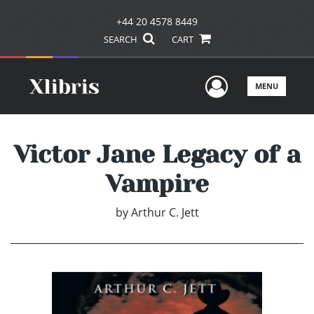
+44 20 4578 8449
SEARCH
CART
User Men
MENU
Victor Jane Legacy of a
Vampire
by
Arthur C. Jett