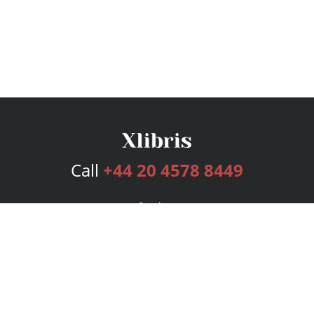
Call
+44 20 4578 8449
Services
Publishing Plans
Editorial
Add-On
Marketing
Get Started
FAQs