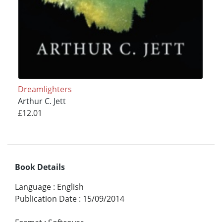
Dreamlighters
Arthur C. Jett
£12.01
Book Details
Language
:
English
Publication Date
:
15/09/2014