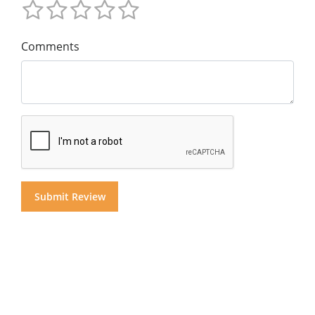
Comments