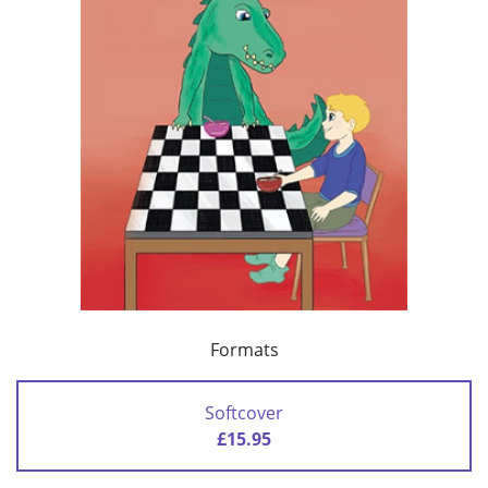
Formats
Softcover
£15.95