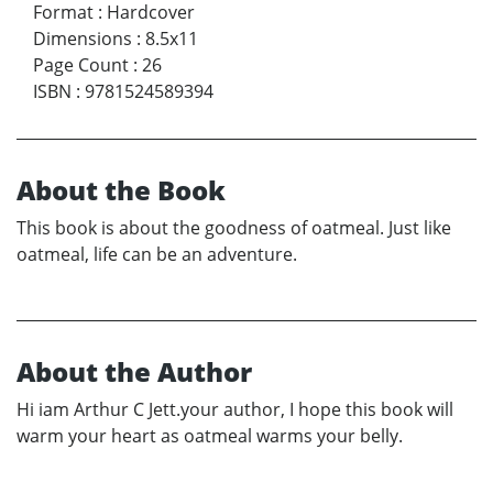
Format
:
Hardcover
Dimensions
:
8.5x11
Page Count
:
26
ISBN
:
9781524589394
About the Book
This book is about the goodness of oatmeal. Just like
oatmeal, life can be an adventure.
About the Author
Hi iam Arthur C Jett.your author, I hope this book will
warm your heart as oatmeal warms your belly.