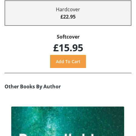
Hardcover
£22.95
Softcover
£15.95
Other Books By Author