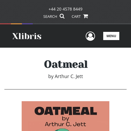
+44 20 4578 8449
SEARCH
CART
User Men
MENU
Oatmeal
by
Arthur C. Jett