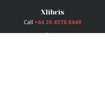
Call
+44 20 4578 8449
Services
Publishing Plans
Editorial
Add-On
Marketing
Get Started
FAQs
Bookstore
New Releases
BookStub™ Redemption
Login
Register