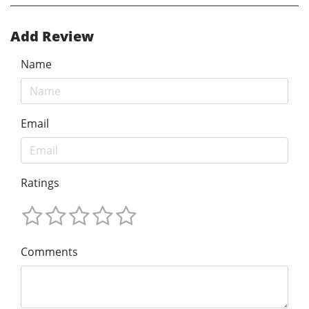
Add Review
Name
Email
Ratings
Comments