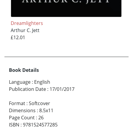
Dreamlighters
Arthur C. Jett
£12.01
Book Details
Language
:
English
Publication Date
:
17/01/2017
Format
:
Softcover
Dimensions
:
8.5x11
Page Count
:
26
ISBN
:
9781524577285