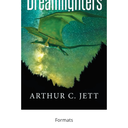
Formats