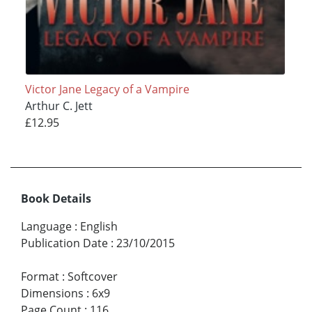
Victor Jane Legacy of a Vampire
Arthur C. Jett
£12.95
Book Details
Language
:
English
Publication Date
:
23/10/2015
Format
:
Softcover
Dimensions
:
6x9
Page Count
:
116