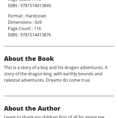
ISBN
:
9781514413845
Format
:
Hardcover
Dimensions
:
6x9
Page Count
:
116
ISBN
:
9781514413876
About the Book
This is a story of a boy and his dragon adventures. A
story of the dragon king, with earthly bounds and
celestial adventures. Dreams do come true.
About the Author
I want to thank my children first of all for giving me