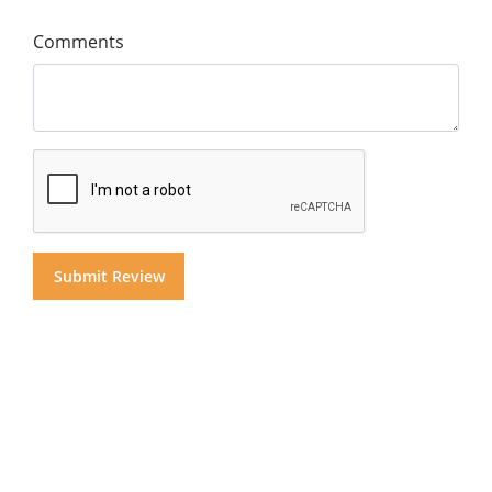
Comments