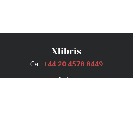
Call
+44 20 4578 8449
Services
Publishing Plans
Editorial
Add-On
Marketing
Get Started
FAQs