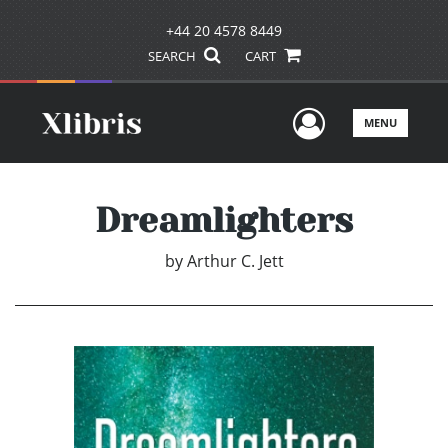
+44 20 4578 8449
SEARCH
CART
User Men
MENU
Dreamlighters
by
Arthur C. Jett