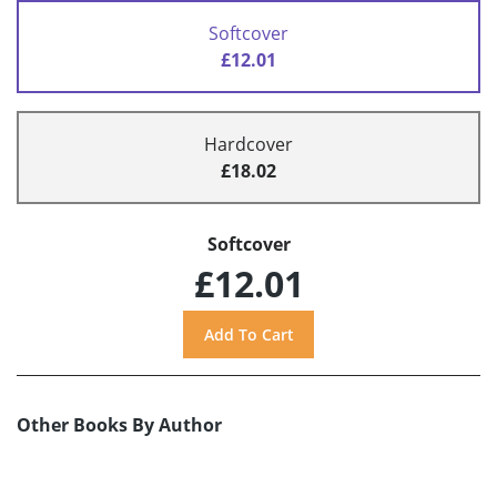
Softcover
£12.01
Hardcover
£18.02
Softcover
£12.01
Other Books By Author