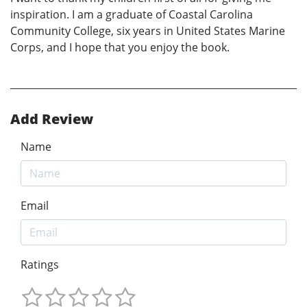
inspiration. I am a graduate of Coastal Carolina
Community College, six years in United States Marine
Corps, and I hope that you enjoy the book.
Add Review
Name
Email
Ratings