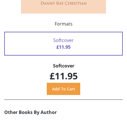
Formats
Softcover
£11.95
Softcover
£11.95
Other Books By Author