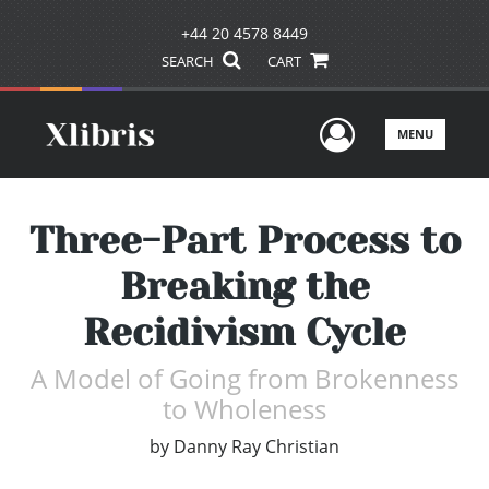
+44 20 4578 8449
SEARCH
CART
User Men
MENU
Three-Part Process to
Breaking the
Recidivism Cycle
A Model of Going from Brokenness
to Wholeness
by
Danny Ray Christian