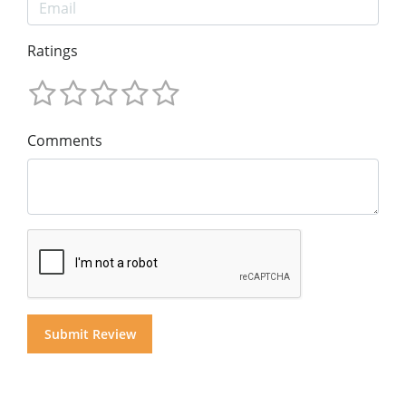
Ratings
Comments