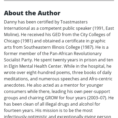
About the Author
Danny has been certified by Toastmasters
International as a competent public speaker (1991, East
Moline). He received his GED from the City Colleges of
Chicago (1981) and obtained a certificate in graphic
arts from Southeastern Illinois College (1987). He is a
former member of the Pan-African Revolutionary
Socialist Party. He spent twenty years in prison and ten
in Elgin Mental Health Center. While in the hospital, he
wrote over eight-hundred poems, three books of daily
meditations, and numerous speeches and Afro-centric
anecdotes. He also acted as a mentor for younger
consumers while there, leading his own peer-support
groups and chairing GROW for four years (2003–07). He
has been clean of all illegal drugs and alcohol for
fourteen years. His mission is to be the most
infectiously optimistic and exceptionally giving person