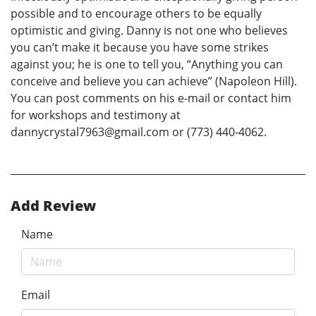
possible and to encourage others to be equally
optimistic and giving. Danny is not one who believes
you can’t make it because you have some strikes
against you; he is one to tell you, “Anything you can
conceive and believe you can achieve” (Napoleon Hill).
You can post comments on his e-mail or contact him
for workshops and testimony at
dannycrystal7963@gmail.com or (773) 440-4062.
Add Review
Name
Email