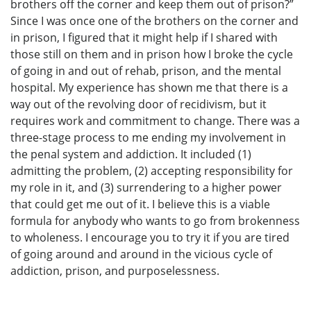
brothers off the corner and keep them out of prison?”
Since I was once one of the brothers on the corner and
in prison, I figured that it might help if I shared with
those still on them and in prison how I broke the cycle
of going in and out of rehab, prison, and the mental
hospital. My experience has shown me that there is a
way out of the revolving door of recidivism, but it
requires work and commitment to change. There was a
three-stage process to me ending my involvement in
the penal system and addiction. It included (1)
admitting the problem, (2) accepting responsibility for
my role in it, and (3) surrendering to a higher power
that could get me out of it. I believe this is a viable
formula for anybody who wants to go from brokenness
to wholeness. I encourage you to try it if you are tired
of going around and around in the vicious cycle of
addiction, prison, and purposelessness.