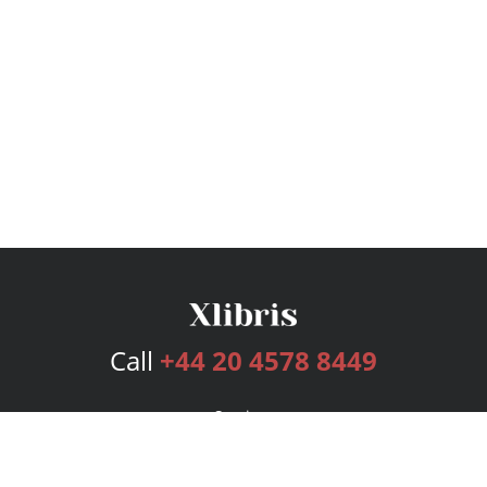
Call
+44 20 4578 8449
Services
Publishing Plans
Editorial