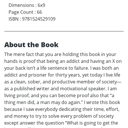
Dimensions
:
6x9
Page Count
:
66
ISBN
:
9781524529109
About the Book
The mere fact that you are holding this book in your
hands is proof that being an addict and having an X on
your back isn’t a life sentence to failure. I was both an
addict and prisoner for thirty years, yet today I live life
as a clean, sober, and productive member of society—
as a published writer and motivational speaker. I am
living proof, and you can become proof also that “a
thing men did, a man may do again.” I wrote this book
because I saw everybody dedicating their time, effort,
and money to try to solve every problem of society
except answer the question “What is going to get the