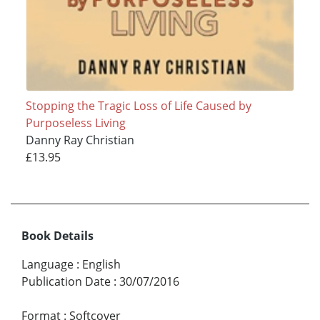
Stopping the Tragic Loss of Life Caused by
Purposeless Living
Danny Ray Christian
£13.95
Book Details
Language
:
English
Publication Date
:
30/07/2016
Format
:
Softcover