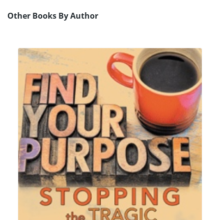
Other Books By Author