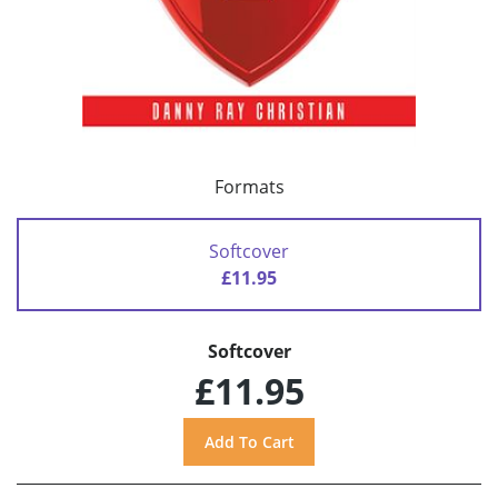
Formats
Softcover
£11.95
Softcover
£11.95