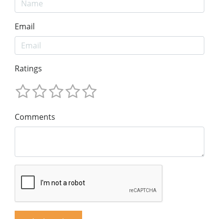
Email
Ratings
Comments