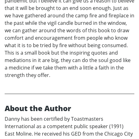
pandemic but I believe it can give us a reason to believe
that it will be brought to an end soon enough. Just as
we have gathered around the camp fire and fireplace in
the past while the vigil candle burned in the window,
we can gather around the words of this book to draw
comfort and encouragement from people who know
what it is to be tried by fire without being consumed.
This is a small book but the inspiring quotes and
mediations in it are big, they can do the soul good like
a medicine if we take them with a little a faith in the
strength they offer.
About the Author
Danny has been certified by Toastmasters
International as a competent public speaker (1991)
East Moline. He received his GED from the Chicago City