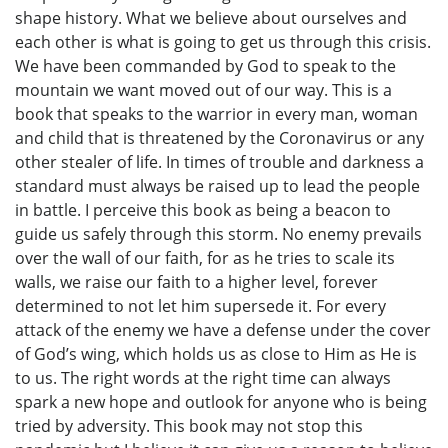
shape history. What we believe about ourselves and
each other is what is going to get us through this crisis.
We have been commanded by God to speak to the
mountain we want moved out of our way. This is a
book that speaks to the warrior in every man, woman
and child that is threatened by the Coronavirus or any
other stealer of life. In times of trouble and darkness a
standard must always be raised up to lead the people
in battle. I perceive this book as being a beacon to
guide us safely through this storm. No enemy prevails
over the wall of our faith, for as he tries to scale its
walls, we raise our faith to a higher level, forever
determined to not let him supersede it. For every
attack of the enemy we have a defense under the cover
of God’s wing, which holds us as close to Him as He is
to us. The right words at the right time can always
spark a new hope and outlook for anyone who is being
tried by adversity. This book may not stop this