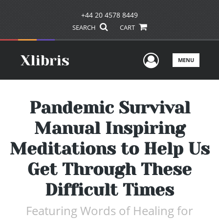
+44 20 4578 8449
SEARCH
CART
User Men
MENU
Pandemic Survival
Manual Inspiring
Meditations to Help Us
Get Through These
Difficult Times
Featuring Words of Healing for