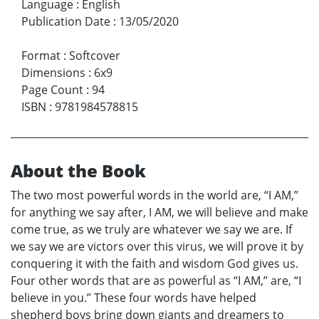
Language
:
English
Publication Date
:
13/05/2020
Format
:
Softcover
Dimensions
:
6x9
Page Count
:
94
ISBN
:
9781984578815
About the Book
The two most powerful words in the world are, “I AM,”
for anything we say after, I AM, we will believe and make
come true, as we truly are whatever we say we are. If
we say we are victors over this virus, we will prove it by
conquering it with the faith and wisdom God gives us.
Four other words that are as powerful as “I AM,” are, “I
believe in you.” These four words have helped
shepherd boys bring down giants and dreamers to