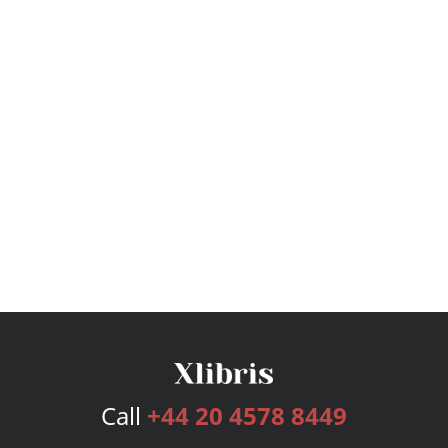
Call
+44 20 4578 8449