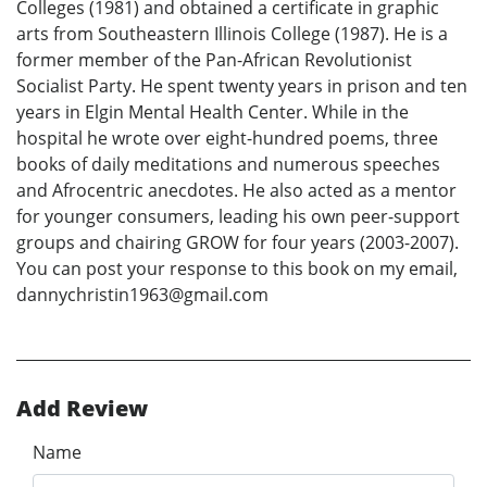
Colleges (1981) and obtained a certificate in graphic
arts from Southeastern Illinois College (1987). He is a
former member of the Pan-African Revolutionist
Socialist Party. He spent twenty years in prison and ten
years in Elgin Mental Health Center. While in the
hospital he wrote over eight-hundred poems, three
books of daily meditations and numerous speeches
and Afrocentric anecdotes. He also acted as a mentor
for younger consumers, leading his own peer-support
groups and chairing GROW for four years (2003-2007).
You can post your response to this book on my email,
dannychristin1963@gmail.com
Add Review
Name