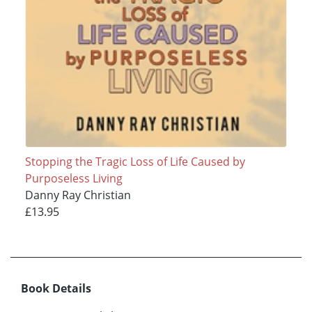
Stopping the Tragic Loss of Life Caused by
Purposeless Living
Danny Ray Christian
£13.95
Book Details