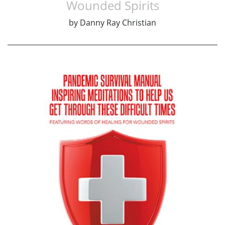
Wounded Spirits
by
Danny Ray Christian