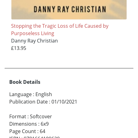
Stopping the Tragic Loss of Life Caused by
Purposeless Living
Danny Ray Christian
£13.95
Book Details
Language
:
English
Publication Date
:
01/10/2021
Format
:
Softcover
Dimensions
:
6x9
Page Count
:
64