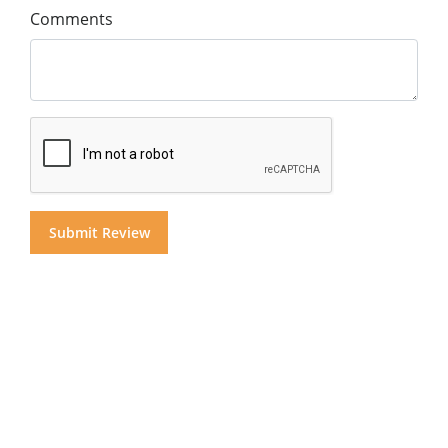
Comments