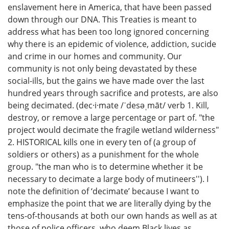
enslavement here in America, that have been passed
down through our DNA. This Treaties is meant to
address what has been too long ignored concerning
why there is an epidemic of violence, addiction, sucide
and crime in our homes and community. Our
community is not only being devastated by these
social-ills, but the gains we have made over the last
hundred years through sacrifice and protests, are also
being decimated. (dec·i·mate /ˈdesəˌmāt/ verb 1. Kill,
destroy, or remove a large percentage or part of. "the
project would decimate the fragile wetland wilderness"
2. HISTORICAL kills one in every ten of (a group of
soldiers or others) as a punishment for the whole
group. "the man who is to determine whether it be
necessary to decimate a large body of mutineers''). I
note the definition of ‘decimate’ because I want to
emphasize the point that we are literally dying by the
tens-of-thousands at both our own hands as well as at
those of police officers, who deem Black lives as