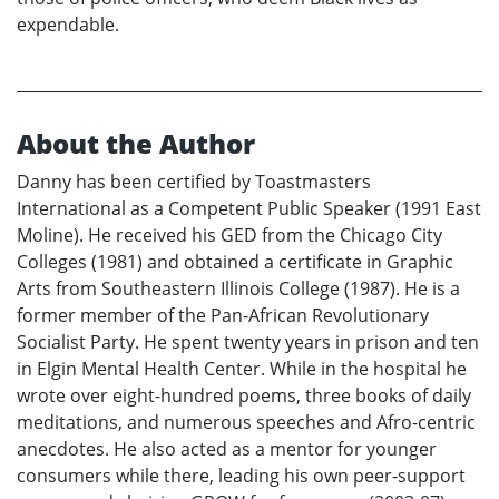
expendable.
About the Author
Danny has been certified by Toastmasters
International as a Competent Public Speaker (1991 East
Moline). He received his GED from the Chicago City
Colleges (1981) and obtained a certificate in Graphic
Arts from Southeastern Illinois College (1987). He is a
former member of the Pan-African Revolutionary
Socialist Party. He spent twenty years in prison and ten
in Elgin Mental Health Center. While in the hospital he
wrote over eight-hundred poems, three books of daily
meditations, and numerous speeches and Afro-centric
anecdotes. He also acted as a mentor for younger
consumers while there, leading his own peer-support