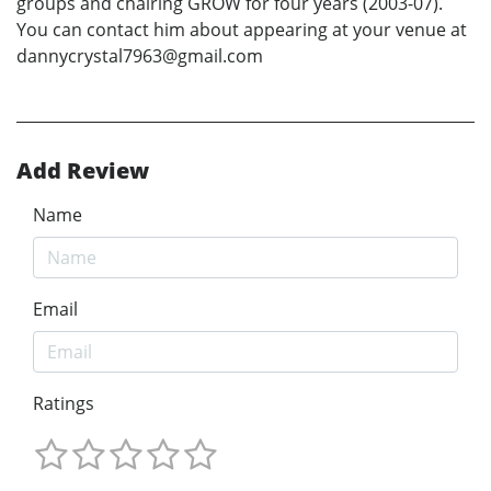
groups and chairing GROW for four years (2003-07).
You can contact him about appearing at your venue at
dannycrystal7963@gmail.com
Add Review
Name
Email
Ratings