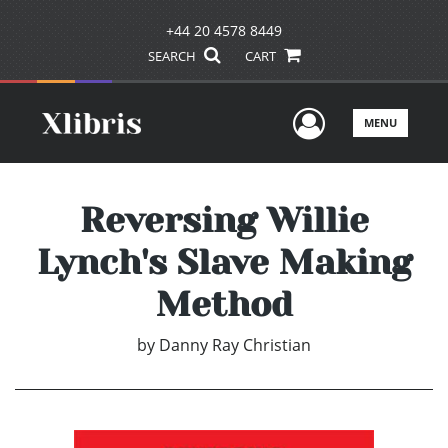
+44 20 4578 8449
SEARCH
CART
User Men
MENU
Reversing Willie
Lynch's Slave Making
Method
by
Danny Ray Christian