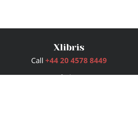
Call
+44 20 4578 8449
Services
Publishing Plans
Editorial
Add-On
Marketing
Get Started
FAQs
Bookstore