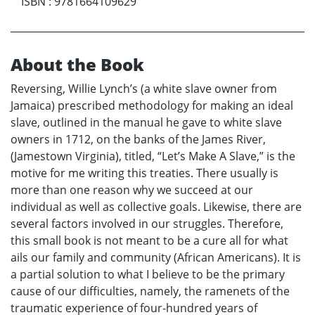
ISBN
:
9781664109629
About the Book
Reversing, Willie Lynch’s (a white slave owner from
Jamaica) prescribed methodology for making an ideal
slave, outlined in the manual he gave to white slave
owners in 1712, on the banks of the James River,
(Jamestown Virginia), titled, “Let’s Make A Slave,” is the
motive for me writing this treaties. There usually is
more than one reason why we succeed at our
individual as well as collective goals. Likewise, there are
several factors involved in our struggles. Therefore,
this small book is not meant to be a cure all for what
ails our family and community (African Americans). It is
a partial solution to what I believe to be the primary
cause of our difficulties, namely, the ramenets of the
traumatic experience of four-hundred years of