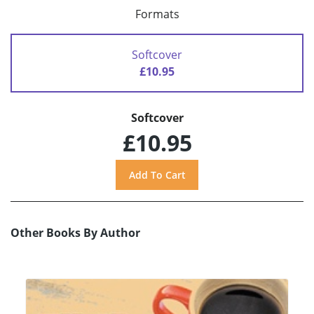
Formats
Softcover
£10.95
Softcover
£10.95
Other Books By Author