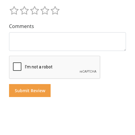
Comments