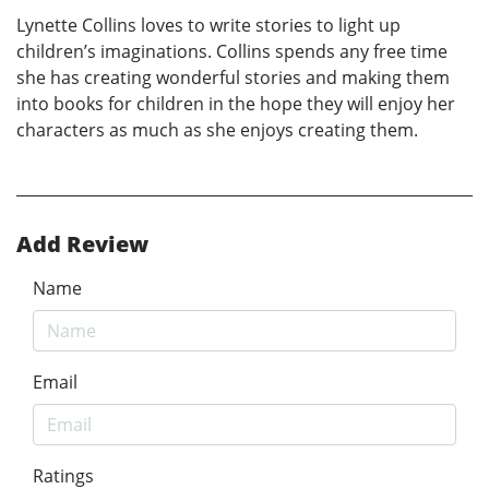
Lynette Collins loves to write stories to light up
children’s imaginations. Collins spends any free time
she has creating wonderful stories and making them
into books for children in the hope they will enjoy her
characters as much as she enjoys creating them.
Add Review
Name
Email
Ratings