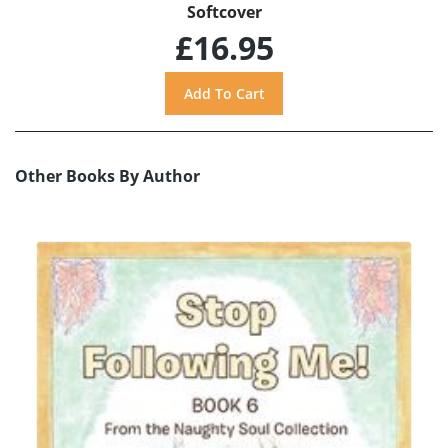
Softcover
£16.95
Other Books By Author