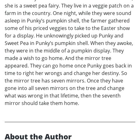
she is a sweet pea fairy. They live in a veggie patch on a
farm in the country. One night, while they were sound
asleep in Punky’s pumpkin shell, the farmer gathered
some of his priced veggies to take to the Easter show
for a display. He unknowingly picked up Punky and
Sweet Pea in Punky’s pumpkin shell. When they awoke,
they were in the middle of a pumpkin display. They
made a wish to go home. And the mirror tree
appeared. They can go home once Punky goes back in
time to right her wrongs and change her destiny. So
the mirror tree has seven mirrors. Once they have
gone into all seven mirrors on the tree and change
what was wrong in that lifetime, then the seventh
mirror should take them home.
About the Author