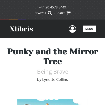
+44 20 4578 8449
SEARCH
CART
User Men
MENU
Punky and the Mirror
Tree
Being Brave
by
Lynette Collins