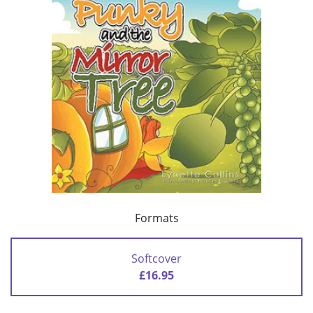
Formats
Softcover
£16.95