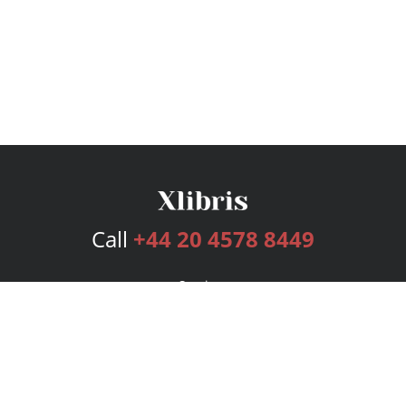
Call
+44 20 4578 8449
Services
Publishing Plans
Editorial
Add-On
Marketing
Get Started