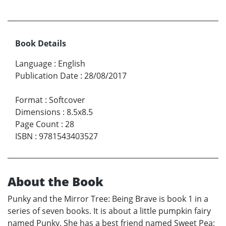
Book Details
Language
:
English
Publication Date
:
28/08/2017
Format
:
Softcover
Dimensions
:
8.5x8.5
Page Count
:
28
ISBN
:
9781543403527
About the Book
Punky and the Mirror Tree: Being Brave is book 1 in a
series of seven books. It is about a little pumpkin fairy
named Punky. She has a best friend named Sweet Pea;