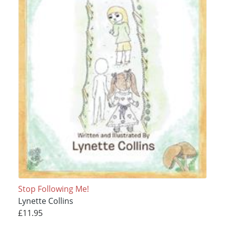
Stop Following Me!
Lynette Collins
£11.95