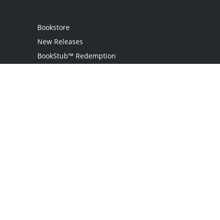
Bookstore
New Releases
BookStub™ Redemption
Login
Register
Contact Us
Referral Programme