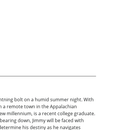
lightning bolt on a humid summer night. With
 In a remote town in the Appalachian
new millennium, is a recent college graduate.
 bearing down, Jimmy will be faced with
 determine his destiny as he navigates