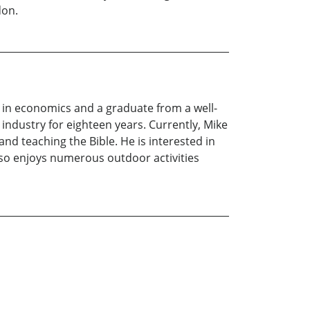
don.
ee in economics and a graduate from a well-
industry for eighteen years. Currently, Mike
and teaching the Bible. He is interested in
lso enjoys numerous outdoor activities