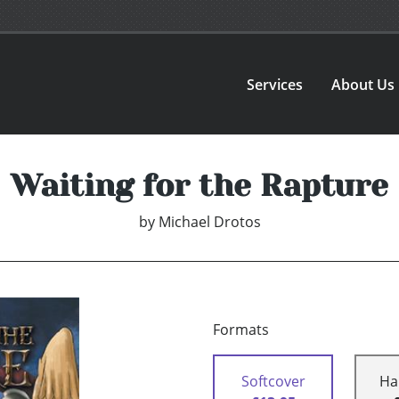
Services
About Us
Waiting for the Rapture
by
Michael Drotos
Formats
Softcover
Ha