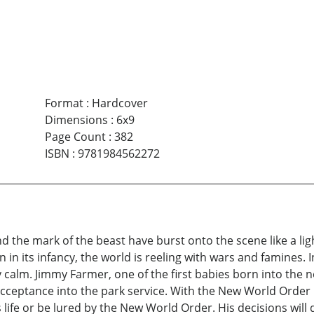
Format
:
Hardcover
Dimensions
:
6x9
Page Count
:
382
ISBN
:
9781984562272
 and the mark of the beast have burst onto the scene like a 
in its infancy, the world is reeling with wars and famines.
y calm. Jimmy Farmer, one of the first babies born into the 
 acceptance into the park service. With the New World Order
s life or be lured by the New World Order. His decisions will