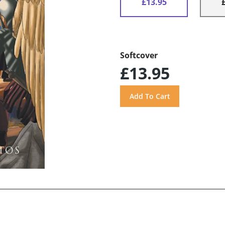
£13.95
Softcover
£13.95