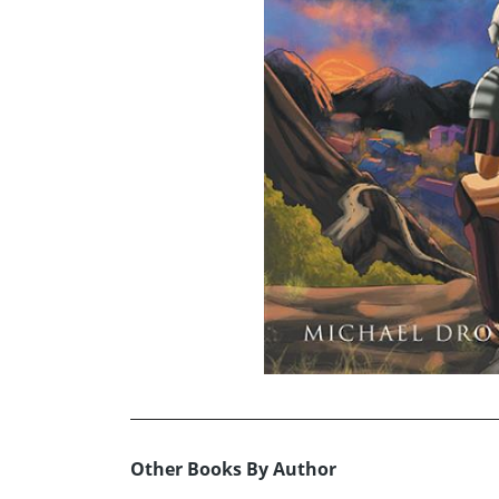
Other Books By Author