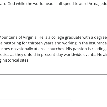
oward God while the world heads full speed toward Armaged
 Mountains of Virginia. He is a college graduate with a degr
s pastoring for thirteen years and working in the insurance 
eaches occasionally at area churches. His passion is reading 
hecies as they unfold in present-day worldwide events. He a
 historical sites.