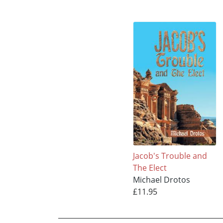
Jacob's Trouble and
The Elect
Michael Drotos
£11.95