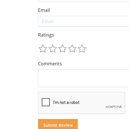
Email
Ratings
Comments