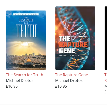
The Search for Truth
The Rapture Gene
T
Michael Drotos
Michael Drotos
R
£16.95
£10.95
M
£