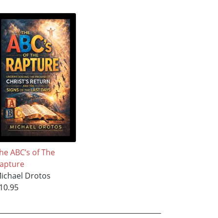
he ABC’s of The
apture
ichael Drotos
10.95