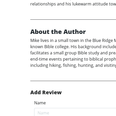
relationships and his lukewarm attitude t
About the Author
Mike lives in a small town in the Blue Ridge
known Bible college. His background include
facilitates a small group Bible study and pr
end-time events pertaining to biblical prop
including hiking, fishing, hunting, and visiting
Add Review
Name