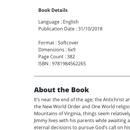
Book Details
Language
:
English
Publication Date
:
31/10/2018
Format
:
Softcover
Dimensions
:
6x9
Page Count
:
382
ISBN
:
9781984562265
About the Book
It’s near the end of the age; the Antichrist
the New World Order and One World religion 
Mountains of Virginia, things seem relativel
Jimmy lives with his parents while awaiting
eternal decisions to pursue God’s call on hi