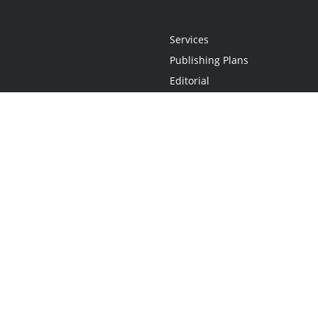
Services
Publishing Plans
Editorial
Add-On
Marketing
Get Started
FAQs
Statement
•
Do Not Sell My Info - CA Resident Only