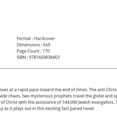
Format
:
Hardcover
Dimensions
:
6x9
Page Count
:
170
ISBN
:
9781669838463
oves at a rapid pace toward the end of times. The anti-Chri
wide chaos, two mysterious prophets travel the globe and s
f Christ with the assistance of 144,000 Jewish evangelists. T
as it plays out in this exciting fast paced novel