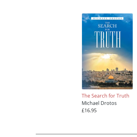
The Search for Truth
Michael Drotos
£16.95