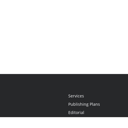
Services
Publishing Plans
Editorial
Add-On