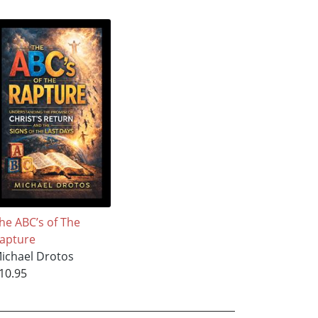
he ABC’s of The
apture
ichael Drotos
10.95