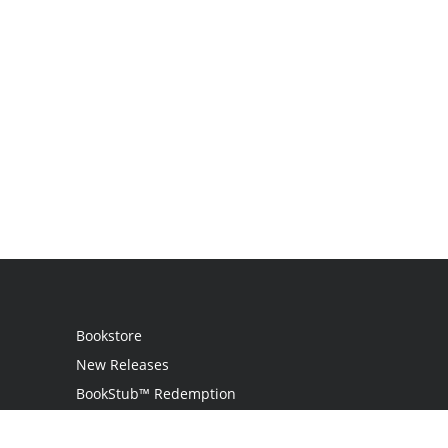
Bookstore
New Releases
BookStub™ Redemption
Login