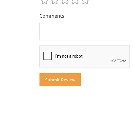
Comments