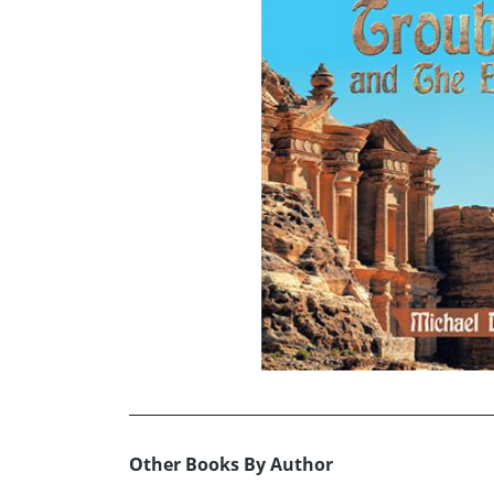
Other Books By Author