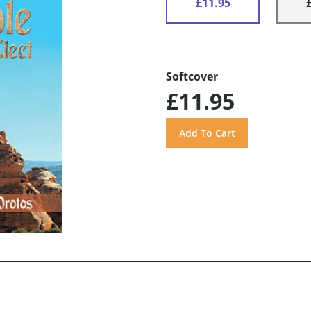
£11.95
Softcover
£11.95