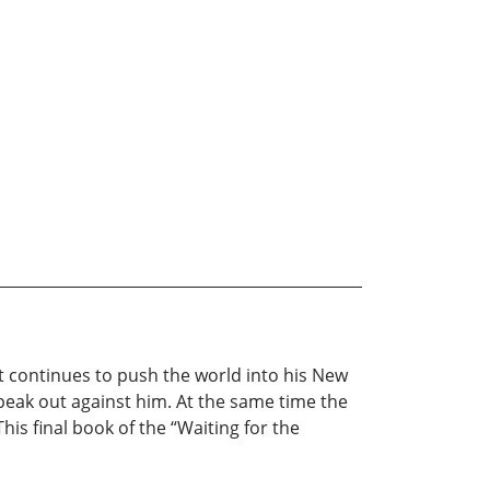
st continues to push the world into his New
peak out against him. At the same time the
his final book of the “Waiting for the