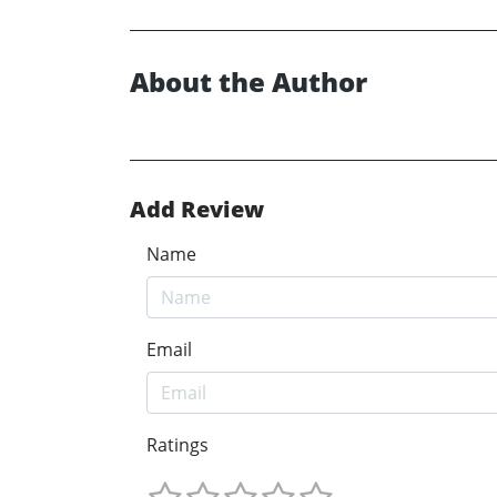
About the Author
Add Review
Name
Email
Ratings