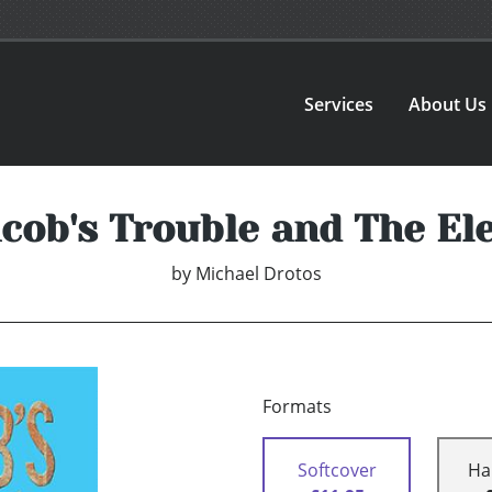
Services
About Us
cob's Trouble and The El
by
Michael Drotos
Formats
Softcover
Ha