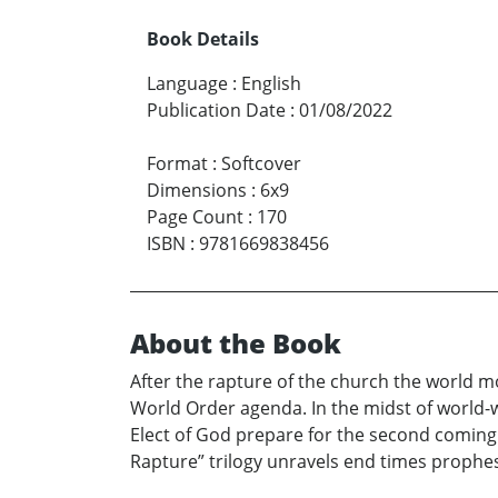
Book Details
Language
:
English
Publication Date
:
01/08/2022
Format
:
Softcover
Dimensions
:
6x9
Page Count
:
170
ISBN
:
9781669838456
About the Book
After the rapture of the church the world m
World Order agenda. In the midst of world-
Elect of God prepare for the second coming o
Rapture” trilogy unravels end times prophesy 