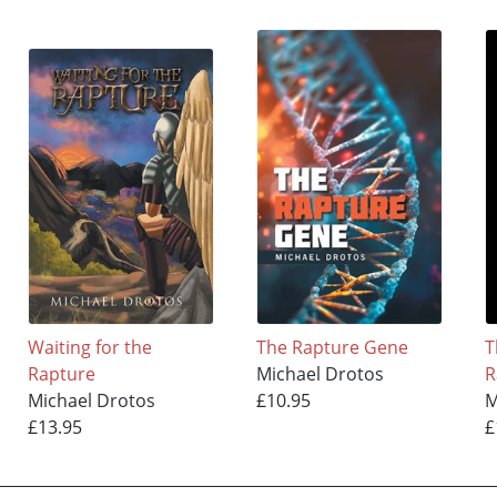
Waiting for the
The Rapture Gene
T
Rapture
Michael Drotos
R
Michael Drotos
£10.95
M
£13.95
£