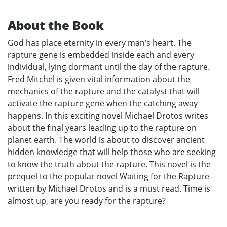
About the Book
God has place eternity in every man’s heart. The
rapture gene is embedded inside each and every
individual, lying dormant until the day of the rapture.
Fred Mitchel is given vital information about the
mechanics of the rapture and the catalyst that will
activate the rapture gene when the catching away
happens. In this exciting novel Michael Drotos writes
about the final years leading up to the rapture on
planet earth. The world is about to discover ancient
hidden knowledge that will help those who are seeking
to know the truth about the rapture. This novel is the
prequel to the popular novel Waiting for the Rapture
written by Michael Drotos and is a must read. Time is
almost up, are you ready for the rapture?