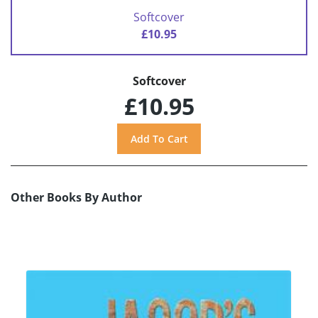
Softcover
£10.95
Softcover
£10.95
Other Books By Author