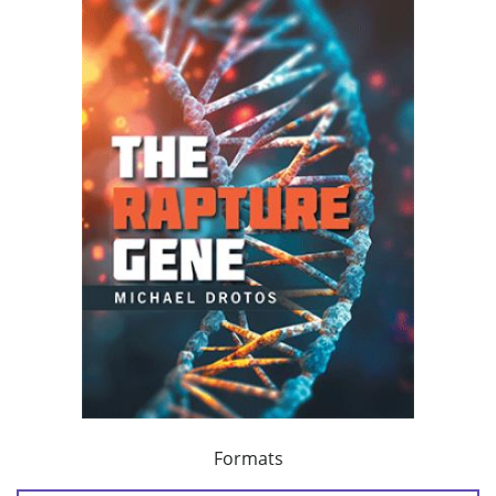
Formats