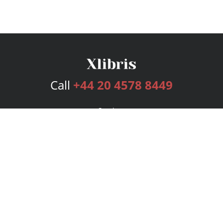
Call
+44 20 4578 8449
Services
Publishing Plans
Editorial
Add-On
Marketing
Get Started
FAQs
Bookstore
New Releases