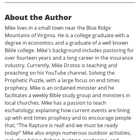
About the Author
Mike lives in a small town near the Blue Ridge
Mountains of Virginia. He is a college graduate with a
degree in economics and a graduate of a well known
Bible college. Mike's background includes pastoring for
over fourteen years and a long career in the insurance
industry. Currently, Mike Drotos is teaching and
preaching on his YouTube channel, Solving the
Prophetic Puzzle, with a large focus on end times
prophecy. Mike is an ordained minister and he
facilitates a weekly Bible study group and ministers in
local churches. Mike has a passion to teach
eschatology; explaining how current events are lining
up with end times prophecy and to encourage people
that, "The Rapture is real! and we must be ready
today!" Mike also enjoys numerous outdoor activities;