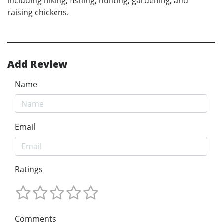
including hiking, fishing, hunting, gardening, and
raising chickens.
Add Review
Name
Email
Ratings
Comments