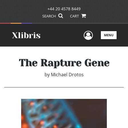
+44 20 4578 8449
SEARCH
CART
User Men
MENU
The Rapture Gene
by
Michael Drotos