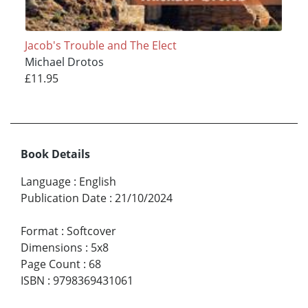
Jacob's Trouble and The Elect
Michael Drotos
£11.95
Book Details
Language
:
English
Publication Date
:
21/10/2024
Format
:
Softcover
Dimensions
:
5x8
Page Count
:
68
ISBN
:
9798369431061