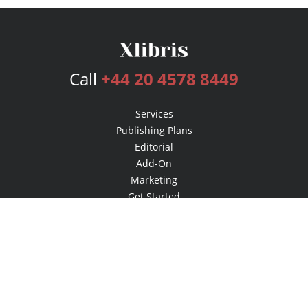
Call
+44 20 4578 8449
Services
Publishing Plans
Editorial
Add-On
Marketing
Get Started
FAQs
Bookstore
New Releases
BookStub™ Redemption
Login
Register