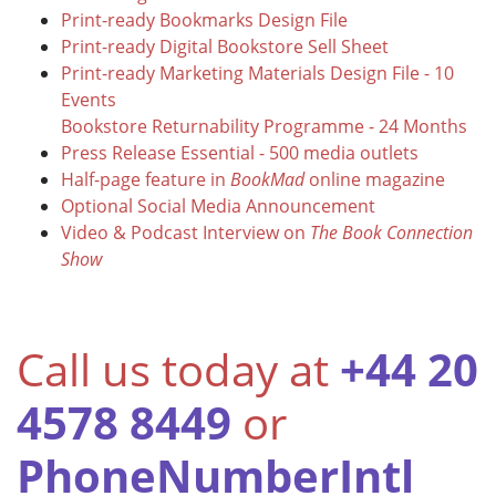
Print-ready Bookmarks Design File
Print-ready Digital Bookstore Sell Sheet
Print-ready Marketing Materials Design File - 10
Events
Bookstore Returnability Programme - 24 Months
Press Release Essential - 500 media outlets
Half-page feature in
BookMad
online magazine
Optional Social Media Announcement
Video & Podcast Interview on
The Book Connection
Show
Call us today at
+44 20
4578 8449
or
PhoneNumberIntl