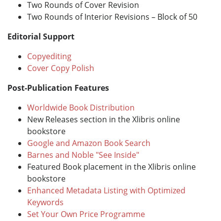
Two Rounds of Cover Revision
Two Rounds of Interior Revisions – Block of 50
Editorial Support
Copyediting
Cover Copy Polish
Post-Publication Features
Worldwide Book Distribution
New Releases section in the Xlibris online
bookstore
Google and Amazon Book Search
Barnes and Noble "See Inside"
Featured Book placement in the Xlibris online
bookstore
Enhanced Metadata Listing with Optimized
Keywords
Set Your Own Price Programme