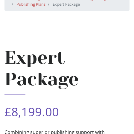
Publishing Plans
Expert Package
Expert
Package
£8,199.00
Combining superior publishing support with