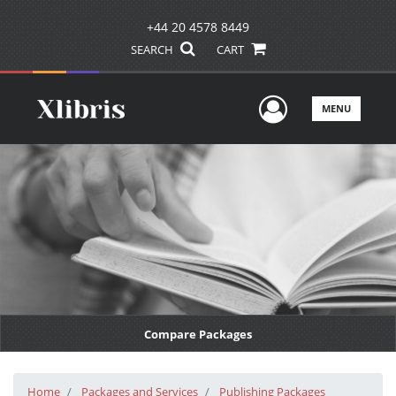
+44 20 4578 8449
SEARCH
CART
User Men
MENU
Compare Packages
Home
Packages and Services
Publishing Packages