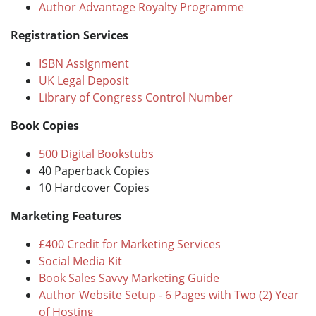
Author Advantage Royalty Programme
Registration Services
ISBN Assignment
UK Legal Deposit
Library of Congress Control Number
Book Copies
500 Digital Bookstubs
40 Paperback Copies
10 Hardcover Copies
Marketing Features
£400 Credit for Marketing Services
Social Media Kit
Book Sales Savvy Marketing Guide
Author Website Setup - 6 Pages with Two (2) Year
of Hosting