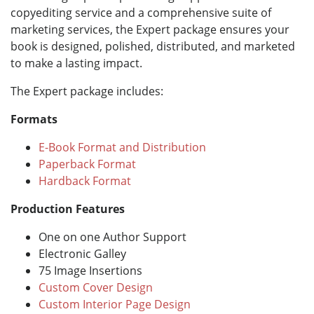
copyediting service and a comprehensive suite of
marketing services, the Expert package ensures your
book is designed, polished, distributed, and marketed
to make a lasting impact.
The Expert package includes:
Formats
E-Book Format and Distribution
Paperback Format
Hardback Format
Production Features
One on one Author Support
Electronic Galley
75 Image Insertions
Custom Cover Design
Custom Interior Page Design