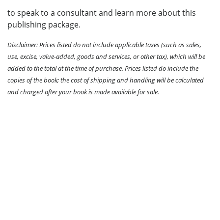
to speak to a consultant and learn more about this
publishing package.
Disclaimer: Prices listed do not include applicable taxes (such as sales,
use, excise, value-added, goods and services, or other tax), which will be
added to the total at the time of purchase. Prices listed do include the
copies of the book; the cost of shipping and handling will be calculated
and charged after your book is made available for sale.