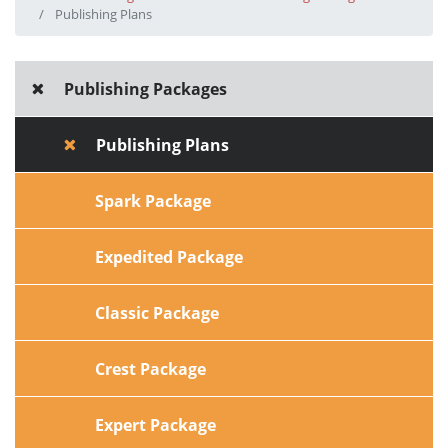
Publishing Plans
Publishing Packages
Publishing Plans
Spark Package
Expedited Package
Classic Package
Crest Package
Expert Package