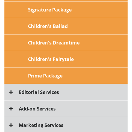
Signature Package
Children's Ballad
Children's Dreamtime
Children's Fairytale
Prime Package
Editorial Services
Add-on Services
Marketing Services