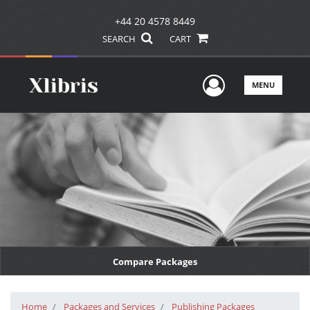
+44 20 4578 8449
SEARCH
CART
User Men
MENU
Compare Packages
Home
Packages and Services
Publishing Packages