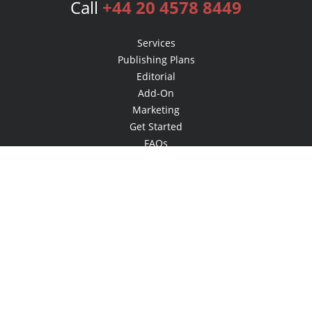
Call
+44 20 4578 8449
Services
Publishing Plans
Editorial
Add-On
Marketing
Get Started
FAQs
Bookstore
New Releases
BookStub™ Redemption
Login
Register
Contact Us
Referral Programme