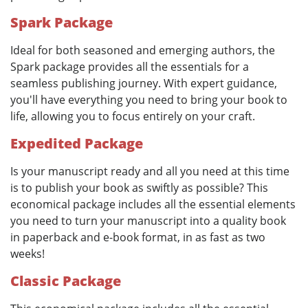
Spark Package
Ideal for both seasoned and emerging authors, the
Spark package provides all the essentials for a
seamless publishing journey. With expert guidance,
you'll have everything you need to bring your book to
life, allowing you to focus entirely on your craft.
Expedited Package
Is your manuscript ready and all you need at this time
is to publish your book as swiftly as possible? This
economical package includes all the essential elements
you need to turn your manuscript into a quality book
in paperback and e-book format, in as fast as two
weeks!
Classic Package