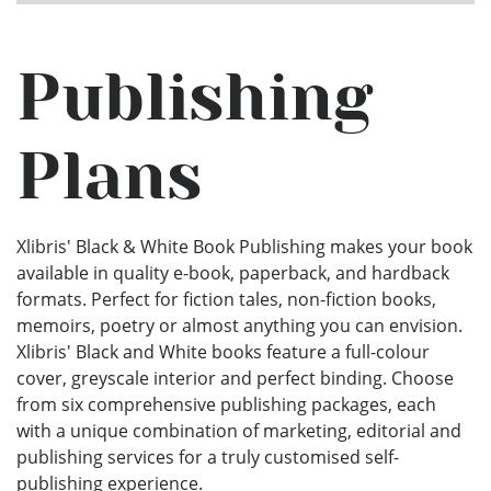
Publishing
Plans
Xlibris' Black & White Book Publishing makes your book
available in quality e-book, paperback, and hardback
formats. Perfect for fiction tales, non-fiction books,
memoirs, poetry or almost anything you can envision.
Xlibris' Black and White books feature a full-colour
cover, greyscale interior and perfect binding. Choose
from six comprehensive publishing packages, each
with a unique combination of marketing, editorial and
publishing services for a truly customised self-
publishing experience.