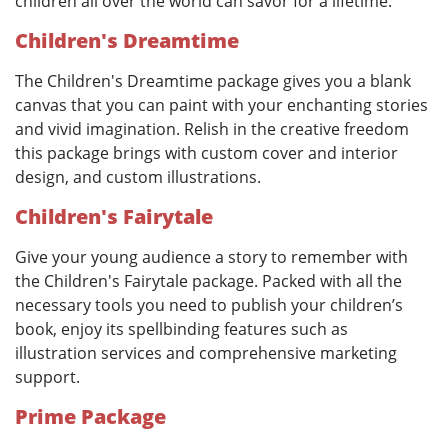
children all over the world can savor for a lifetime.
Children's Dreamtime
The Children's Dreamtime package gives you a blank
canvas that you can paint with your enchanting stories
and vivid imagination. Relish in the creative freedom
this package brings with custom cover and interior
design, and custom illustrations.
Children's Fairytale
Give your young audience a story to remember with
the Children's Fairytale package. Packed with all the
necessary tools you need to publish your children’s
book, enjoy its spellbinding features such as
illustration services and comprehensive marketing
support.
Prime Package