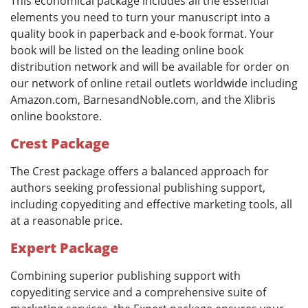
This economical package includes all the essential
elements you need to turn your manuscript into a
quality book in paperback and e-book format. Your
book will be listed on the leading online book
distribution network and will be available for order on
our network of online retail outlets worldwide including
Amazon.com, BarnesandNoble.com, and the Xlibris
online bookstore.
Crest Package
The Crest package offers a balanced approach for
authors seeking professional publishing support,
including copyediting and effective marketing tools, all
at a reasonable price.
Expert Package
Combining superior publishing support with
copyediting service and a comprehensive suite of