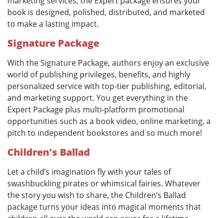
marketing services, the Expert package ensures your
book is designed, polished, distributed, and marketed
to make a lasting impact.
Signature Package
With the Signature Package, authors enjoy an exclusive
world of publishing privileges, benefits, and highly
personalized service with top-tier publishing, editorial,
and marketing support. You get everything in the
Expert Package plus multi-platform promotional
opportunities such as a book video, online marketing, a
pitch to independent bookstores and so much more!
Children's Ballad
Let a child’s imagination fly with your tales of
swashbuckling pirates or whimsical fairies. Whatever
the story you wish to share, the Children’s Ballad
package turns your ideas into magical moments that