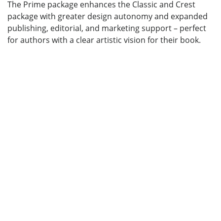
The Prime package enhances the Classic and Crest
package with greater design autonomy and expanded
publishing, editorial, and marketing support – perfect
for authors with a clear artistic vision for their book.