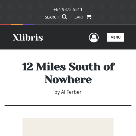
+64 9873 5511
SEARCH
CART
User Men
MENU
12 Miles South of
Nowhere
by
Al Ferber