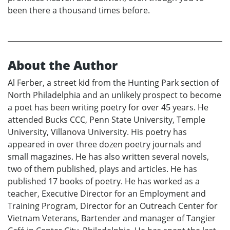
been there a thousand times before.
About the Author
Al Ferber, a street kid from the Hunting Park section of
North Philadelphia and an unlikely prospect to become
a poet has been writing poetry for over 45 years. He
attended Bucks CCC, Penn State University, Temple
University, Villanova University. His poetry has
appeared in over three dozen poetry journals and
small magazines. He has also written several novels,
two of them published, plays and articles. He has
published 17 books of poetry. He has worked as a
teacher, Executive Director for an Employment and
Training Program, Director for an Outreach Center for
Vietnam Veterans, Bartender and manager of Tangier