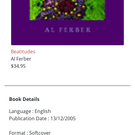
Beatitudes
Al Ferber
$34.95
Book Details
Language
:
English
Publication Date
:
13/12/2005
Format
:
Softcover