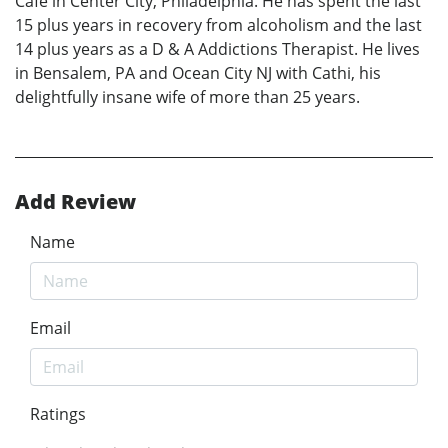
Café in Center City, Philadelphia. He has spent the last
15 plus years in recovery from alcoholism and the last
14 plus years as a D & A Addictions Therapist. He lives
in Bensalem, PA and Ocean City NJ with Cathi, his
delightfully insane wife of more than 25 years.
Add Review
Name
Email
Ratings