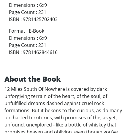
Dimensions
:
6x9
Page Count
:
231
ISBN
:
9781425702403
Format
:
E-Book
Dimensions
:
6x9
Page Count
:
231
ISBN
:
9781462844616
About the Book
12 Miles South Of Nowhere is covered by dark
unforgiving terrain of the heart, of the soul, of
unfulfilled dreams dashed against cruel rock
formations. But it bekons to the curious, as do many
uncharted territories, with promises of the, as yet,
unfound, unexplored - like a bottle of whiskey that
promises heaven and oblivion, even though you’ve