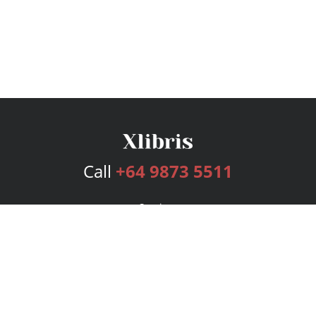
Call
+64 9873 5511
Services
Publishing Plans
Editorial
Add-On
Marketing
Get Started
FAQs