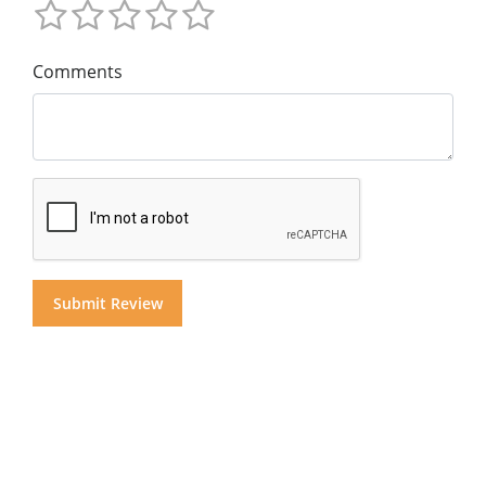
Comments