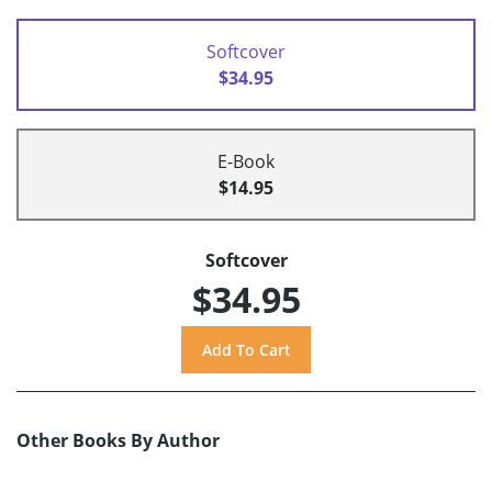
Softcover
$34.95
E-Book
$14.95
Softcover
$34.95
Other Books By Author