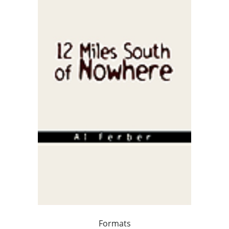
Formats