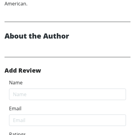
American.
About the Author
Add Review
Name
Email
Ratings