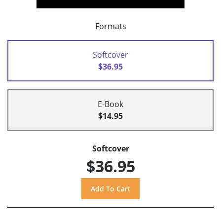
Formats
Softcover
$36.95
E-Book
$14.95
Softcover
$36.95