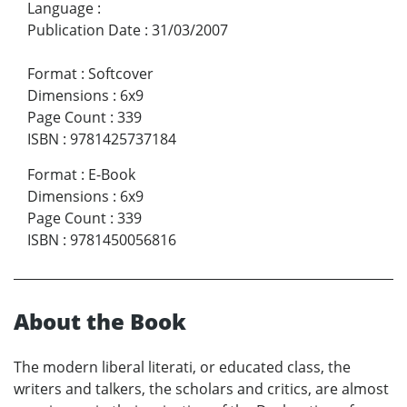
Language
:
Publication Date
:
31/03/2007
Format
:
Softcover
Dimensions
:
6x9
Page Count
:
339
ISBN
:
9781425737184
Format
:
E-Book
Dimensions
:
6x9
Page Count
:
339
ISBN
:
9781450056816
About the Book
The modern liberal literati, or educated class, the
writers and talkers, the scholars and critics, are almost