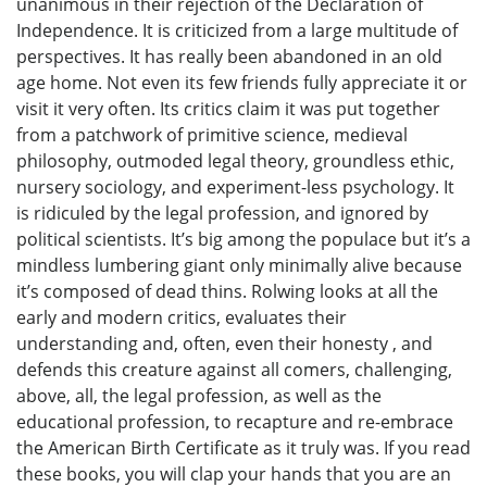
unanimous in their rejection of the Declaration of
Independence. It is criticized from a large multitude of
perspectives. It has really been abandoned in an old
age home. Not even its few friends fully appreciate it or
visit it very often. Its critics claim it was put together
from a patchwork of primitive science, medieval
philosophy, outmoded legal theory, groundless ethic,
nursery sociology, and experiment-less psychology. It
is ridiculed by the legal profession, and ignored by
political scientists. It’s big among the populace but it’s a
mindless lumbering giant only minimally alive because
it’s composed of dead thins. Rolwing looks at all the
early and modern critics, evaluates their
understanding and, often, even their honesty , and
defends this creature against all comers, challenging,
above, all, the legal profession, as well as the
educational profession, to recapture and re-embrace
the American Birth Certificate as it truly was. If you read
these books, you will clap your hands that you are an