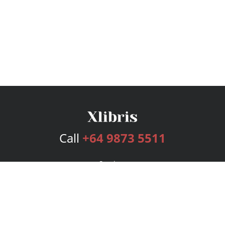
Call
+64 9873 5511
Services
Publishing Plans
Editorial
Add-On
Marketing
Get Started