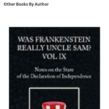
Other Books By Author