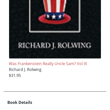
Was Frankenstein Really Uncle Sam? Vol IX
Richard J. Rolwing
$31.95
Book Details