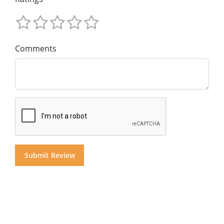
Comments