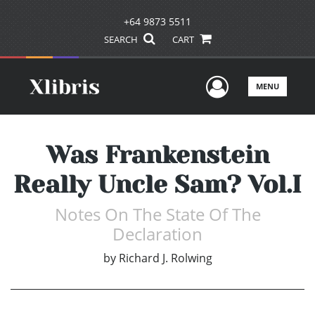
+64 9873 5511
SEARCH
CART
User Men
MENU
Was Frankenstein
Really Uncle Sam? Vol.I
Notes On The State Of The
Declaration
by
Richard J. Rolwing