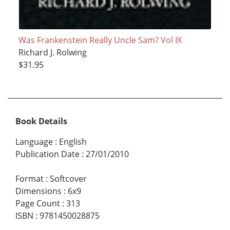
Was Frankenstein Really Uncle Sam? Vol IX
Richard J. Rolwing
$31.95
Book Details
Language
:
English
Publication Date
:
27/01/2010
Format
:
Softcover
Dimensions
:
6x9
Page Count
:
313
ISBN
:
9781450028875