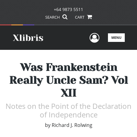
+64 9873 5511
SEARCH
CART
User Men
MENU
Was Frankenstein
Really Uncle Sam? Vol
XII
Notes on the Point of the Declaration
of Independence
by
Richard J. Rolwing