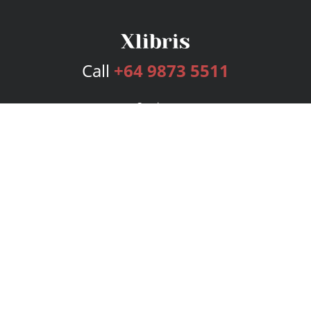
Call
+64 9873 5511
Services
Publishing Plans
Editorial
Add-On
Marketing
Get Started
FAQs
Bookstore
New Releases
BookStub™ Redemption
Login
Register