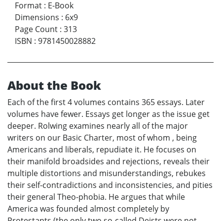
Format
:
E-Book
Dimensions
:
6x9
Page Count
:
313
ISBN
:
9781450028882
About the Book
Each of the first 4 volumes contains 365 essays. Later
volumes have fewer. Essays get longer as the issue get
deeper. Rolwing examines nearly all of the major
writers on our Basic Charter, most of whom , being
Americans and liberals, repudiate it. He focuses on
their manifold broadsides and rejections, reveals their
multiple distortions and misunderstandings, rebukes
their self-contradictions and inconsistencies, and pities
their general Theo-phobia. He argues that while
America was founded almost completely by
Protestants (the only two so-called Deists were not