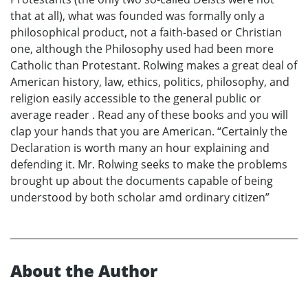
that at all), what was founded was formally only a
philosophical product, not a faith-based or Christian
one, although the Philosophy used had been more
Catholic than Protestant. Rolwing makes a great deal of
American history, law, ethics, politics, philosophy, and
religion easily accessible to the general public or
average reader . Read any of these books and you will
clap your hands that you are American. “Certainly the
Declaration is worth many an hour explaining and
defending it. Mr. Rolwing seeks to make the problems
brought up about the documents capable of being
understood by both scholar amd ordinary citizen”
About the Author