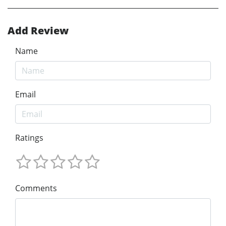
Add Review
Name
Email
Ratings
Comments