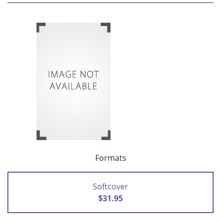
Formats
Softcover
$31.95