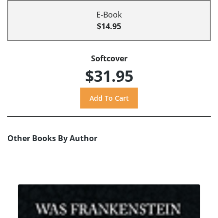
E-Book
$14.95
Softcover
$31.95
Other Books By Author