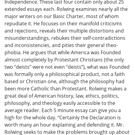
Independence. These last four contain only about 25
extended essays each. Rolwing examines nearly all the
major writers on our Basic Charter, most of whom
repudiate it. He focuses on their manifold criticisms
and rejections, reveals their multiple distortions and
misunderstandings, rebukes their self-contradictions
and inconsistencies, and pities their general theo-
phobia. He argues that while America was Founded
almost completely by Protestant Christians (the only
two “deists” were not even “deists”), what was Founded
was formally only a philosophical product, not a faith
based or Christian one, although the philosophy had
been more Catholic than Protestant. Rolwing makes a
great deal of American history, law, ethics, politics,
philosophy, and theology easily accessible to the
average reader. Each 5 minute essay can give you a
high for the whole day. “Certainly the Declaration is
worth many an hour explaining and defending it. Mr.
Rolwing seeks to make the problems brought up about