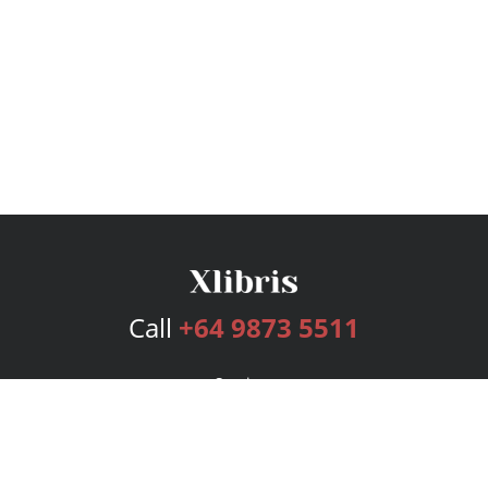
Call
+64 9873 5511
Services
Publishing Plans
Editorial
Add-On
Marketing