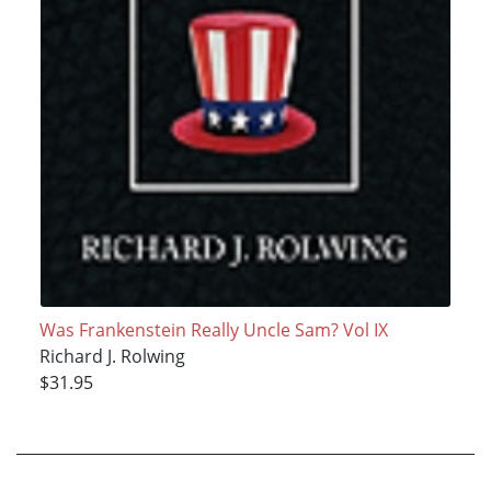
Was Frankenstein Really Uncle Sam? Vol IX
Richard J. Rolwing
$31.95