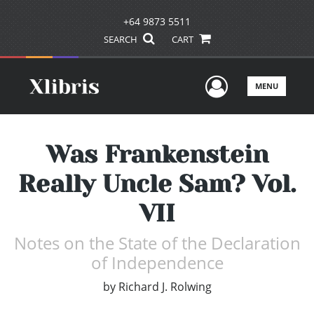
+64 9873 5511
SEARCH
CART
User Men
MENU
Was Frankenstein
Really Uncle Sam? Vol.
VII
Notes on the State of the Declaration
of Independence
by
Richard J. Rolwing