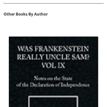
Other Books By Author