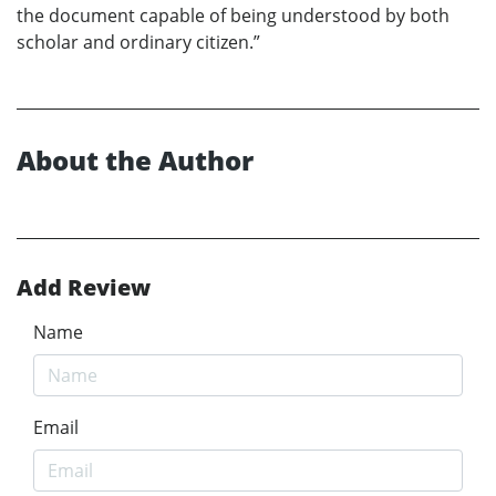
the document capable of being understood by both
scholar and ordinary citizen.”
About the Author
Add Review
Name
Email