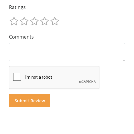
Ratings
Comments