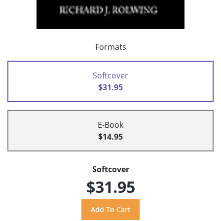
Formats
Softcover
$31.95
E-Book
$14.95
Softcover
$31.95