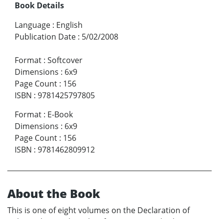
Book Details
Language
:
English
Publication Date
:
5/02/2008
Format
:
Softcover
Dimensions
:
6x9
Page Count
:
156
ISBN
:
9781425797805
Format
:
E-Book
Dimensions
:
6x9
Page Count
:
156
ISBN
:
9781462809912
About the Book
This is one of eight volumes on the Declaration of