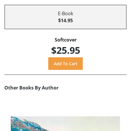
E-Book
$14.95
Softcover
$25.95
Other Books By Author