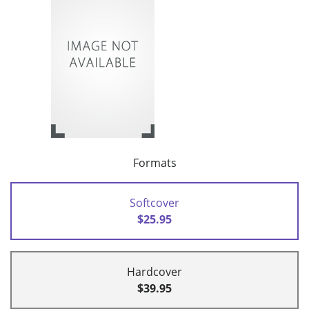
Formats
Softcover
$25.95
Hardcover
$39.95