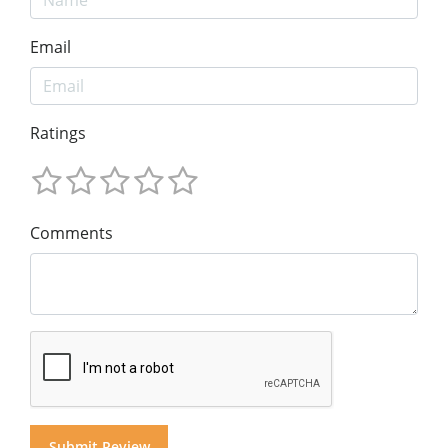
Email
Ratings
Comments