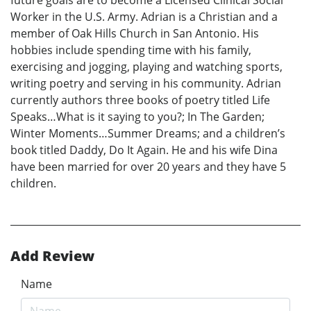
future goals are to become a Licensed Clinical Social
Worker in the U.S. Army. Adrian is a Christian and a
member of Oak Hills Church in San Antonio. His
hobbies include spending time with his family,
exercising and jogging, playing and watching sports,
writing poetry and serving in his community. Adrian
currently authors three books of poetry titled Life
Speaks…What is it saying to you?; In The Garden;
Winter Moments…Summer Dreams; and a children’s
book titled Daddy, Do It Again. He and his wife Dina
have been married for over 20 years and they have 5
children.
Add Review
Name