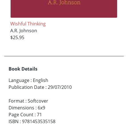
Wishful Thinking
A.R. Johnson
$25.95
Book Details
Language
:
English
Publication Date
:
29/07/2010
Format
:
Softcover
Dimensions
:
6x9
Page Count
:
71
ISBN
:
9781453535158