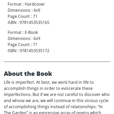
Format
:
Hardcover
Dimensions
:
6x9
Page Count
:
71
ISBN
:
9781453535165
Format
:
E-Book
Dimensions
:
6x9
Page Count
:
71
ISBN
:
9781453535172
About the Book
Life is imperfect. At best, we work hard in life to
accomplish things in order to eviscerate these
imperfections. But if we are not careful to discover who
and whose we are, we will continue in this vicious cycle
of accomplishing things instead of relationships. “In
The Garden” is an expressive array of poetry which