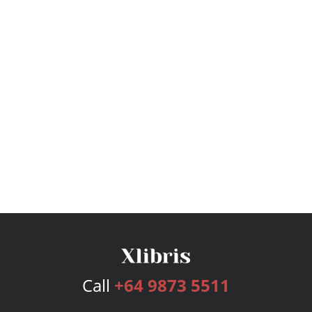
Call
+64 9873 5511