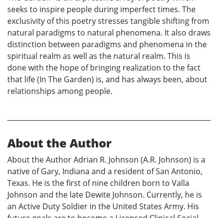
seeks to inspire people during imperfect times. The
exclusivity of this poetry stresses tangible shifting from
natural paradigms to natural phenomena. It also draws
distinction between paradigms and phenomena in the
spiritual realm as well as the natural realm. This is
done with the hope of bringing realization to the fact
that life (In The Garden) is, and has always been, about
relationships among people.
About the Author
About the Author Adrian R. Johnson (A.R. Johnson) is a
native of Gary, Indiana and a resident of San Antonio,
Texas. He is the first of nine children born to Valla
Johnson and the late Dewite Johnson. Currently, he is
an Active Duty Soldier in the United States Army. His