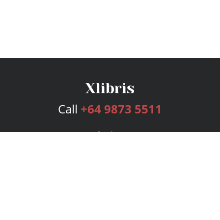
Call
+64 9873 5511
Services
Publishing Plans
Editorial
Add-On
Marketing
Get Started
FAQs