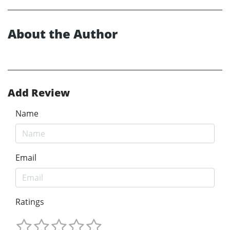
About the Author
Add Review
Name
Email
Ratings