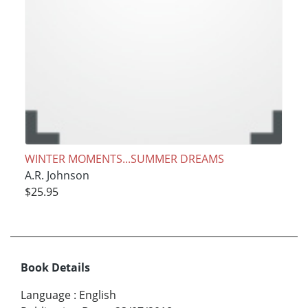
WINTER MOMENTS...SUMMER DREAMS
A.R. Johnson
$25.95
Book Details
Language
:
English