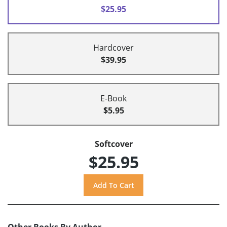
$25.95
Hardcover
$39.95
E-Book
$5.95
Softcover
$25.95
Other Books By Author