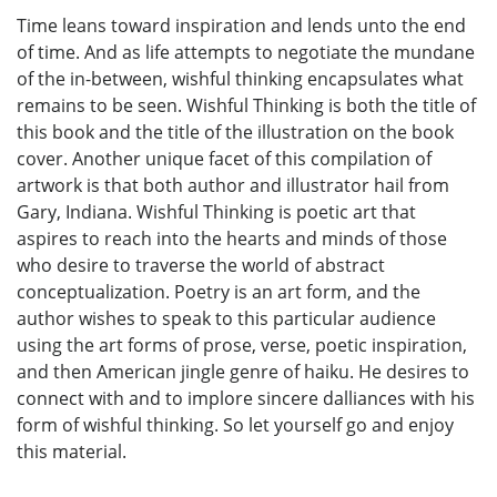
Time leans toward inspiration and lends unto the end
of time. And as life attempts to negotiate the mundane
of the in-between, wishful thinking encapsulates what
remains to be seen. Wishful Thinking is both the title of
this book and the title of the illustration on the book
cover. Another unique facet of this compilation of
artwork is that both author and illustrator hail from
Gary, Indiana. Wishful Thinking is poetic art that
aspires to reach into the hearts and minds of those
who desire to traverse the world of abstract
conceptualization. Poetry is an art form, and the
author wishes to speak to this particular audience
using the art forms of prose, verse, poetic inspiration,
and then American jingle genre of haiku. He desires to
connect with and to implore sincere dalliances with his
form of wishful thinking. So let yourself go and enjoy
this material.