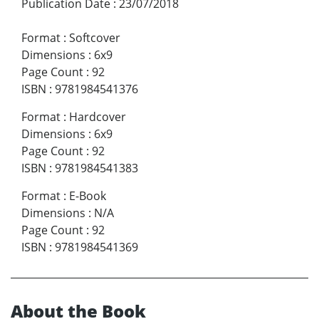
Publication Date
:
23/07/2018
Format
:
Softcover
Dimensions
:
6x9
Page Count
:
92
ISBN
:
9781984541376
Format
:
Hardcover
Dimensions
:
6x9
Page Count
:
92
ISBN
:
9781984541383
Format
:
E-Book
Dimensions
:
N/A
Page Count
:
92
ISBN
:
9781984541369
About the Book