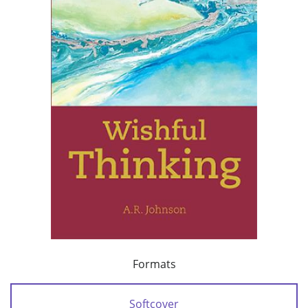
Formats
Softcover