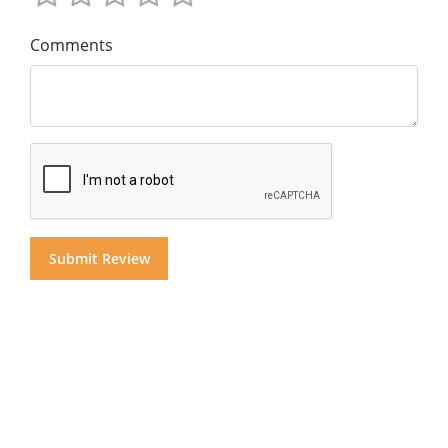
Comments