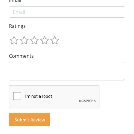
Email
Ratings
Comments