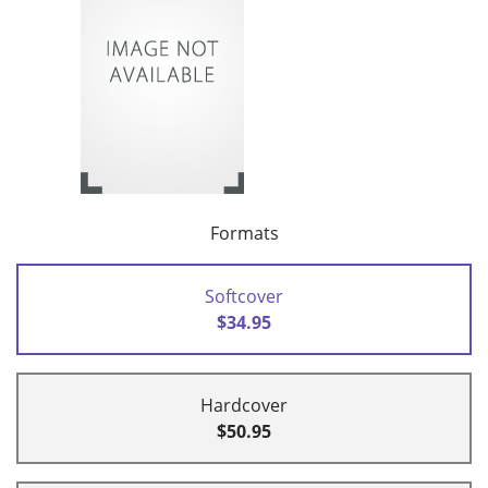
Formats
Softcover
$34.95
Hardcover
$50.95