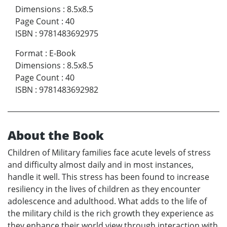
Dimensions
:
8.5x8.5
Page Count
:
40
ISBN
:
9781483692975
Format
:
E-Book
Dimensions
:
8.5x8.5
Page Count
:
40
ISBN
:
9781483692982
About the Book
Children of Military families face acute levels of stress
and difficulty almost daily and in most instances,
handle it well. This stress has been found to increase
resiliency in the lives of children as they encounter
adolescence and adulthood. What adds to the life of
the military child is the rich growth they experience as
they enhance their world view through interaction with