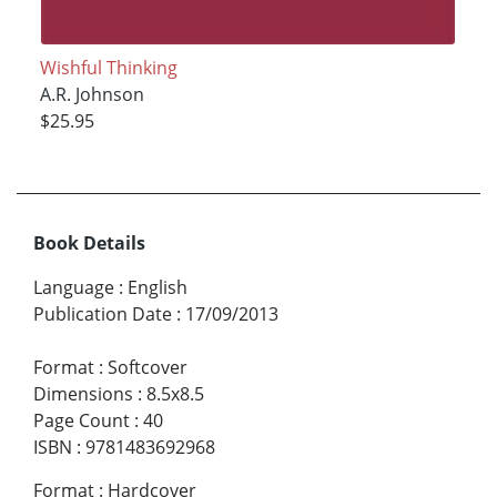
Wishful Thinking
A.R. Johnson
$25.95
Book Details
Language
:
English
Publication Date
:
17/09/2013
Format
:
Softcover
Dimensions
:
8.5x8.5
Page Count
:
40
ISBN
:
9781483692968
Format
:
Hardcover