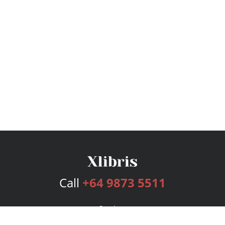
Call
+64 9873 5511
Services
Publishing Plans