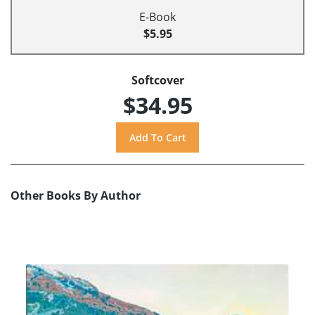
E-Book
$5.95
Softcover
$34.95
Other Books By Author