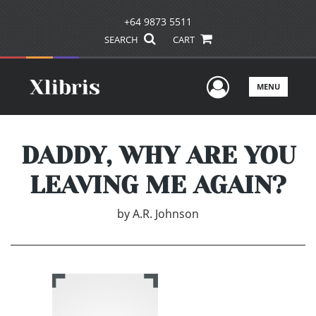
+64 9873 5511
SEARCH
CART
User Men
MENU
DADDY, WHY ARE YOU
LEAVING ME AGAIN?
by
A.R. Johnson