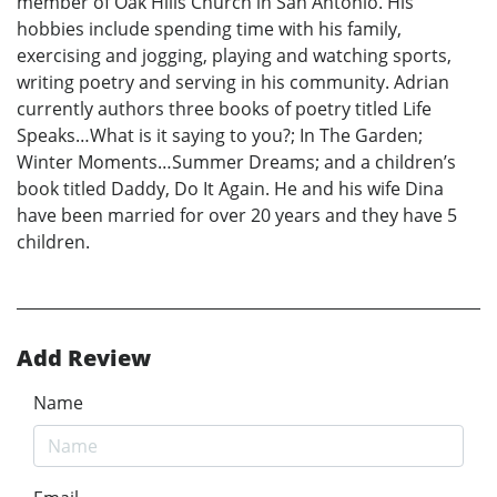
member of Oak Hills Church in San Antonio. His
hobbies include spending time with his family,
exercising and jogging, playing and watching sports,
writing poetry and serving in his community. Adrian
currently authors three books of poetry titled Life
Speaks…What is it saying to you?; In The Garden;
Winter Moments…Summer Dreams; and a children’s
book titled Daddy, Do It Again. He and his wife Dina
have been married for over 20 years and they have 5
children.
Add Review
Name