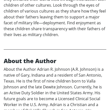
children of other cultures. Look through the eyes of
children of various cultures as they share how they feel
about their fathers leaving them to support a major
facet of military life—deployment. Find enjoyment as
these children share transparency with their fathers of
their lives as military children.
About the Author
About the Author Adrian R. Johnson (A.R. Johnson) is a
native of Gary, Indiana and a resident of San Antonio,
Texas. He is the first of nine children born to Valla
Johnson and the late Dewite Johnson. Currently, he is
an Active Duty Soldier in the United States Army. His
future goals are to become a Licensed Clinical Social
Worker in the U.S. Army. Adrian is a Christian and a