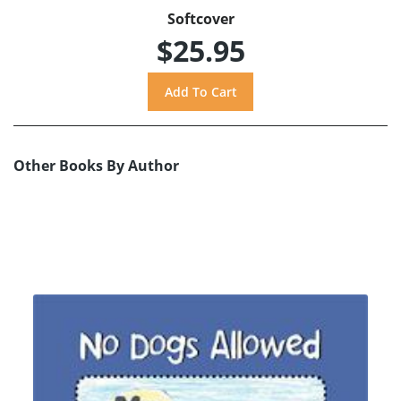
Softcover
$25.95
Other Books By Author