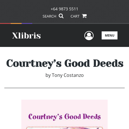
+64 9873 5511
SEARCH
CART
User Men
MENU
Courtney’s Good Deeds
by
Tony Costanzo