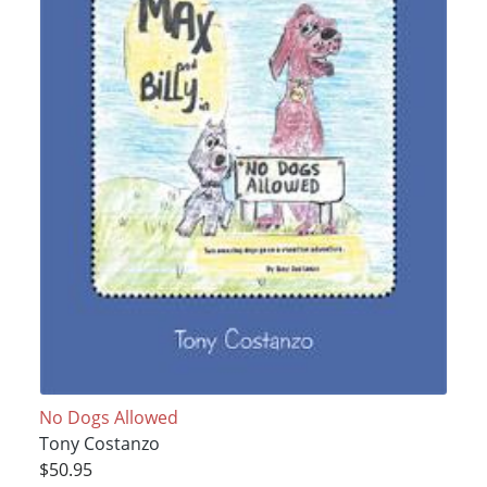
No Dogs Allowed
Tony Costanzo
$50.95