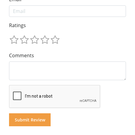
Ratings
Comments