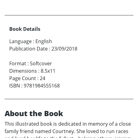
Book Details
Language
:
English
Publication Date
:
23/09/2018
Format
:
Softcover
Dimensions
:
8.5x11
Page Count
:
24
ISBN
:
9781984555168
About the Book
This illustrated book is dedicated in memory of a close
family friend named Courtney. She loved to run races