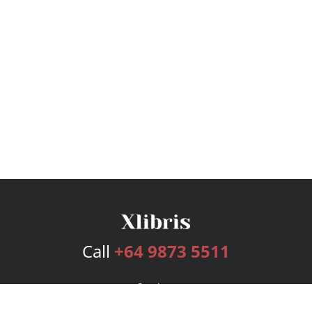
Call
+64 9873 5511
Services
Publishing Plans