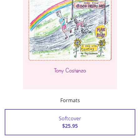
Formats
Softcover
$25.95