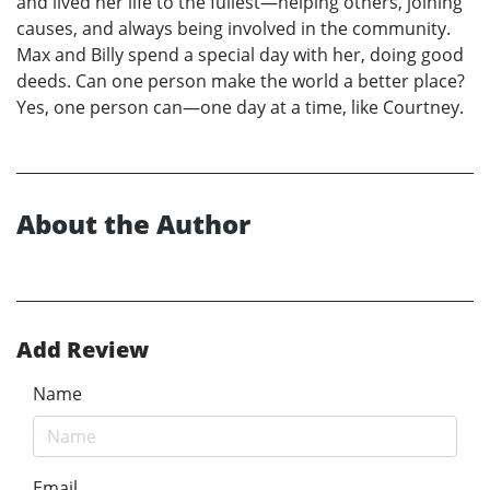
and lived her life to the fullest—helping others, joining
causes, and always being involved in the community.
Max and Billy spend a special day with her, doing good
deeds. Can one person make the world a better place?
Yes, one person can—one day at a time, like Courtney.
About the Author
Add Review
Name
Email