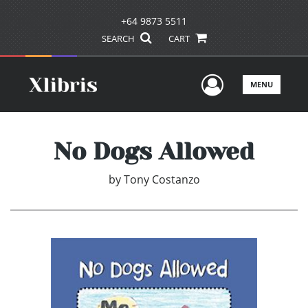
+64 9873 5511
SEARCH
CART
User Men
MENU
No Dogs Allowed
by
Tony Costanzo