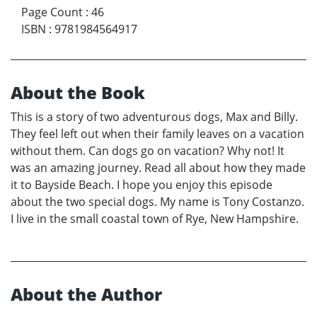
Page Count
:
46
ISBN
:
9781984564917
About the Book
This is a story of two adventurous dogs, Max and Billy.
They feel left out when their family leaves on a vacation
without them. Can dogs go on vacation? Why not! It
was an amazing journey. Read all about how they made
it to Bayside Beach. I hope you enjoy this episode
about the two special dogs. My name is Tony Costanzo.
I live in the small coastal town of Rye, New Hampshire.
About the Author