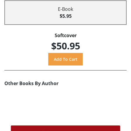
E-Book
$5.95
Softcover
$50.95
Other Books By Author