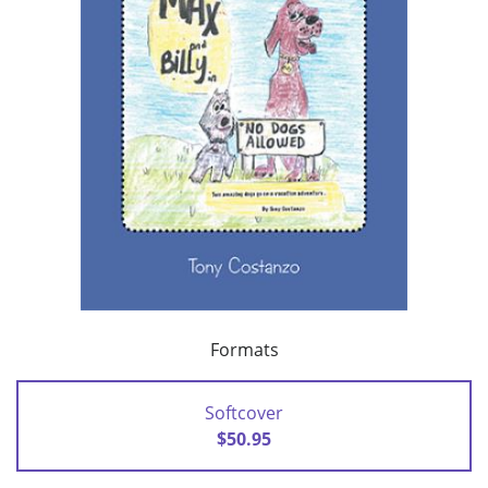
Formats
Softcover
$50.95