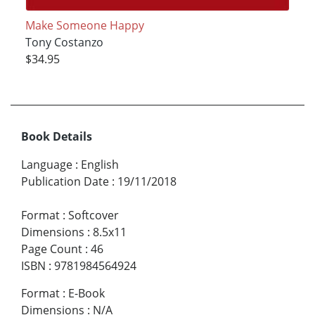
Make Someone Happy
Tony Costanzo
$34.95
Book Details
Language
:
English
Publication Date
:
19/11/2018
Format
:
Softcover
Dimensions
:
8.5x11
Page Count
:
46
ISBN
:
9781984564924
Format
:
E-Book
Dimensions
:
N/A