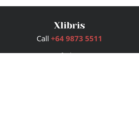
Call
+64 9873 5511
Services
Publishing Plans
Editorial
Add-On
Marketing
Get Started
FAQs
Bookstore
New Releases
BookStub™ Redemption
Login