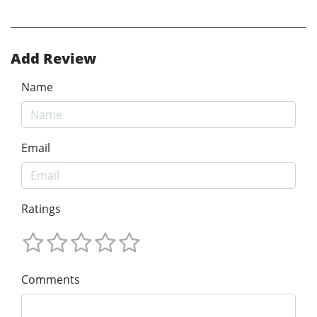
Add Review
Name
Email
Ratings
Comments