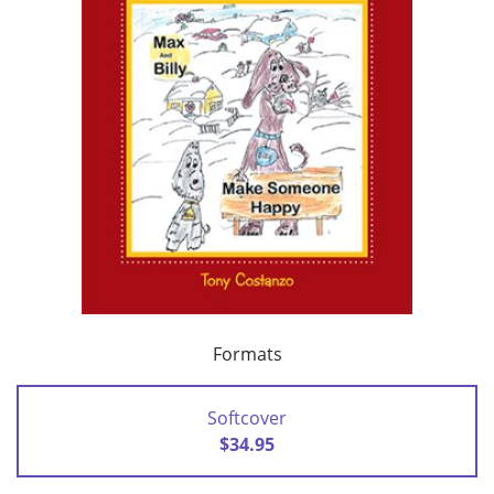
Formats
Softcover
$34.95