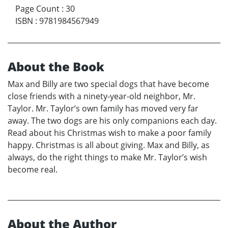
Page Count
:
30
ISBN
:
9781984567949
About the Book
Max and Billy are two special dogs that have become
close friends with a ninety-year-old neighbor, Mr.
Taylor. Mr. Taylor’s own family has moved very far
away. The two dogs are his only companions each day.
Read about his Christmas wish to make a poor family
happy. Christmas is all about giving. Max and Billy, as
always, do the right things to make Mr. Taylor’s wish
become real.
About the Author