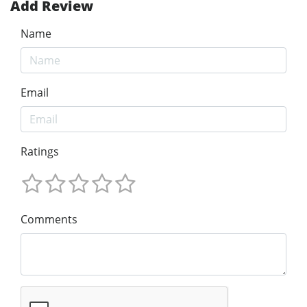
Add Review
Name
Email
Ratings
Comments