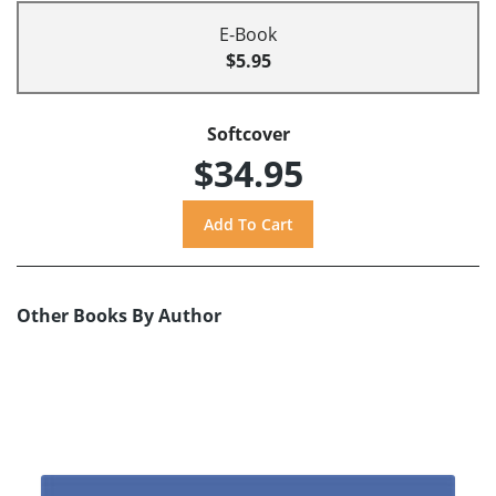
E-Book
$5.95
Softcover
$34.95
Other Books By Author