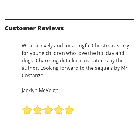
Customer Reviews
What a lovely and meaningful Christmas story
for young children who love the holiday and
dogs! Charming detailed illustrations by the
author. Looking forward to the sequels by Mr.
Costanzo!
Jacklyn McVeigh