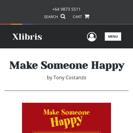
+64 9873 5511
SEARCH
CART
User Men
MENU
Make Someone Happy
by
Tony Costanzo