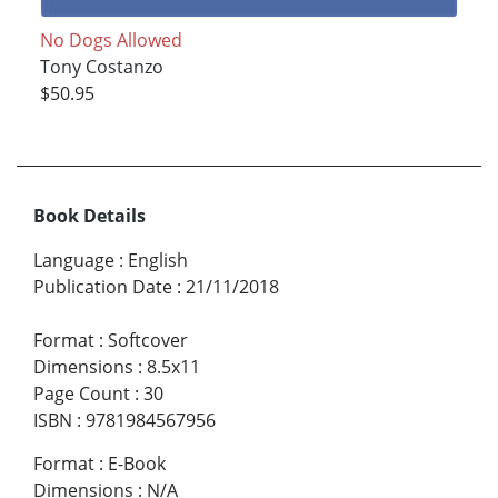
No Dogs Allowed
Tony Costanzo
$50.95
Book Details
Language
:
English
Publication Date
:
21/11/2018
Format
:
Softcover
Dimensions
:
8.5x11
Page Count
:
30
ISBN
:
9781984567956
Format
:
E-Book
Dimensions
:
N/A