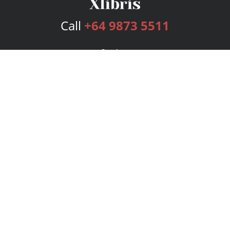
Call
+64 9873 5511
Services
Publishing Plans
Editorial
Add-On
Marketing
Get Started
FAQs
Bookstore
New Releases
BookStub™ Redemption
Login
Register
Contact Us
Referral Program