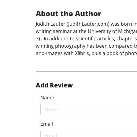
About the Author
Judith Lauter (JudithLauter.com) was born i
writing seminar at the University of Michig
7). In addition to scientific articles, cha
winning photography has been compared to El
and-images with Xlibris, plus a book of pho
Add Review
Name
Email