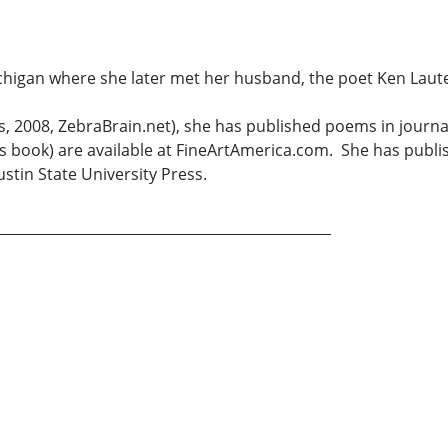
chigan where she later met her husband, the poet Ken Lauter
Xlibris, 2008, ZebraBrain.net), she has published poems in 
s book) are available at FineArtAmerica.com. She has publi
stin State University Press.