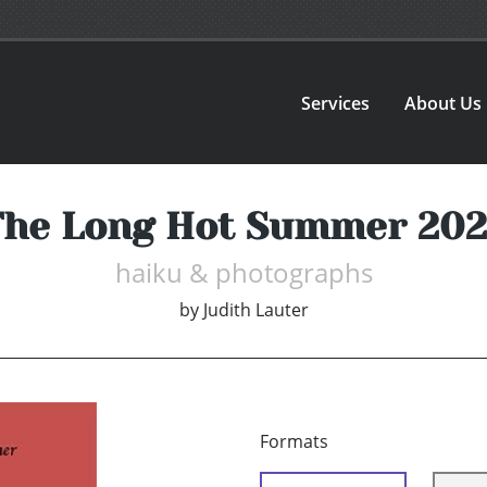
Services
About Us
The Long Hot Summer 202
haiku & photographs
by
Judith Lauter
Formats