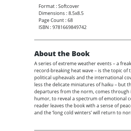
Format
:
Softcover
Dimensions
:
8.5x8.5
Page Count
:
68
ISBN
:
9781669849742
About the Book
A series of extreme weather events – a frea
record-breaking heat wave – is the topic of
political upheavals and the international 
less the delicate miniatures of haiku – but th
departures from the norm, comes through i
humor, to reveal a spectrum of emotional co
reader leaves the book with a sense of peac
and the ‘long cold winters’ will return to n