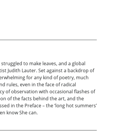
 struggled to make leaves, and a global
st Judith Lauter. Set against a backdrop of
erwhelming for any kind of poetry, much
nd rules, even in the face of radical
 of observation with occasional flashes of
n of the facts behind the art, and the
ssed in the Preface – the ‘long hot summers’
dren know She can.