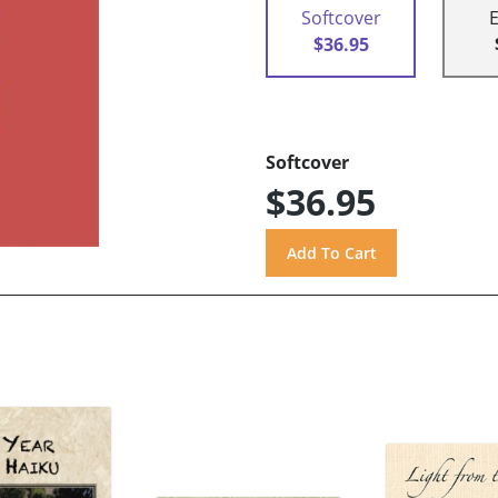
Softcover
$36.95
Softcover
$36.95