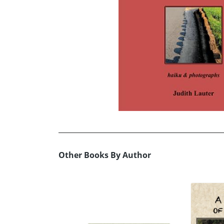
Other Books By Author