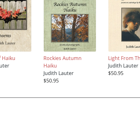
f Haiku
Rockies Autumn
Light From Th
uter
Haiku
Judith Lauter
Judith Lauter
$50.95
$50.95