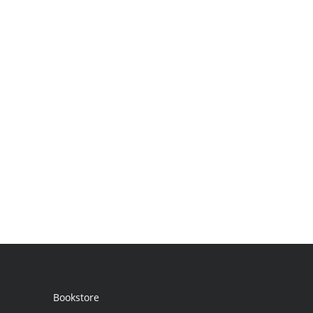
Bookstore