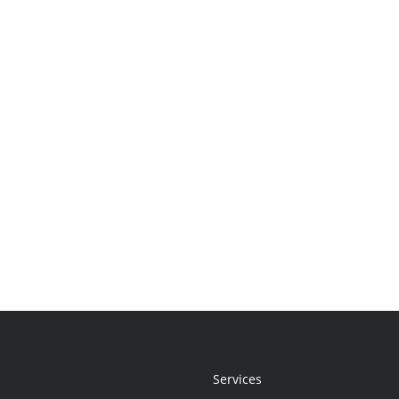
Services