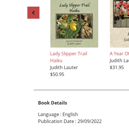
Lady Slipper Trail
A Year O
Haiku
Judith La
Judith Lauter
$31.95
$50.95
Book Details
Language
:
English
Publication Date
:
29/09/2022