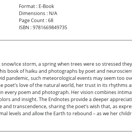
Format
:
E-Book
Dimensions
:
N/A
Page Count
:
68
ISBN
:
9781669849735
k snow/ice storm, a spring when trees were so stressed they
 this book of haiku and photographs by poet and neuroscienti
covid pandemic, such meteorological events may seem too ov
e poet’s love of the natural world, her trust in its rhythms a
n every poem and photograph. Her vision combines intimacy
lors and insight. The Endnotes provide a deeper appreciatio
e and transcendence, sharing the poet’s wish that, as expre
ormal levels and allow the Earth to rebound – as we her chil