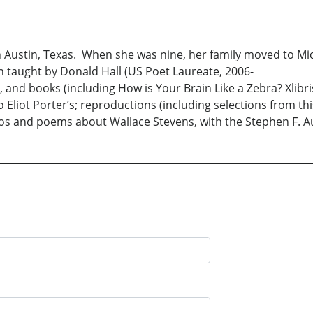
n Austin, Texas. When she was nine, her family moved to Mi
an taught by Donald Hall (US Poet Laureate, 2006-
pters, and books (including How is Your Brain Like a Zebra? 
iot Porter’s; reproductions (including selections from thi
tos and poems about Wallace Stevens, with the Stephen F. Au