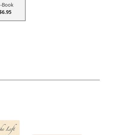
E-Book
$6.95