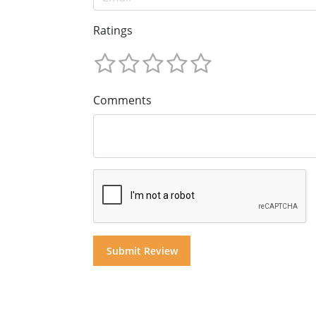
Ratings
Comments