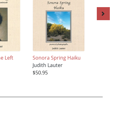
e Left
Sonora Spring Haiku
LaNana Creek Hai
Judith Lauter
Judith Lauter
$50.95
$50.95