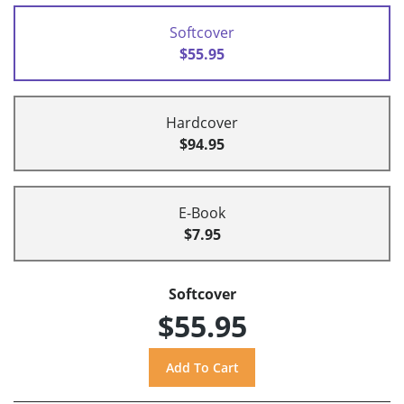
Softcover
$55.95
Hardcover
$94.95
E-Book
$7.95
Softcover
$55.95