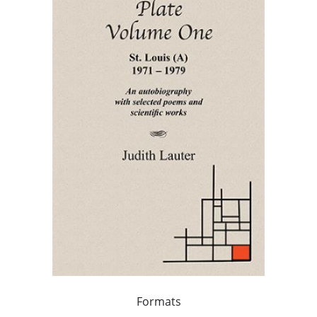
Formats