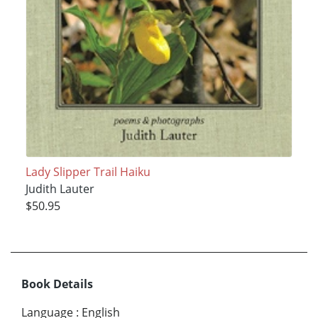
Lady Slipper Trail Haiku
Judith Lauter
$50.95
Book Details
Language
:
English