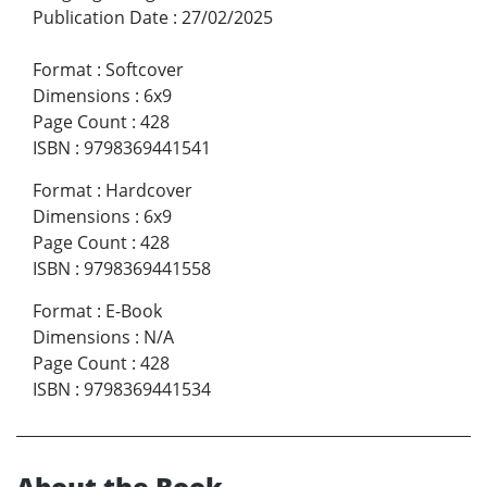
Publication Date
:
27/02/2025
Format
:
Softcover
Dimensions
:
6x9
Page Count
:
428
ISBN
:
9798369441541
Format
:
Hardcover
Dimensions
:
6x9
Page Count
:
428
ISBN
:
9798369441558
Format
:
E-Book
Dimensions
:
N/A
Page Count
:
428
ISBN
:
9798369441534
About the Book