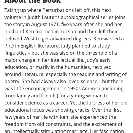
Taking up where Perturbations left off, this next
volume in Judith Lauter’s autobiographical series joins
the story in August 1971, five years after she and her
husband Ken married in Tucson and then left their
beloved West to get advanced degrees. Ken wanted a
PhD in English literature, Judy planned to study
linguistics – but she was also on the threshold of a
major change in her intellectual life. Judy’s early
education, primarily in the humanities, revolved
around literature, especially the reading and writing of
poetry. She had always also loved science – but there
was little encouragement in 1950s America (including
from family and friends) for a young woman to
consider science as a career. Yet the fortress of her old
educational focus was showing cracks. Over the first
few years of her life with Ken, she experienced the
freedom from old constraints, and the excitement of
an intellectually stimulating marriage. Her fascination