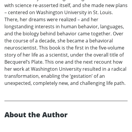
with science re-asserted itself, and she made new plans
– centered on Washington University in St. Louis.
There, her dreams were realized – and her
longstanding interests in human behavior, languages,
and the biology behind behavior came together. Over
the course of a decade, she became a behavioral
neuroscientist. This book is the first in the five-volume
story of her life as a scientist, under the overall title of
Becquerel’s Plate. This one and the next recount how
her work at Washington University resulted in a radical
transformation, enabling the ‘gestation’ of an
unexpected, completely new, and challenging life path.
About the Author