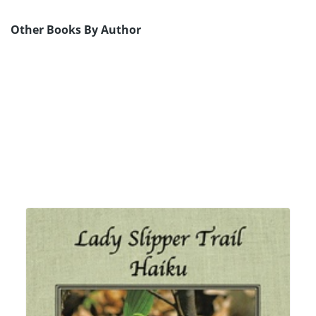
Other Books By Author