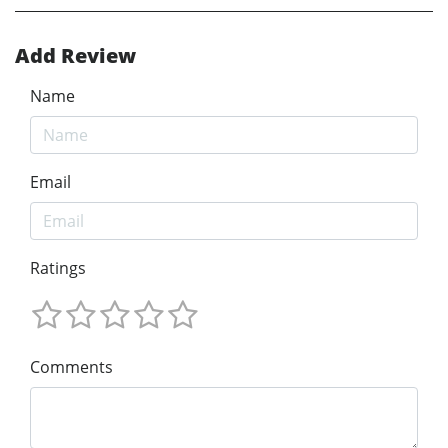
Add Review
Name
Email
Ratings
Comments