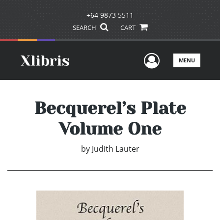
+64 9873 5511
SEARCH
CART
User Men
MENU
Becquerel’s Plate
Volume One
by
Judith Lauter