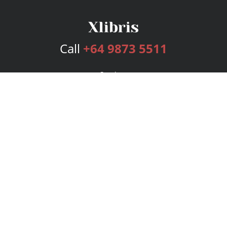
Call
+64 9873 5511
Services
Publishing Plans
Editorial
Add-On
Marketing
Get Started
FAQs
Bookstore
New Releases
BookStub™ Redemption
Login
Register