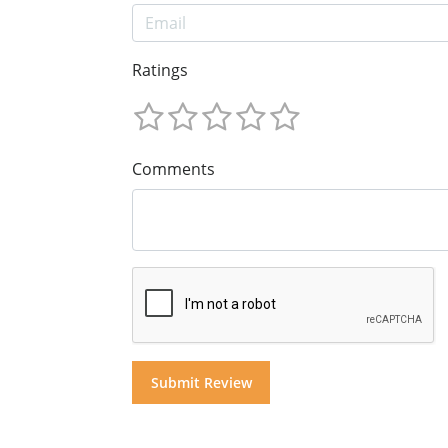
Ratings
Comments