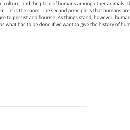
n culture, and the place of humans among other animals. T
om’ – it is the room. The second principle is that humans are 
are to persist and flourish. As things stand, however, hum
ins what has to be done if we want to give the history of hu