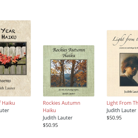
f Haiku
Rockies Autumn
Light From Th
uter
Haiku
Judith Lauter
Judith Lauter
$50.95
$50.95