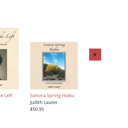
e Left
Sonora Spring Haiku
LaNana Creek Hai
Judith Lauter
Judith Lauter
$50.95
$50.95