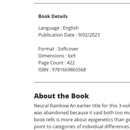
Book Details
Language
:
English
Publication Date
:
9/02/2023
Format
:
Softcover
Dimensions
:
6x9
Page Count
:
422
ISBN
:
9781669865568
About the Book
Neural Rainbow An earlier title for this 3-vo
was abandoned because it said both too muc
book tells is more about epigenetics than ge
point to categories of individual difference