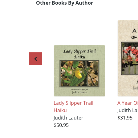
Other Books By Author
Lady Slipper Trail
A Year O
Haiku
Judith La
Judith Lauter
$31.95
$50.95