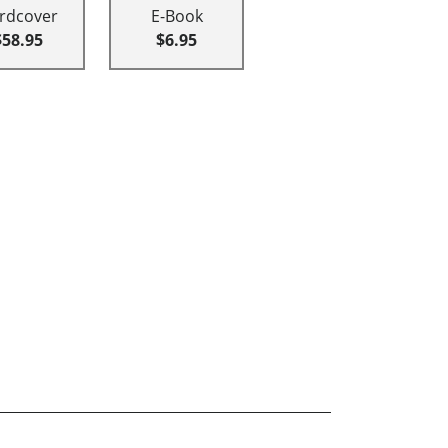
rdcover
E-Book
$58.95
$6.95