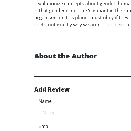
revolutionize concepts about gender, huma
is that gender is not the ‘elephant in the ro
organisms on this planet must obey if they 
spells out exactly why we aren’t – and expla
About the Author
Add Review
Name
Email