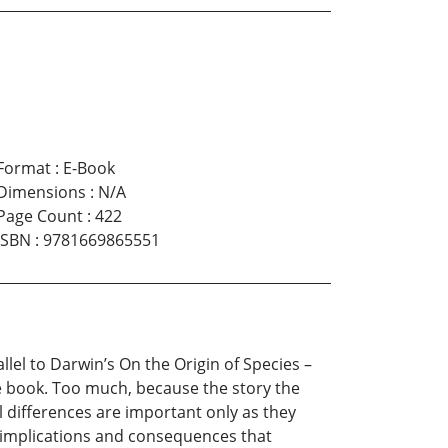
Format
:
E-Book
Dimensions
:
N/A
Page Count
:
422
ISBN
:
9781669865551
llel to Darwin’s On the Origin of Species –
e book. Too much, because the story the
al differences are important only as they
of implications and consequences that