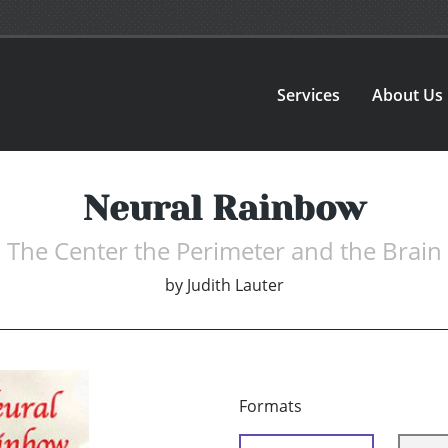
Services
About Us
Neural Rainbow
The Center the Perimeter and the Brain
by
Judith Lauter
Formats