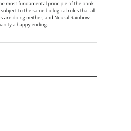
he most fundamental principle of the book
subject to the same biological rules that all
ans are doing neither, and Neural Rainbow
manity a happy ending.