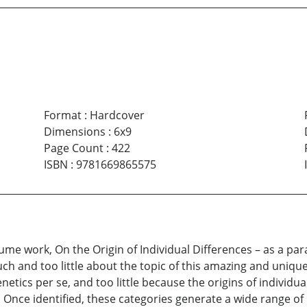
Format
:
Hardcover
Dimensions
:
6x9
Page Count
:
422
ISBN
:
9781669865575
lume work, On the Origin of Individual Differences – as a para
h and too little about the topic of this amazing and uniqu
netics per se, and too little because the origins of individu
s. Once identified, these categories generate a wide range 