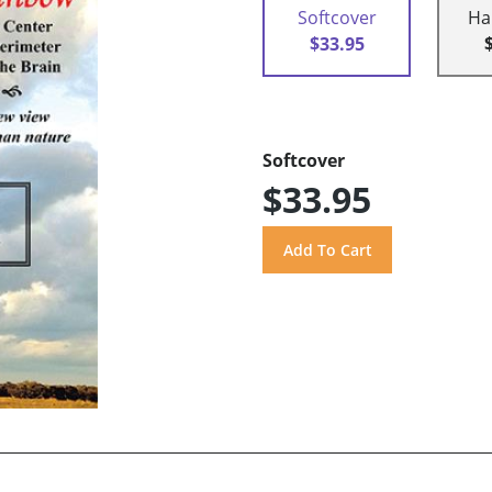
Softcover
Ha
$33.95
Softcover
$33.95